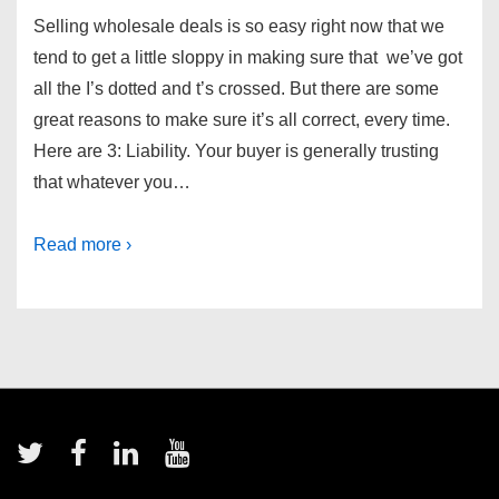
Selling wholesale deals is so easy right now that we
tend to get a little sloppy in making sure that we’ve got
all the I’s dotted and t’s crossed. But there are some
great reasons to make sure it’s all correct, every time.
Here are 3: Liability. Your buyer is generally trusting
that whatever you…
Read more ›
Footer
Menu