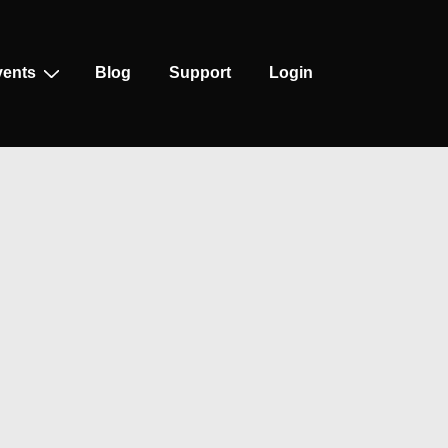
vents
Blog
Support
Login