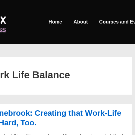
Main
Home
About
Courses and E
Navigation
k Life Balance
ebrook: Creating that Work-Life
Hard, Too.