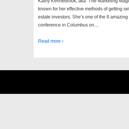
Kathy Kennebrook, aka “The Marketing Magic L
known for her effective methods of getting sell
estate investors. She’s one of the 8 amazing 
conference in Columbus on…
Read more ›
Footer
Menu