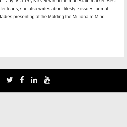
ady” is a 15 year veteran of the real estate market. Best
er leads, she also writes about lifestyle issues for real
ladies presenting at the Molding the Millionaire Mind