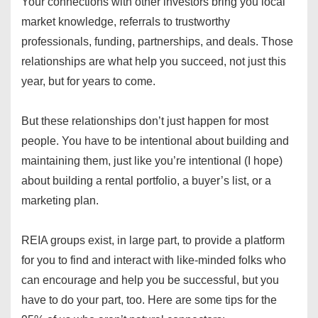
Your connections with other investors bring you local
market knowledge, referrals to trustworthy
professionals, funding, partnerships, and deals. Those
relationships are what help you succeed, not just this
year, but for years to come.
But these relationships don’t just happen for most
people. You have to be intentional about building and
maintaining them, just like you’re intentional (I hope)
about building a rental portfolio, a buyer’s list, or a
marketing plan.
REIA groups exist, in large part, to provide a platform
for you to find and interact with like-minded folks who
can encourage and help you be successful, but you
have to do your part, too. Here are some tips for the