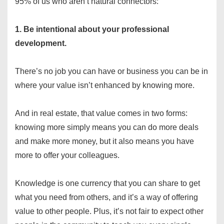
95% of us who aren’t natural connectors:
1. Be intentional about your professional
development.
There’s no job you can have or business you can be in
where your value isn’t enhanced by knowing more.
And in real estate, that value comes in two forms:
knowing more simply means you can do more deals
and make more money, but it also means you have
more to offer your colleagues.
Knowledge is one currency that you can share to get
what you need from others, and it’s a way of offering
value to other people. Plus, it’s not fair to expect other