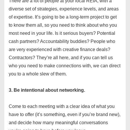
There are a lot of people at your local REIA, with a
diverse set of strategies, experience levels, and areas
of expertise. It’s going to be a long-term project to get
to know them all, so you need to think about who you
most need in your life. Is it serious buyers? Potential
cash partners? Accountability buddies? People who
are very experienced with creative finance deals?
Contractors? They’re all here, and if you can tell us
who you need to make connections with, we can direct
you to a whole slew of them.
3. Be intentional about networking.
Come to each meeting with a clear idea of what you
have to offer (it’s something, even if you’re brand new),
and decide how many meaningful conversations