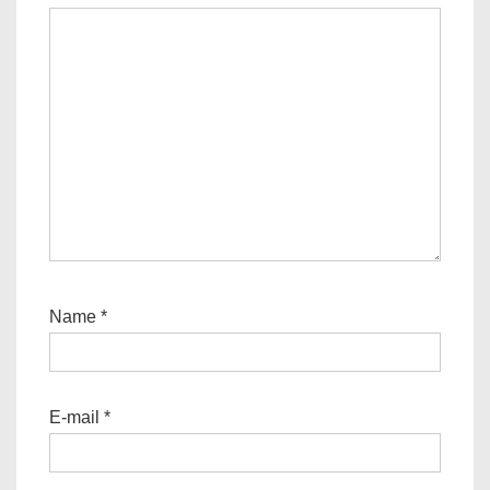
Name
*
E-mail
*