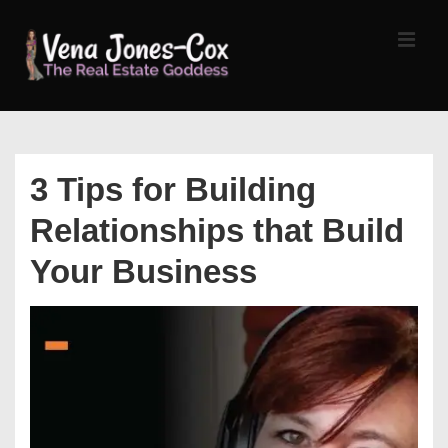
↓
Skip
MEN
to
Main
Content
Main
Navigation
3 Tips for Building
Relationships that Build
Your Business