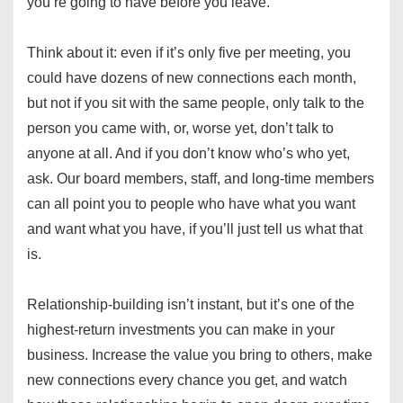
you’re going to have before you leave.
Think about it: even if it’s only five per meeting, you
could have dozens of new connections each month,
but not if you sit with the same people, only talk to the
person you came with, or, worse yet, don’t talk to
anyone at all. And if you don’t know who’s who yet,
ask. Our board members, staff, and long-time members
can all point you to people who have what you want
and want what you have, if you’ll just tell us what that
is.
Relationship-building isn’t instant, but it’s one of the
highest-return investments you can make in your
business. Increase the value you bring to others, make
new connections every chance you get, and watch