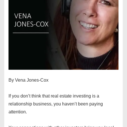
By Vena Jones-Cox
If you don’t think that real estate investing is a
relationship business, you haven’t been paying
attention.