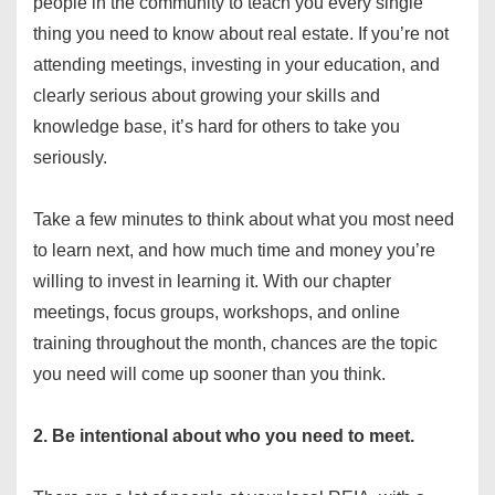
people in the community to teach you every single
thing you need to know about real estate. If you’re not
attending meetings, investing in your education, and
clearly serious about growing your skills and
knowledge base, it’s hard for others to take you
seriously.
Take a few minutes to think about what you most need
to learn next, and how much time and money you’re
willing to invest in learning it. With our chapter
meetings, focus groups, workshops, and online
training throughout the month, chances are the topic
you need will come up sooner than you think.
2. Be intentional about who you need to meet.