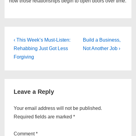
how those relationships begin to open doors over time.
Post
Previous
Next
‹ This Week’s Must-Listen:
Build a Business,
Post
Post
navigation
Rehabbing Just Got Less
Not Another Job ›
is
is
Forgiving
Leave a Reply
Your email address will not be published.
Required fields are marked
*
Comment
*