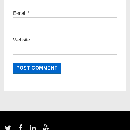
E-mail
*
Website
Footer
Menu