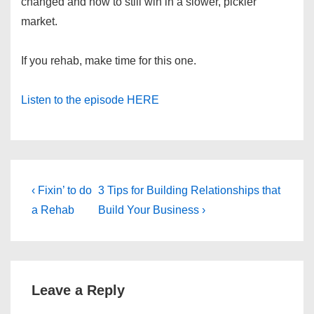
changed and how to still win in a slower, pickier
market.
If you rehab, make time for this one.
Listen to the episode HERE
Post
Previous
Next
‹ Fixin’ to do
3 Tips for Building Relationships that
Post
Post
navigation
a Rehab
Build Your Business ›
is
is
Leave a Reply