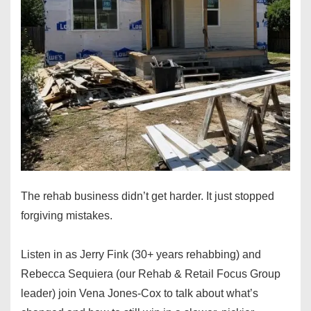
The rehab business didn’t get harder. It just stopped
forgiving mistakes.
Listen in as Jerry Fink (30+ years rehabbing) and
Rebecca Sequiera (our Rehab & Retail Focus Group
leader) join Vena Jones-Cox to talk about what’s