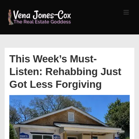
↓
Skip
MEN
to
Main
Content
Main
Navigation
This Week’s Must-
Listen: Rehabbing Just
Got Less Forgiving