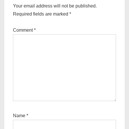
Your email address will not be published.
Required fields are marked
*
Comment
*
Name
*