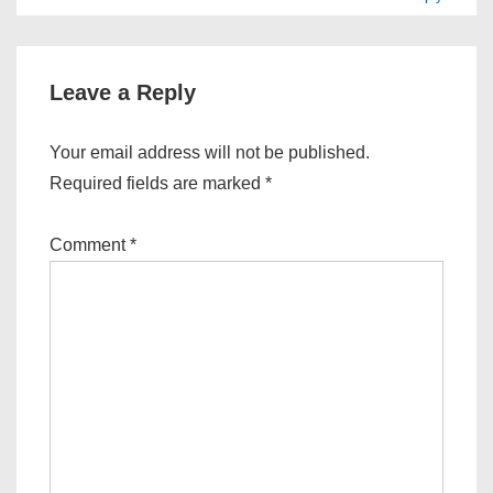
Leave a Reply
Your email address will not be published.
Required fields are marked
*
Comment
*