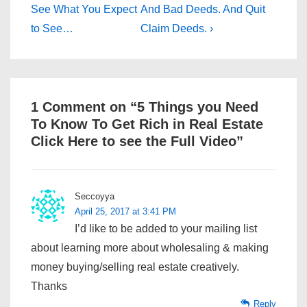
Post
Post
navigation
See What You Expect
And Bad Deeds. And Quit
is
is
to See…
Claim Deeds. ›
1 Comment on “
5 Things you Need
To Know To Get Rich in Real Estate
Click Here to see the Full Video
”
Seccoyya
April 25, 2017 at 3:41 PM
I’d like to be added to your mailing list
about learning more about wholesaling & making
money buying/selling real estate creatively.
Thanks
Reply