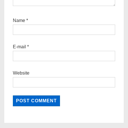
Name
*
E-mail
*
Website