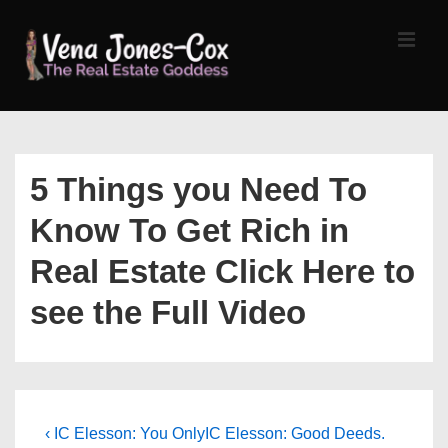
↓
Skip
MEN
to
Main
Content
Main
Navigation
5 Things you Need To
Know To Get Rich in
Real Estate Click Here to
see the Full Video
Post
Previous
Next
‹ IC Elesson: You Only
IC Elesson: Good Deeds.