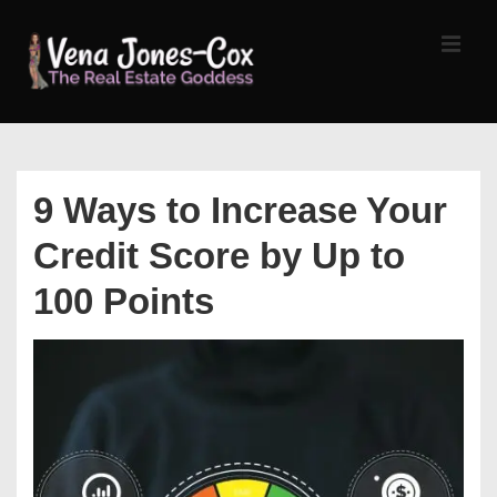
↓
Skip
MEN
to
Main
Content
Main
Navigation
9 Ways to Increase Your
Credit Score by Up to
100 Points