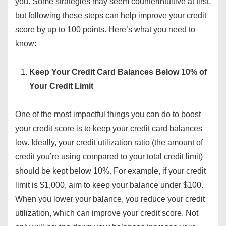
you. Some strategies may seem counterintuitive at first,
but following these steps can help improve your credit
score by up to 100 points. Here’s what you need to
know:
Keep Your Credit Card Balances Below 10% of
Your Credit Limit
One of the most impactful things you can do to boost
your credit score is to keep your credit card balances
low. Ideally, your credit utilization ratio (the amount of
credit you’re using compared to your total credit limit)
should be kept below 10%. For example, if your credit
limit is $1,000, aim to keep your balance under $100.
When you lower your balance, you reduce your credit
utilization, which can improve your credit score. Not