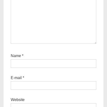
Name
*
E-mail
*
Website