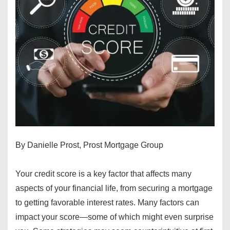
By Danielle Prost, Prost Mortgage Group
Your credit score is a key factor that affects many
aspects of your financial life, from securing a mortgage
to getting favorable interest rates. Many factors can
impact your score—some of which might even surprise