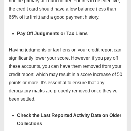
not the primary account holder. For this to be effective,
the credit card should have a low balance (less than
66% of its limit) and a good payment history.
Pay Off Judgments or Tax Liens
Having judgments or tax liens on your credit report can
significantly lower your score. However, if you pay off
these accounts, you can have them removed from your
credit report, which may result in a score increase of 50
points or more. It’s essential to ensure that any
derogatory marks are properly removed once they’ve
been settled.
Check the Last Reported Activity Date on Older
Collections