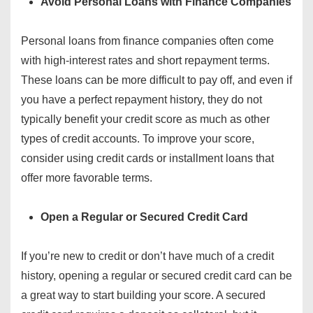
Avoid Personal Loans with Finance Companies
Personal loans from finance companies often come
with high-interest rates and short repayment terms.
These loans can be more difficult to pay off, and even if
you have a perfect repayment history, they do not
typically benefit your credit score as much as other
types of credit accounts. To improve your score,
consider using credit cards or installment loans that
offer more favorable terms.
Open a Regular or Secured Credit Card
If you’re new to credit or don’t have much of a credit
history, opening a regular or secured credit card can be
a great way to start building your score. A secured