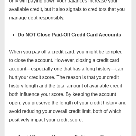
only will paying down your balances increase your
available credit, but it also signals to creditors that you
manage debt responsibly.
Do NOT Close Paid-Off Credit Card Accounts
When you pay off a credit card, you might be tempted
to close the account. However, closing a credit card
account—especially one that has a long history—can
hurt your credit score. The reason is that your credit
history length and the total amount of available credit
both influence your score. By keeping the account
open, you preserve the length of your credit history and
avoid reducing your overall credit limit, both of which
positively impact your credit score.