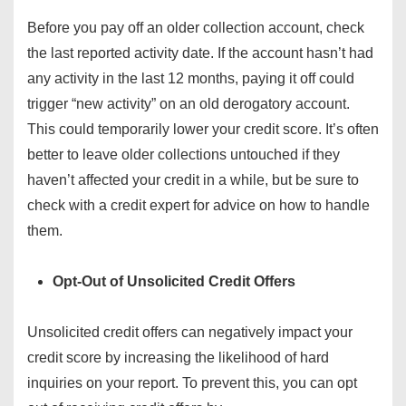
Before you pay off an older collection account, check
the last reported activity date. If the account hasn’t had
any activity in the last 12 months, paying it off could
trigger “new activity” on an old derogatory account.
This could temporarily lower your credit score. It’s often
better to leave older collections untouched if they
haven’t affected your credit in a while, but be sure to
check with a credit expert for advice on how to handle
them.
Opt-Out of Unsolicited Credit Offers
Unsolicited credit offers can negatively impact your
credit score by increasing the likelihood of hard
inquiries on your report. To prevent this, you can opt