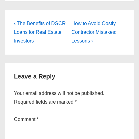
Post
Previous
Next
‹ The Benefits of DSCR
How to Avoid Costly
Post
Post
navigation
Loans for Real Estate
Contractor Mistakes:
is
is
Investors
Lessons ›
Leave a Reply
Your email address will not be published.
Required fields are marked
*
Comment
*