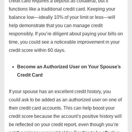
credit card requires a deposit as collateral, but it
functions like a traditional credit card. Keeping your
balance low—ideally 10% of your limit or less—will
help demonstrate that you can manage credit
responsibly. If you’re diligent about paying your bills on
time, you could see a noticeable improvement in your
credit score within 60 days.
Become an Authorized User on Your Spouse’s
Credit Card
If your spouse has an excellent credit history, you
could ask to be added as an authorized user on one of
their credit card accounts. This can help boost your
credit score because the account’s positive history will
be reflected on your credit report, even though you’re