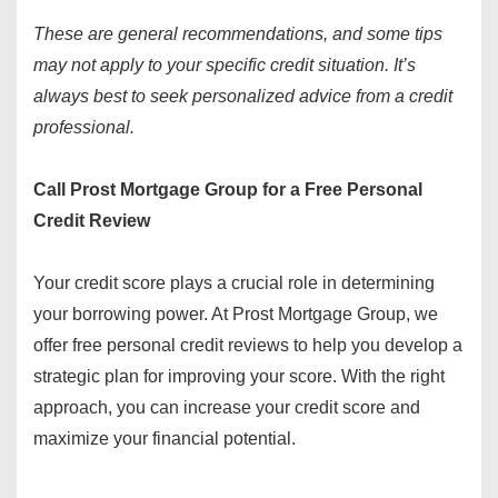
These are general recommendations, and some tips
may not apply to your specific credit situation. It’s
always best to seek personalized advice from a credit
professional.
Call Prost Mortgage Group for a Free Personal
Credit Review
Your credit score plays a crucial role in determining
your borrowing power. At Prost Mortgage Group, we
offer free personal credit reviews to help you develop a
strategic plan for improving your score. With the right
approach, you can increase your credit score and
maximize your financial potential.