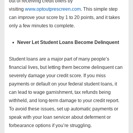
out of receiving credit offers by
visiting
www.optoutprescreen.com
. This simple step
can improve your score by 1 to 20 points, and it takes
only a few minutes to complete.
Never Let Student Loans Become Delinquent
Student loans are a major part of many people’s
financial lives, but letting them become delinquent can
severely damage your credit score. If you miss
payments or default on your federal student loans, it
can lead to wage garnishment, tax refunds being
withheld, and long-term damage to your credit report.
To avoid these issues, set up automatic payments or
speak with your loan servicer about deferment or
forbearance options if you’re struggling.