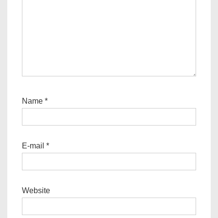
Name
*
E-mail
*
Website