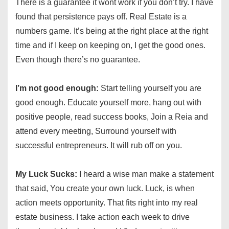
There is a guarantee it wont work if you don’t try. I have
found that persistence pays off. Real Estate is a
numbers game. It’s being at the right place at the right
time and if I keep on keeping on, I get the good ones.
Even though there’s no guarantee.
I’m not good enough:
Start telling yourself you are
good enough. Educate yourself more, hang out with
positive people, read success books, Join a Reia and
attend every meeting, Surround yourself with
successful entrepreneurs. It will rub off on you.
My Luck Sucks:
I heard a wise man make a statement
that said, You create your own luck. Luck, is when
action meets opportunity. That fits right into my real
estate business. I take action each week to drive