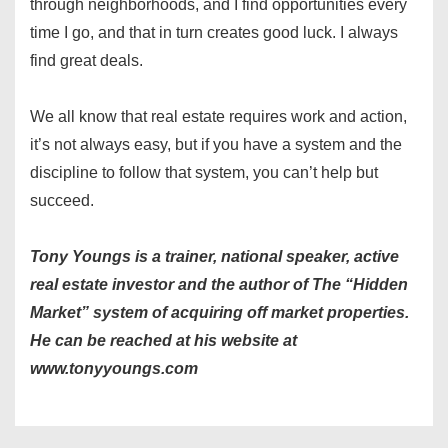
through neighborhoods, and I find opportunities every
time I go, and that in turn creates good luck. I always
find great deals.
We all know that real estate requires work and action,
it’s not always easy, but if you have a system and the
discipline to follow that system, you can’t help but
succeed.
Tony Youngs is a trainer, national speaker, active
real estate investor and the author of The “Hidden
Market” system of acquiring off market properties.
He can be reached at his website at
www.tonyyoungs.com