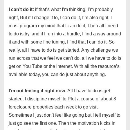
I can’t do it:
if that’s what I’m thinking, I’m probably
right, But if I change it to, I can do it, I’m also right. I
must program my mind that I can do it, Then all I need
to do is try, and if I run into a hurdle, I find a way around
it and with some fine tuning, I find that I can do it, So
really, all I have to do is get started. Any challenge we
run across that we feel we can’t do, all we have to do is
get on You Tube or the internet. With all the resource’s
available today, you can do just about anything.
I’m not feeling it right now:
All I have to do is get
started. I discipline myself to Plot a course of about 8
foreclosure properties each week to go visit.
Sometimes I just don’t feel like going but I tell myself to
just go see the first one, Then the motivation kicks in