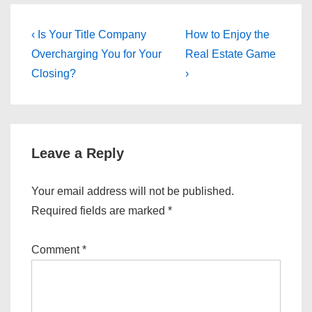
Post
Previous
Next
‹ Is Your Title Company
How to Enjoy the
Post
Post
navigation
Overcharging You for Your
Real Estate Game
is
is
Closing?
›
Leave a Reply
Your email address will not be published.
Required fields are marked
*
Comment
*