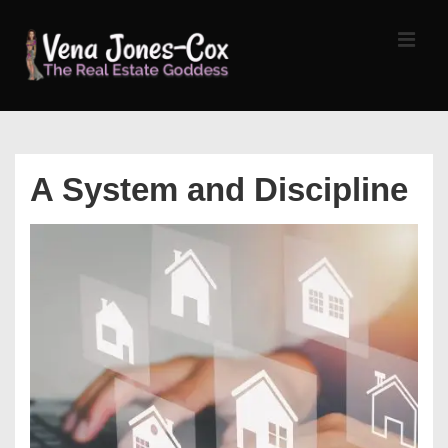
↓
Skip
MEN
to
Main
Content
Main
Navigation
A System and Discipline