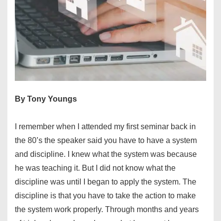
By Tony Youngs
I remember when I attended my first seminar back in
the 80’s the speaker said you have to have a system
and discipline. I knew what the system was because
he was teaching it. But I did not know what the
discipline was until I began to apply the system. The
discipline is that you have to take the action to make
the system work properly. Through months and years