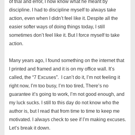
of trial and error, I now know what he meant by
discipline. I had to discipline myself to always take
action, even when I didn’t feel like it. Despite all the
easier softer ways of doing things today, I still
sometimes don’t feel like it. But I force myself to take
action.
Many years ago, I found something on the internet that
I printed and framed and it is on my office wall. It’s
called, the “7 Excuses”. I can’t do it, I’m not feeling it
right now, I’m too busy, I’m too tired, There’s no
guarantee it’s going to work, I’m not good enough, and
my luck sucks. I still to this day do not know who the
author is, but I read that from time to time to keep me
motivated. I always check to see if I’m making excuses.
Let’s break it down.