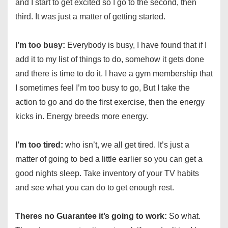
and I start to get excited so I go to the second, then
third. It was just a matter of getting started.
I’m too busy:
Everybody is busy, I have found that if I
add it to my list of things to do, somehow it gets done
and there is time to do it. I have a gym membership that
I sometimes feel I’m too busy to go, But I take the
action to go and do the first exercise, then the energy
kicks in. Energy breeds more energy.
I’m too tired:
who isn’t, we all get tired. It’s just a
matter of going to bed a little earlier so you can get a
good nights sleep. Take inventory of your TV habits
and see what you can do to get enough rest.
Theres no Guarantee it’s going to work:
So what.