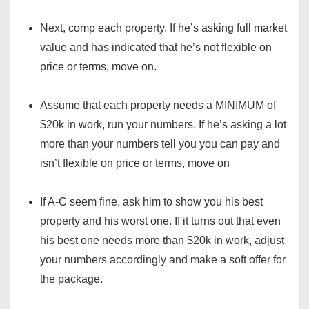
Next, comp each property. If he’s asking full market
value and has indicated that he’s not flexible on
price or terms, move on.
Assume that each property needs a MINIMUM of
$20k in work, run your numbers. If he’s asking a lot
more than your numbers tell you you can pay and
isn’t flexible on price or terms, move on
If A-C seem fine, ask him to show you his best
property and his worst one. If it turns out that even
his best one needs more than $20k in work, adjust
your numbers accordingly and make a soft offer for
the package.