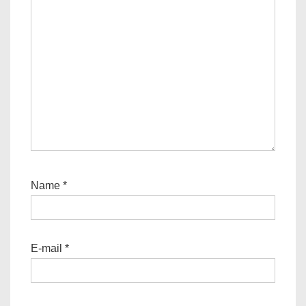
Name
*
E-mail
*