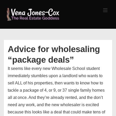
↓
Skip
MEN
to
Main
Content
Main
Navigation
Advice for wholesaling
“package deals”
It seems like every new Wholesale School student
immediately stumbles upon a landlord who wants to
sell ALL of his properties, then wants to know how to
tackle a package of 4, or 9, or 37 single family homes
all at once. And they’re already rented, and the don’t
need any work, and the new wholesaler is excited
because this looks like a deal that could make tens of