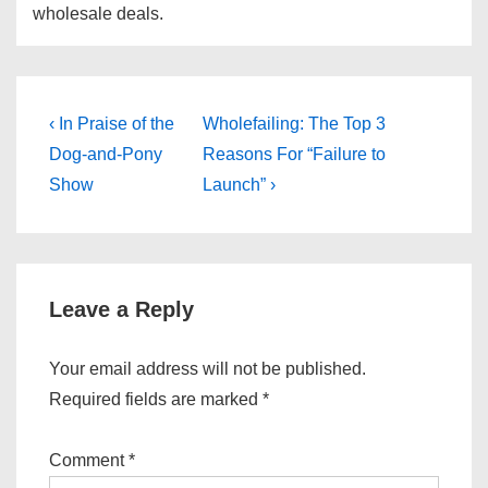
wholesale deals.
Post
Previous
Next
‹ In Praise of the
Wholefailing: The Top 3
Post
Post
navigation
Dog-and-Pony
Reasons For “Failure to
is
is
Show
Launch” ›
Leave a Reply
Your email address will not be published.
Required fields are marked
*
Comment
*