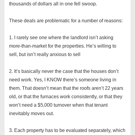
thousands of dollars all in one fell swoop.
These deals are problematic for a number of reasons:
1. I rarely see one where the landlord isn’t asking
more-than-market for the properties. He’s willing to
sell, but isn’t really anxious to sell
2. It’s basically never the case that the houses don’t
need work. Yes, I KNOW there’s someone living in
them. That doesn’t mean that the roofs aren’t 22 years
old, or that the furnaces work consistently, or that they
won’t need a $5,000 turnover when that tenant
inevitably moves out.
3. Each property has to be evaluated separately, which