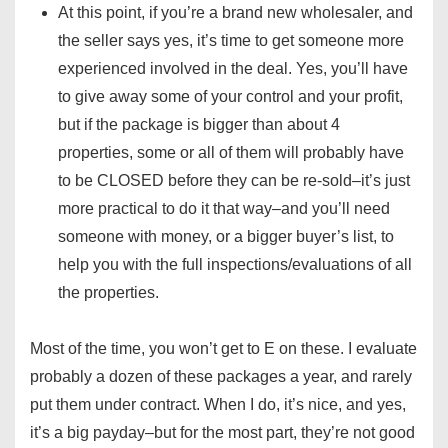
At this point, if you’re a brand new wholesaler, and
the seller says yes, it’s time to get someone more
experienced involved in the deal. Yes, you’ll have
to give away some of your control and your profit,
but if the package is bigger than about 4
properties, some or all of them will probably have
to be CLOSED before they can be re-sold–it’s just
more practical to do it that way–and you’ll need
someone with money, or a bigger buyer’s list, to
help you with the full inspections/evaluations of all
the properties.
Most of the time, you won’t get to E on these. I evaluate
probably a dozen of these packages a year, and rarely
put them under contract. When I do, it’s nice, and yes,
it’s a big payday–but for the most part, they’re not good