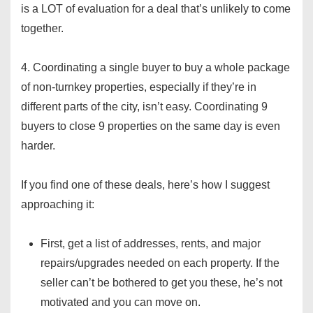
is a LOT of evaluation for a deal that’s unlikely to come
together.
4. Coordinating a single buyer to buy a whole package
of non-turnkey properties, especially if they’re in
different parts of the city, isn’t easy. Coordinating 9
buyers to close 9 properties on the same day is even
harder.
If you find one of these deals, here’s how I suggest
approaching it:
First, get a list of addresses, rents, and major
repairs/upgrades needed on each property. If the
seller can’t be bothered to get you these, he’s not
motivated and you can move on.