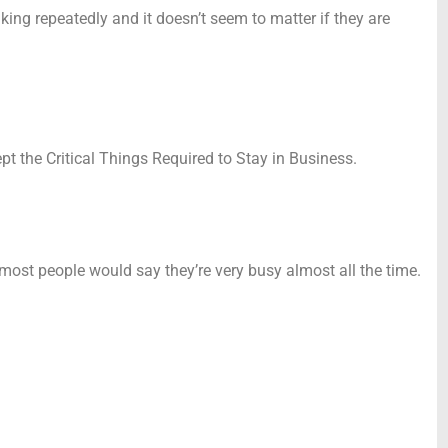
ng repeatedly and it doesn’t seem to matter if they are
t the Critical Things Required to Stay in Business.
 most people would say they’re very busy almost all the time.