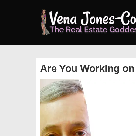
↓
Skip
to
Main
Content
Are You Working on