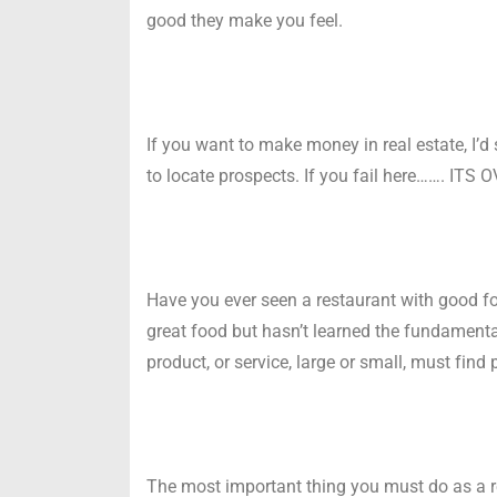
good they make you feel.
If you want to make money in real estate, I’d 
to locate prospects. If you fail here……. ITS 
Have you ever seen a restaurant with good f
great food but hasn’t learned the fundamen
product, or service, large or small, must find 
The most important thing you must do as a rea