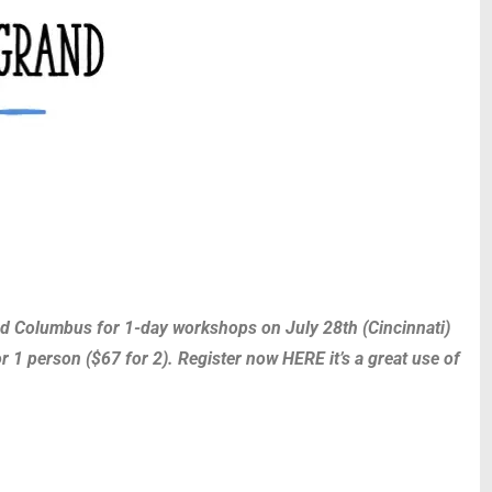
 and Columbus for 1-day workshops on July 28th (Cincinnati)
r 1 person ($67 for 2). Register now HERE it’s a great use of