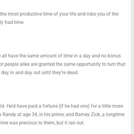
the most productive time of your life and robs you of the
ly had time.
 we all have the same amount of time in a day and no bonus
r people alike are granted the same opportunity to turn that
 day in and day out until they’re dead.
old. He’d have paid a fortune (if he had one) for a little more
y Randy at age 34, in his prime, and Barney Zick, a longtime
Time was precious to them, but it ran out.