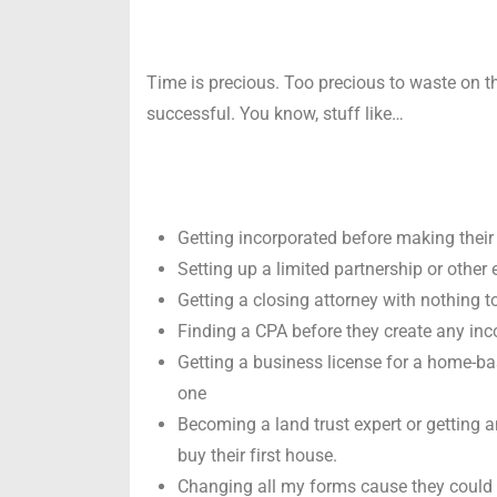
Time is precious. Too precious to waste on th
successful. You know, stuff like…
Getting incorporated before making their f
Setting up a limited partnership or other e
Getting a closing attorney with nothing t
Finding a CPA before they create any inc
Getting a business license for a home-ba
one
Becoming a land trust expert or getting a
buy their first house.
Changing all my forms cause they could