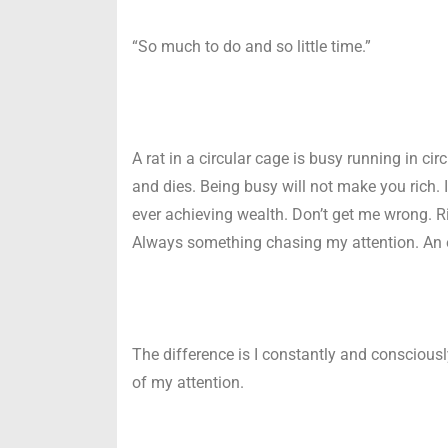
“So much to do and so little time.”
A rat in a circular cage is busy running in ci
and dies. Being busy will not make you rich. 
ever achieving wealth. Don’t get me wrong. Ri
Always something chasing my attention. An e
The difference is I constantly and conscious
of my attention.