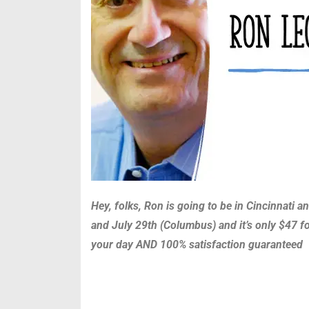
Hey, folks, Ron is going to be in Cincinnati
and July 29th (Columbus) and it’s only $47 fo
your day AND 100% satisfaction guaranteed