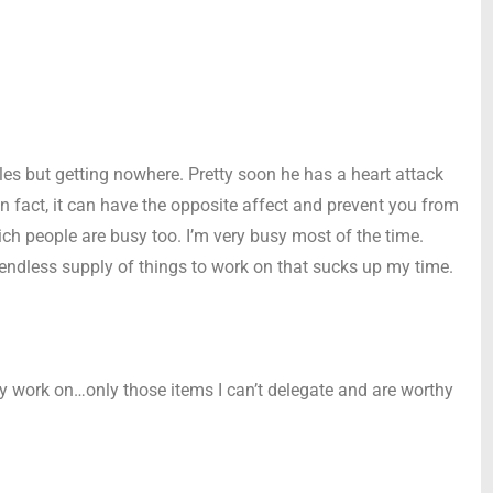
rcles but getting nowhere. Pretty soon he has a heart attack
In fact, it can have the opposite affect and prevent you from
ch people are busy too. I’m very busy most of the time.
ndless supply of things to work on that sucks up my time.
ly work on…only those items I can’t delegate and are worthy