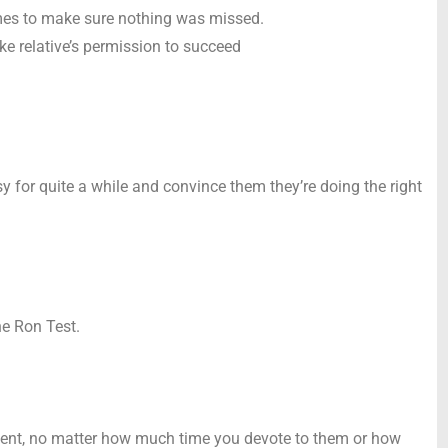
imes to make sure nothing was missed.
oke relative’s permission to succeed
y for quite a while and convince them they’re doing the right
he Ron Test.
 cent, no matter how much time you devote to them or how