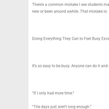
There’s a common mistake I see students maki
new or been around awhile. That mistake is:
Doing Everything They Can to Feel Busy Excep
It’s so easy to be busy. Anyone can do it and
“If I only had more time.”
“The days just aren’t long enough.”