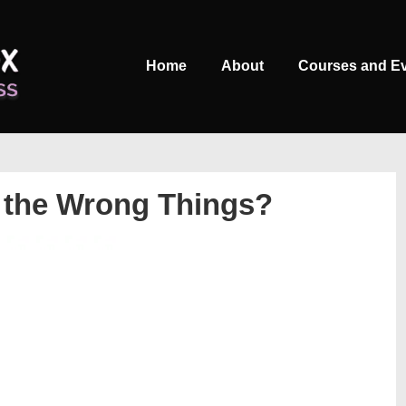
Main
Home
About
Courses and E
Navigation
 the Wrong Things?