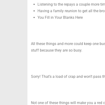
Listening to the repays a couple more t
Having a family reunion to get all the br
You Fill in Your Blanks Here
All these things and more could keep one bus
stuff because they are so busy.
Sorry! That’s a load of crap and won’t pass t
Not one of these things will make you a red