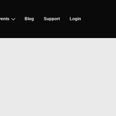
vents
Blog
Support
Login