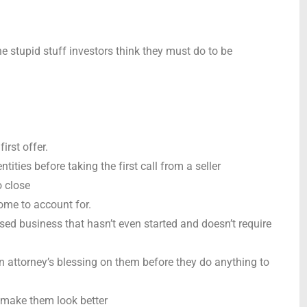
e stupid stuff investors think they must do to be
irst offer.
ntities before taking the first call from a seller
o close
ome to account for.
sed business that hasn’t even started and doesn’t require
n attorney’s blessing on them before they do anything to
 make them look better