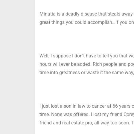
Minutia is a deadly disease that steals away 
great things you could accomplish…if you on
Well, I suppose I don’t have to tell you that
hours will ever be added. Rich people and poo
time into greatness or waste it the same way,
I just lost a son in law to cancer at 56 years 
time. None was offered. I lost my friend Core
friend and real estate pro, all way too soon. 