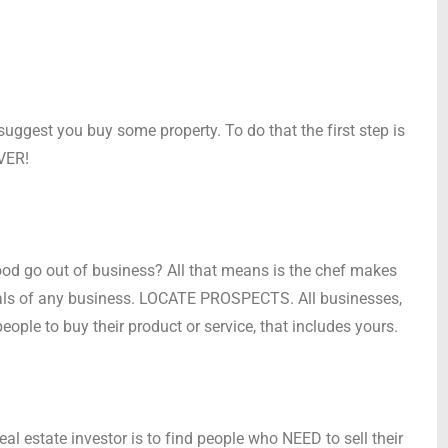
suggest you buy some property. To do that the first step is
OVER!
ood go out of business? All that means is the chef makes
tals of any business. LOCATE PROSPECTS. All businesses,
people to buy their product or service, that includes yours.
l estate investor is to find people who NEED to sell their