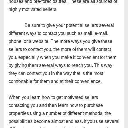
houses and pre-foreclosures. These are all sources of
highly motivated sellers.
Be sure to give your potential sellers several
different ways to contact you such as mail, e-mail,
phone, or a website. The more ways you give these
sellers to contact you, the more of them will contact
you, especially when you make it convenient for them
by giving them several ways to reach you. This way
they can contact you in the way that is the most
comfortable for them and at their convenience.
When you learn how to get motivated sellers
contacting you and then learn how to purchase
properties using a number of different methods, the
possibilities become almost endless. If you use several