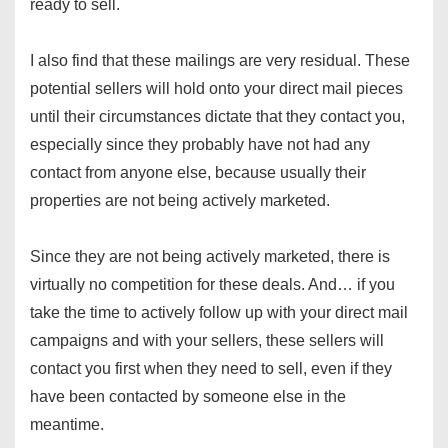
ready to sell.
I also find that these mailings are very residual. These
potential sellers will hold onto your direct mail pieces
until their circumstances dictate that they contact you,
especially since they probably have not had any
contact from anyone else, because usually their
properties are not being actively marketed.
Since they are not being actively marketed, there is
virtually no competition for these deals. And… if you
take the time to actively follow up with your direct mail
campaigns and with your sellers, these sellers will
contact you first when they need to sell, even if they
have been contacted by someone else in the
meantime.