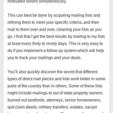
motivated sellers simultaneously.
This can best be done by acquiring mailing lists and
refining them to meet your specific criteria, and then
mail to them over and over, cleaning your lists as you
go. I find that I get the best results by mailing to my lists
at least every thirty to ninety days. This is very easy to
do if you implement a follow up system which will help
you to track your mailings and your deals.
You’ll also quickly discover the secret that different
types of direct mail pieces and lists work better in some
parts of the country than in others. Some of these lists
might include mailings to out of state property owners,
burned out landlords, attorneys, senior homeowners,
quit claim deeds, military transfers, estates, vacant