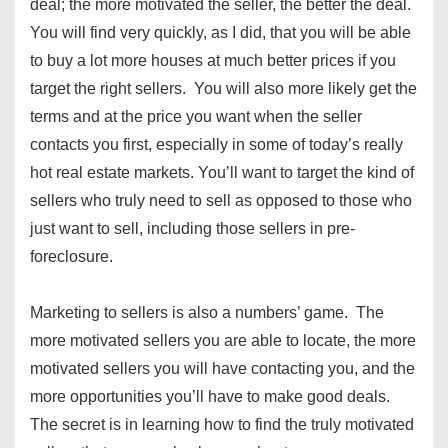
deal; the more motivated the seller, the better the deal.
You will find very quickly, as I did, that you will be able
to buy a lot more houses at much better prices if you
target the right sellers. You will also more likely get the
terms and at the price you want when the seller
contacts you first, especially in some of today’s really
hot real estate markets. You’ll want to target the kind of
sellers who truly need to sell as opposed to those who
just want to sell, including those sellers in pre-
foreclosure.
Marketing to sellers is also a numbers’ game. The
more motivated sellers you are able to locate, the more
motivated sellers you will have contacting you, and the
more opportunities you’ll have to make good deals.
The secret is in learning how to find the truly motivated