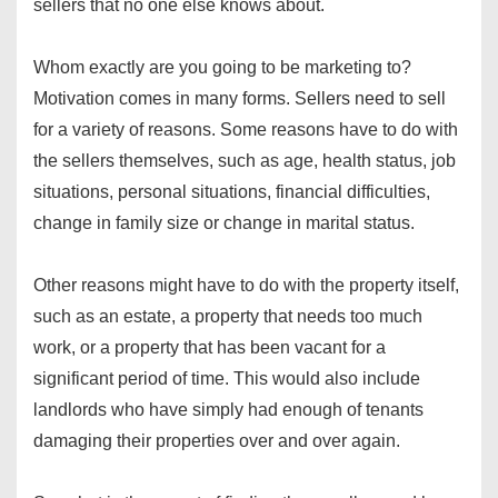
sellers that no one else knows about.
Whom exactly are you going to be marketing to?
Motivation comes in many forms. Sellers need to sell
for a variety of reasons. Some reasons have to do with
the sellers themselves, such as age, health status, job
situations, personal situations, financial difficulties,
change in family size or change in marital status.
Other reasons might have to do with the property itself,
such as an estate, a property that needs too much
work, or a property that has been vacant for a
significant period of time. This would also include
landlords who have simply had enough of tenants
damaging their properties over and over again.