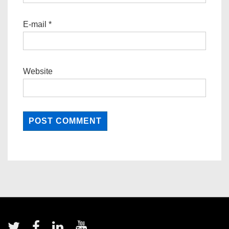
E-mail
*
Website
Footer