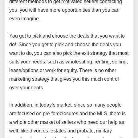
different methods to get motivated sellers contacting
you, you will have more opportunities than you can
even imagine.
You get to pick and choose the deals that you want to
do! Since you get to pick and choose the deals you
want to do, you can also pick the exit strategy that most
suits your needs, such as wholesaling, renting, selling,
lease/options or work for equity. There is no other
marketing strategy that gives you this much control
over your deals.
In addition, in today’s market, since so many people
are focused on pre-foreclosures and the MLS, there is
a whole other market of sellers who need our help as
well, like divorces, estates and probate, military