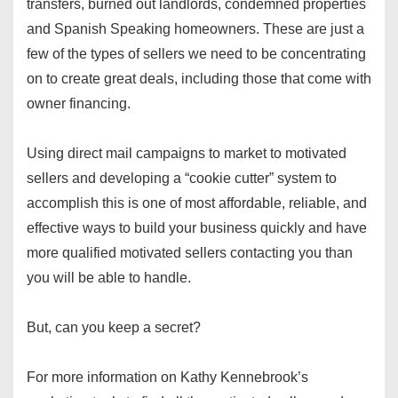
transfers, burned out landlords, condemned properties
and Spanish Speaking homeowners. These are just a
few of the types of sellers we need to be concentrating
on to create great deals, including those that come with
owner financing.
Using direct mail campaigns to market to motivated
sellers and developing a “cookie cutter” system to
accomplish this is one of most affordable, reliable, and
effective ways to build your business quickly and have
more qualified motivated sellers contacting you than
you will be able to handle.
But, can you keep a secret?
For more information on Kathy Kennebrook’s