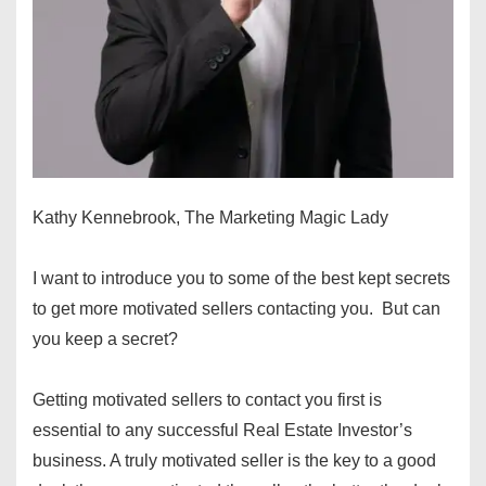
Kathy Kennebrook, The Marketing Magic Lady
I want to introduce you to some of the best kept secrets
to get more motivated sellers contacting you. But can
you keep a secret?
Getting motivated sellers to contact you first is
essential to any successful Real Estate Investor’s
business. A truly motivated seller is the key to a good