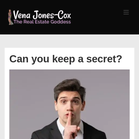
↓
Skip
MEN
to
Main
Content
Main
Navigation
Can you keep a secret?