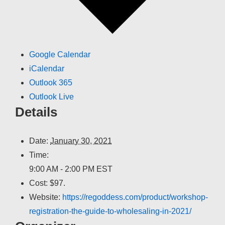
Google Calendar
iCalendar
Outlook 365
Outlook Live
Details
Date:
January 30, 2021
Time:
9:00 AM - 2:00 PM
EST
Cost:
$97.
Website:
https://regoddess.com/product/workshop-
registration-the-guide-to-wholesaling-in-2021/