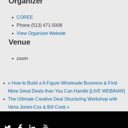
Organizer
COREE
Phone
(513) 471-5008
View Organizer Website
Venue
zoom
«
How to Build a 6-Figure Wholesale Business & Find
More Great Deals than You Can Handle [LIVE WEBINAR]
The Ultimate Creative Deal Structuring Workshop with
Vena Jones-Cox & Bill Cook
»
Footer