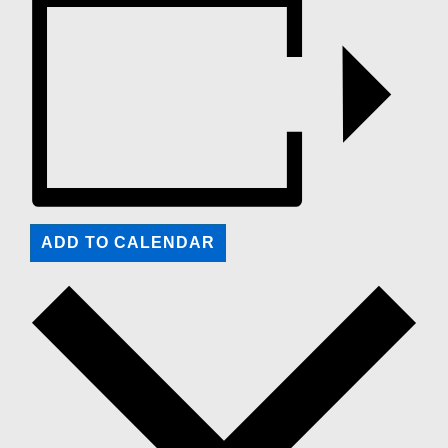
ADD TO CALENDAR