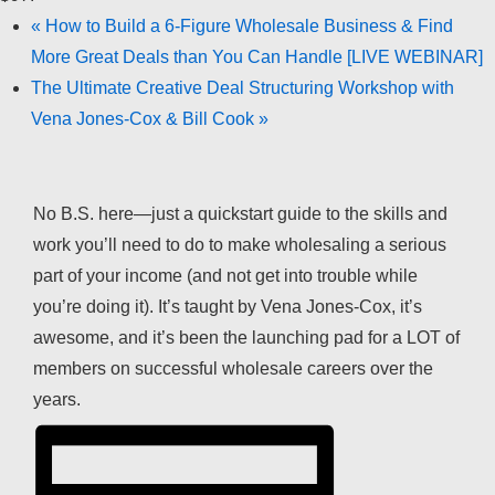
«
How to Build a 6-Figure Wholesale Business & Find
More Great Deals than You Can Handle [LIVE WEBINAR]
The Ultimate Creative Deal Structuring Workshop with
Vena Jones-Cox & Bill Cook
»
No B.S. here—just a quickstart guide to the skills and
work you’ll need to do to make wholesaling a serious
part of your income (and not get into trouble while
you’re doing it). It’s taught by Vena Jones-Cox, it’s
awesome, and it’s been the launching pad for a LOT of
members on successful wholesale careers over the
years.