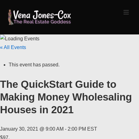
↓
Skip
MEN
to
Main
Content
Main
« All Events
Navigation
This event has passed.
The QuickStart Guide to
Making Money Wholesaling
Houses in 2021
January 30, 2021 @ 9:00 AM
-
2:00 PM
EST
$97.