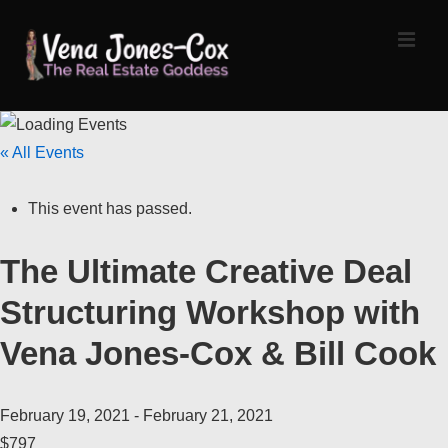
↓
Skip
MEN
to
Main
Content
Main
« All Events
Navigation
This event has passed.
The Ultimate Creative Deal
Structuring Workshop with
Vena Jones-Cox & Bill Cook
February 19, 2021
-
February 21, 2021
$797