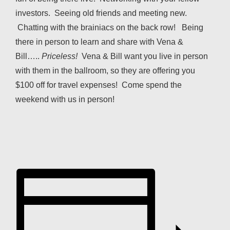
investors. Seeing old friends and meeting new.
Chatting with the brainiacs on the back row! Being
there in person to learn and share with Vena &
Bill…..
Priceless!
Vena & Bill want you live in person
with them in the ballroom, so they are offering you
$100 off for travel expenses! Come spend the
weekend with us in person!