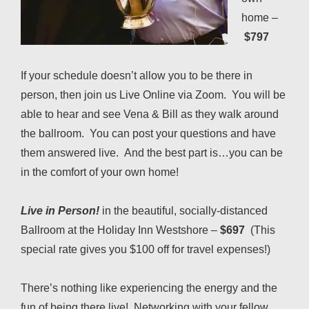
home –
$797
If your schedule doesn’t allow you to be there in
person, then join us Live Online via Zoom. You will be
able to hear and see Vena & Bill as they walk around
the ballroom. You can post your questions and have
them answered live. And the best part is…you can be
in the comfort of your own home!
Live in Person!
in the beautiful, socially-distanced
Ballroom at the Holiday Inn Westshore –
$697
(This
special rate gives you $100 off for travel expenses!)
There’s nothing like experiencing the energy and the
fun of being there live! Networking with your fellow