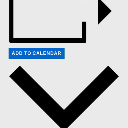
ADD TO CALENDAR