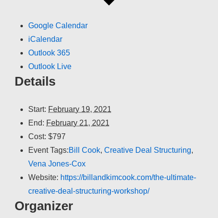
Google Calendar
iCalendar
Outlook 365
Outlook Live
Details
Start:
February 19, 2021
End:
February 21, 2021
Cost:
$797
Event Tags:
Bill Cook
,
Creative Deal Structuring
,
Vena Jones-Cox
Website:
https://billandkimcook.com/the-ultimate-
creative-deal-structuring-workshop/
Organizer