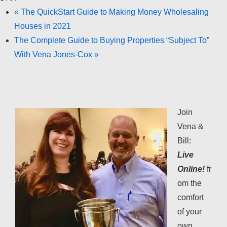
«
The QuickStart Guide to Making Money Wholesaling
Houses in 2021
The Complete Guide to Buying Properties “Subject To”
With Vena Jones-Cox
»
Join
Vena &
Bill:
Live
Online!
fr
om the
comfort
of your
own