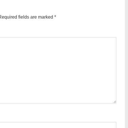
Required fields are marked
*