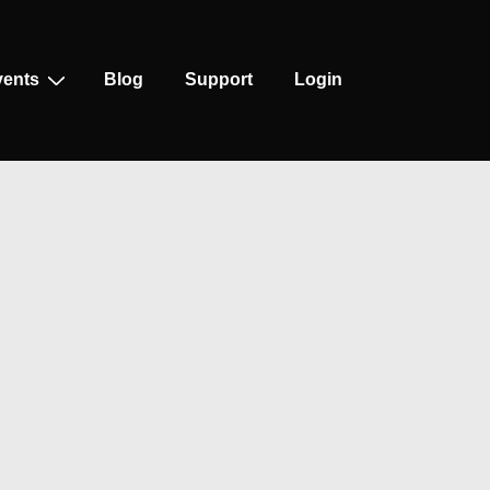
vents
Blog
Support
Login