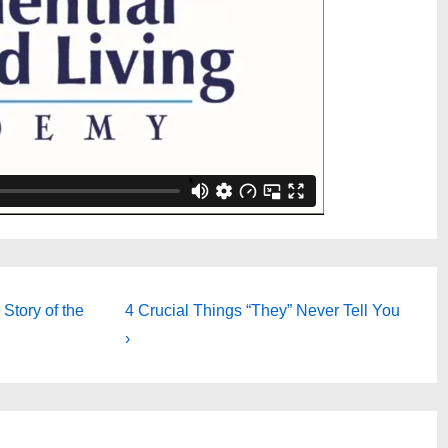
Next
Story of the
4 Crucial Things “They” Never Tell You
Post
›
is