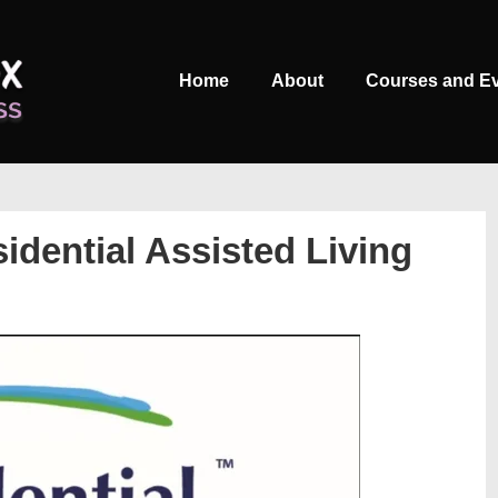
Main
Home
About
Courses and E
Navigation
idential Assisted Living