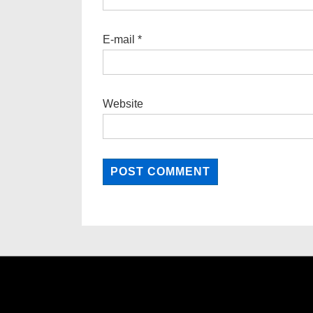
E-mail
*
Website
Footer