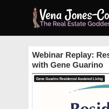
↓
Skip
to
Main
Content
Webinar Replay: Res
with Gene Guarino