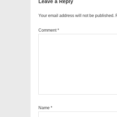
Leave a Reply
Your email address will not be published.
Comment
*
Name
*