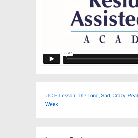
Post
Previous
‹ IC E-Lesson: The Long, Sad, Crazy, Real 
Post
navigation
Week
is