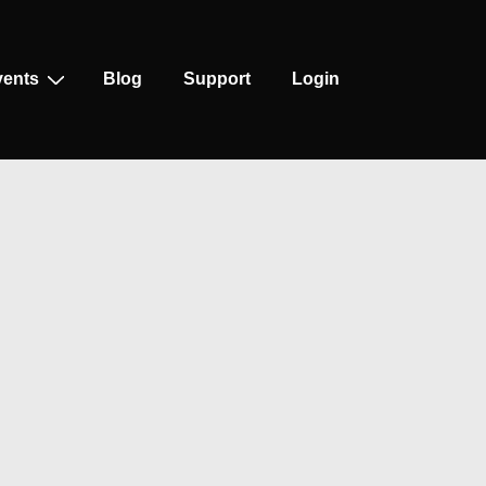
vents
Blog
Support
Login