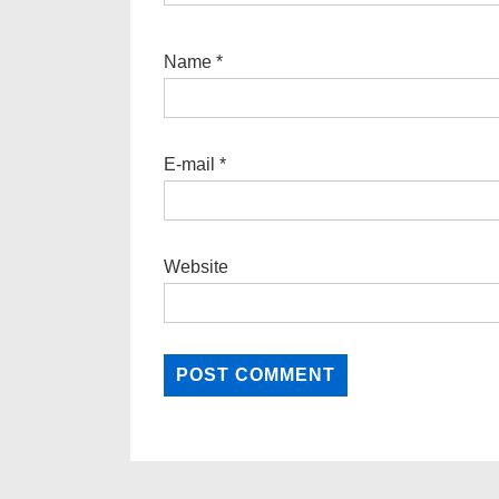
Name
*
E-mail
*
Website