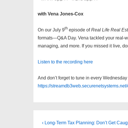
with Vena Jones-Cox
th
On our July 9
episode of
Real Life Real Est
formats—Q&A Day. Vena tackled your real-worl
managing, and more. If you missed it live, d
Listen to the recording here
And don’t forget to tune in every Wednesda
https://streamdb3web.securenetsystems.ne
Post
Previous
‹ Long-Term Tax Planning: Don’t Get Caug