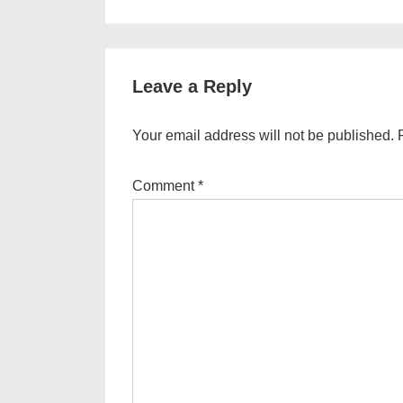
Post
navigation
is
Leave a Reply
Your email address will not be published.
Comment
*