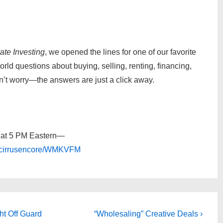
ate Investing
, we opened the lines for one of our favorite
d questions about buying, selling, renting, financing,
on’t worry—the answers are just a click away.
y at 5 PM Eastern—
t/cirrusencore/WMKVFM
Next
ht Off Guard
“Wholesaling” Creative Deals ›