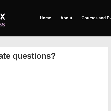
Main
Home
About
Courses and E
Navigation
tate questions?