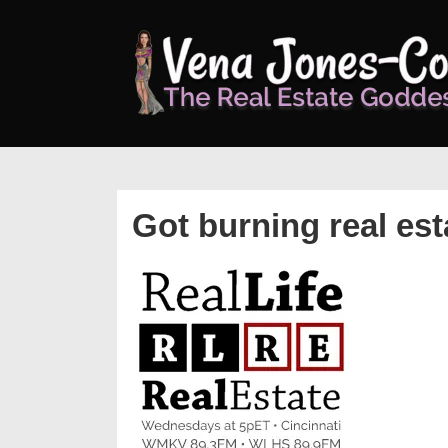
↓
Skip
to
Main
Content
Got burning real es