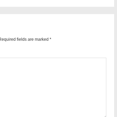
Post
is
Required fields are marked
*