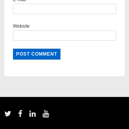
Website
Footer
Menu