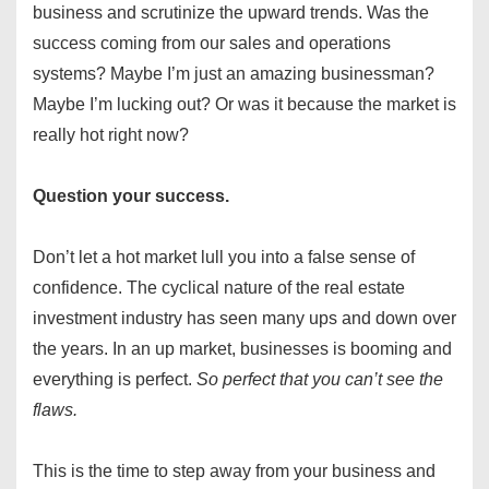
business and scrutinize the upward trends. Was the
success coming from our sales and operations
systems? Maybe I’m just an amazing businessman?
Maybe I’m lucking out? Or was it because the market is
really hot right now?
Question your success.
Don’t let a hot market lull you into a false sense of
confidence. The cyclical nature of the real estate
investment industry has seen many ups and down over
the years. In an up market, businesses is booming and
everything is perfect.
So perfect that you can’t see the
flaws.
This is the time to step away from your business and