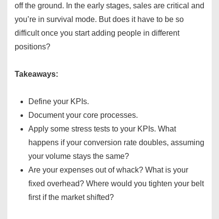
off the ground. In the early stages, sales are critical and
you’re in survival mode. But does it have to be so
difficult once you start adding people in different
positions?
Takeaways:
Define your KPIs.
Document your core processes.
Apply some stress tests to your KPIs. What
happens if your conversion rate doubles, assuming
your volume stays the same?
Are your expenses out of whack? What is your
fixed overhead? Where would you tighten your belt
first if the market shifted?