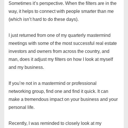
Sometimes it’s perspective. When the filters are in the
way, it helps to connect with people smarter than me
(which isn’t hard to do these days).
I just returned from one of my quarterly mastermind
meetings with some of the most successful real estate
investors and owners from across the country, and
man, does it adjust my filters on how I look at myself
and my business.
If you’re not in a mastermind or professional
networking group, find one and find it quick. It can
make a tremendous impact on your business and your
personal life.
Recently, I was reminded to closely look at my