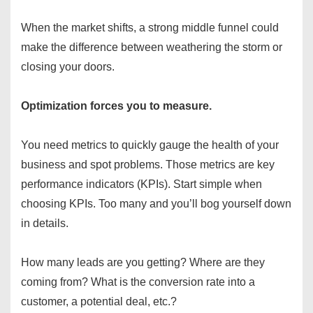
When the market shifts, a strong middle funnel could
make the difference between weathering the storm or
closing your doors.
Optimization forces you to measure.
You need metrics to quickly gauge the health of your
business and spot problems. Those metrics are key
performance indicators (KPIs). Start simple when
choosing KPIs. Too many and you’ll bog yourself down
in details.
How many leads are you getting? Where are they
coming from? What is the conversion rate into a
customer, a potential deal, etc.?