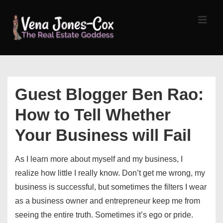
↓
Skip
MEN
to
Main
Content
Main
Navigation
Guest Blogger Ben Rao:
How to Tell Whether
Your Business will Fail
As I learn more about myself and my business, I
realize how little I really know. Don’t get me wrong, my
business is successful, but sometimes the filters I wear
as a business owner and entrepreneur keep me from
seeing the entire truth. Sometimes it’s ego or pride.