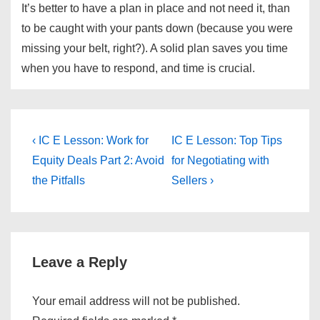
It’s better to have a plan in place and not need it, than
to be caught with your pants down (because you were
missing your belt, right?). A solid plan saves you time
when you have to respond, and time is crucial.
Post
Previous
Next
‹ IC E Lesson: Work for
IC E Lesson: Top Tips
Post
Post
navigation
Equity Deals Part 2: Avoid
for Negotiating with
is
is
the Pitfalls
Sellers ›
Leave a Reply
Your email address will not be published.