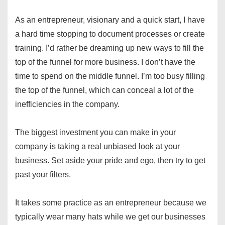
As an entrepreneur, visionary and a quick start, I have
a hard time stopping to document processes or create
training. I’d rather be dreaming up new ways to fill the
top of the funnel for more business. I don’t have the
time to spend on the middle funnel. I’m too busy filling
the top of the funnel, which can conceal a lot of the
inefficiencies in the company.
The biggest investment you can make in your
company is taking a real unbiased look at your
business. Set aside your pride and ego, then try to get
past your filters.
It takes some practice as an entrepreneur because we
typically wear many hats while we get our businesses