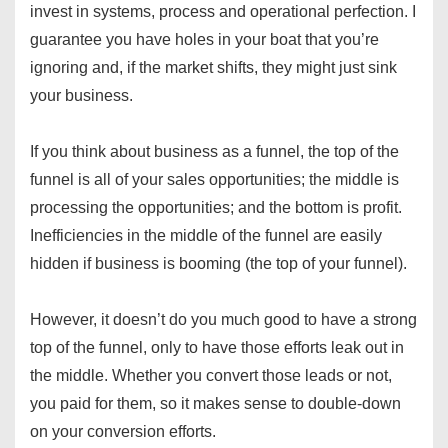
invest in systems, process and operational perfection. I
guarantee you have holes in your boat that you’re
ignoring and, if the market shifts, they might just sink
your business.
If you think about business as a funnel, the top of the
funnel is all of your sales opportunities; the middle is
processing the opportunities; and the bottom is profit.
Inefficiencies in the middle of the funnel are easily
hidden if business is booming (the top of your funnel).
However, it doesn’t do you much good to have a strong
top of the funnel, only to have those efforts leak out in
the middle. Whether you convert those leads or not,
you paid for them, so it makes sense to double-down
on your conversion efforts.