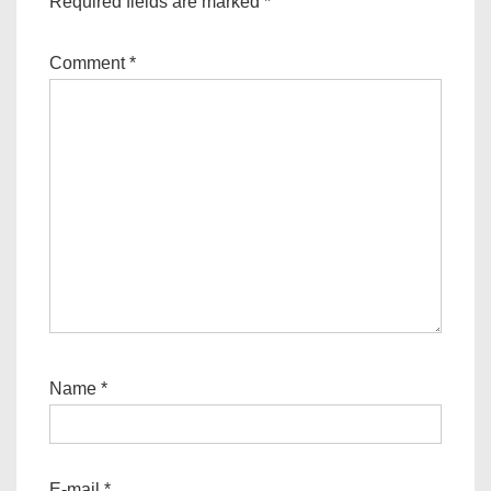
Required fields are marked
*
Comment
*
Name
*
E-mail
*