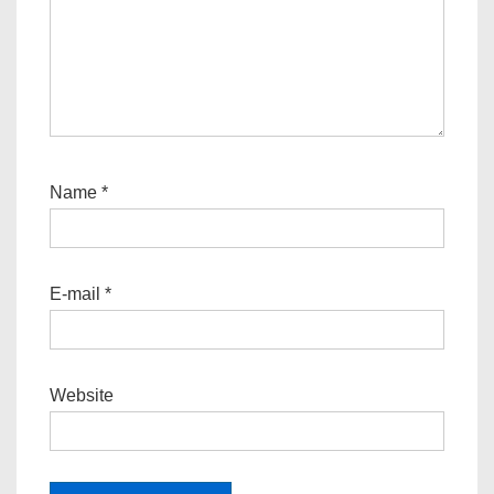
Name
*
E-mail
*
Website