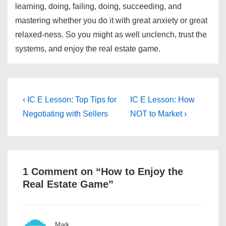
learning, doing, failing, doing, succeeding, and
mastering whether you do it with great anxiety or great
relaxed-ness. So you might as well unclench, trust the
systems, and enjoy the real estate game.
Post
Previous
Next
‹ IC E Lesson: Top Tips for
IC E Lesson: How
Post
Post
navigation
Negotiating with Sellers
NOT to Market ›
is
is
1 Comment on “
How to Enjoy the
Real Estate Game
”
Mark