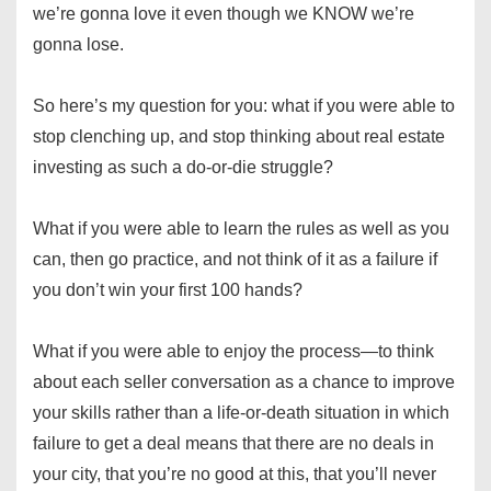
we’re gonna love it even though we KNOW we’re
gonna lose.
So here’s my question for you: what if you were able to
stop clenching up, and stop thinking about real estate
investing as such a do-or-die struggle?
What if you were able to learn the rules as well as you
can, then go practice, and not think of it as a failure if
you don’t win your first 100 hands?
What if you were able to enjoy the process—to think
about each seller conversation as a chance to improve
your skills rather than a life-or-death situation in which
failure to get a deal means that there are no deals in
your city, that you’re no good at this, that you’ll never