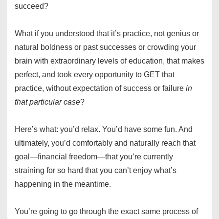
succeed?
What if you understood that it’s practice, not genius or
natural boldness or past successes or crowding your
brain with extraordinary levels of education, that makes
perfect, and took every opportunity to GET that
practice, without expectation of success or failure
in
that particular case
?
Here’s what: you’d relax. You’d have some fun. And
ultimately, you’d comfortably and naturally reach that
goal—financial freedom—that you’re currently
straining for so hard that you can’t enjoy what’s
happening in the meantime.
You’re going to go through the exact same process of