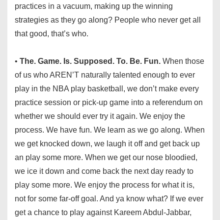
practices in a vacuum, making up the winning
strategies as they go along? People who never get all
that good, that’s who.
•
The. Game. Is. Supposed. To. Be. Fun.
When those
of us who AREN’T naturally talented enough to ever
play in the NBA play basketball, we don’t make every
practice session or pick-up game into a referendum on
whether we should ever try it again. We enjoy the
process. We have fun. We learn as we go along. When
we get knocked down, we laugh it off and get back up
an play some more. When we get our nose bloodied,
we ice it down and come back the next day ready to
play some more. We enjoy the process for what it is,
not for some far-off goal. And ya know what? If we ever
get a chance to play against Kareem Abdul-Jabbar,