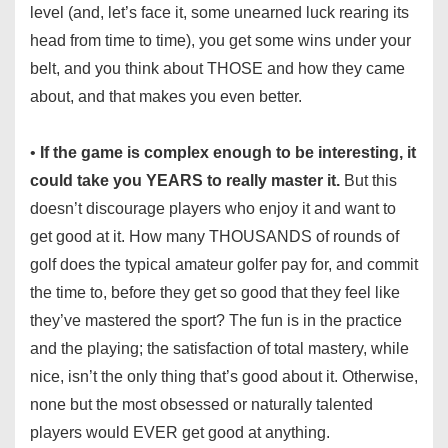
level (and, let’s face it, some unearned luck rearing its
head from time to time), you get some wins under your
belt, and you think about THOSE and how they came
about, and that makes you even better.
•
If the game is complex enough to be interesting, it
could take you YEARS to really master it.
But this
doesn’t discourage players who enjoy it and want to
get good at it. How many THOUSANDS of rounds of
golf does the typical amateur golfer pay for, and commit
the time to, before they get so good that they feel like
they’ve mastered the sport? The fun is in the practice
and the playing; the satisfaction of total mastery, while
nice, isn’t the only thing that’s good about it. Otherwise,
none but the most obsessed or naturally talented
players would EVER get good at anything.