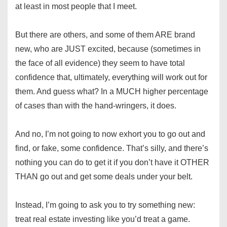
at least in most people that I meet.
But there are others, and some of them ARE brand
new, who are JUST excited, because (sometimes in
the face of all evidence) they seem to have total
confidence that, ultimately, everything will work out for
them. And guess what? In a MUCH higher percentage
of cases than with the hand-wringers, it does.
And no, I’m not going to now exhort you to go out and
find, or fake, some confidence. That’s silly, and there’s
nothing you can do to get it if you don’t have it OTHER
THAN go out and get some deals under your belt.
Instead, I’m going to ask you to try something new:
treat real estate investing like you’d treat a game.