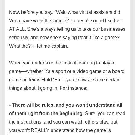
Now, before you say, “Wait, what virtual assistant did
Vena have write this article? It doesn’t sound like her
AT ALL. She’s always telling us to take our businesses
seriously, and now she’s saying treat it like a game?
What the?”—let me explain.
When you undertake the task of learning to play a
game—whether it’s a sport or a video game or a board
game or Texas Hold ‘Em—you know assume certain
things about it going in. For instance:
•
There will be rules, and you won’t understand all
of them right from the beginning.
Sure, you can read
the instructions, and you can watch others play, but
you won’t REALLY understand how the game is