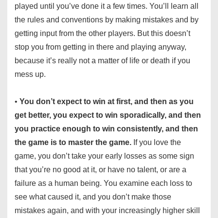
played until you’ve done it a few times. You’ll learn all
the rules and conventions by making mistakes and by
getting input from the other players. But this doesn’t
stop you from getting in there and playing anyway,
because it’s really not a matter of life or death if you
mess up.
•
You don’t expect to win at first, and then as you
get better, you expect to win sporadically, and then
you practice enough to win consistently, and then
the game is to master the game.
If you love the
game, you don’t take your early losses as some sign
that you’re no good at it, or have no talent, or are a
failure as a human being. You examine each loss to
see what caused it, and you don’t make those
mistakes again, and with your increasingly higher skill