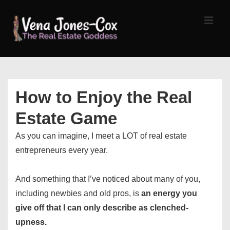
↓
Skip
MEN
to
Main
Content
Main
Navigation
How to Enjoy the Real
Estate Game
As you can imagine, I meet a LOT of real estate
entrepreneurs every year.
And something that I’ve noticed about many of you,
including newbies and old pros, is
an energy you
give off that I can only describe as clenched-
upness.