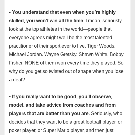
•
You understand that even when you’re highly
skilled, you won’t win all the time.
I mean, seriously,
look at the top athletes in the world—people that
everyone agrees might well be the most talented
practitioner of their sport ever to live. Tiger Woods.
Michael Jordan. Wayne Gretsky. Shawn White. Bobby
Fisher. NONE of them won every time they played. So
why do you get so twisted out of shape when you lose
a deal?
•
If you really want to be good, you’ll observe,
model, and take advice from coaches and from
players that are better than you are.
Seriously, who
decides that they want to be a great football player, or
poker player, or Super Mario player, and then just