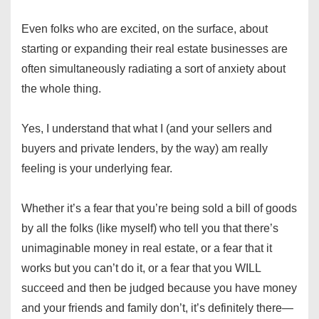
Even folks who are excited, on the surface, about
starting or expanding their real estate businesses are
often simultaneously radiating a sort of anxiety about
the whole thing.
Yes, I understand that what I (and your sellers and
buyers and private lenders, by the way) am really
feeling is your underlying fear.
Whether it’s a fear that you’re being sold a bill of goods
by all the folks (like myself) who tell you that there’s
unimaginable money in real estate, or a fear that it
works but you can’t do it, or a fear that you WILL
succeed and then be judged because you have money
and your friends and family don’t, it’s definitely there—