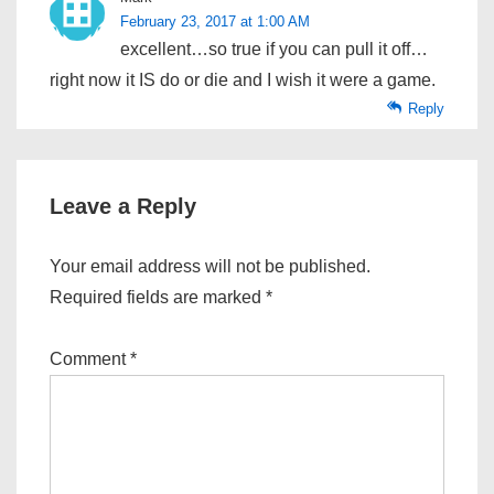
February 23, 2017 at 1:00 AM
excellent…so true if you can pull it off…
right now it IS do or die and I wish it were a game.
Reply
Leave a Reply
Your email address will not be published.
Required fields are marked
*
Comment
*