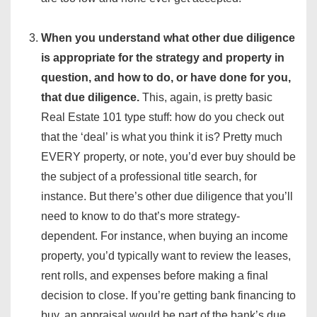
When you understand what other due diligence
is appropriate for the strategy and property in
question, and how to do, or have done for you,
that due diligence.
This, again, is pretty basic
Real Estate 101 type stuff: how do you check out
that the ‘deal’ is what you think it is? Pretty much
EVERY property, or note, you’d ever buy should be
the subject of a professional title search, for
instance. But there’s other due diligence that you’ll
need to know to do that’s more strategy-
dependent. For instance, when buying an income
property, you’d typically want to review the leases,
rent rolls, and expenses before making a final
decision to close. If you’re getting bank financing to
buy, an appraisal would be part of the bank’s due