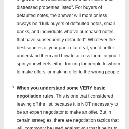
distressed properties listed”. For buyers of
defaulted notes, the answer will more or less
always be “Bulk buyers of defaulted notes, small
banks, and individuals who’ve purchased notes
that have subsequently defaulted”. Whatever the
best sources of your particular deal, you’d better
understand them and how to access them, or you’ll
spin your wheels either looking for people to whom
to make offers, or making offer to the wrong people.
When you understand some VERY basic
negotiation rules
. This is one that I considered
leaving off the list, because it is NOT necessary to
be an expert negotiator to make an offer. But in
certain strategies, there are negotiation tactics that
will commonly be used against you that it helps to