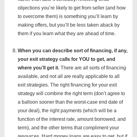
objections you’re likely to get from seller (and how
to overcome them) is something you’ll learn by
making offers, but you’ll be less taken aback by
them if you learn what they are ahead of time.
When you can describe sort of financing, if any,
your exit strategy calls for YOU to get, and
where you’ll get it.
There are all sorts of financing
available, and not all are really applicable to all
exit strategies. The right financing for your exit
strategy will combine the right term (don’t agree to
a balloon sooner than the worst-case end date of
your deal), the right payments (which will be a
function of the interest rate, amount borrowed, and
term), and the other terms that compliment your
resources. Hard money loans are easy to get, but if