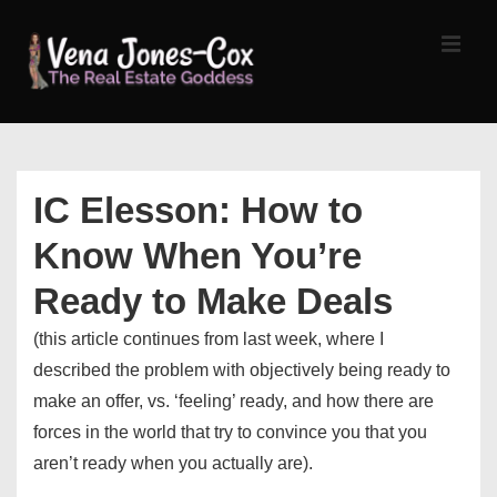
↓
Skip
MEN
to
Main
Content
Main
Navigation
IC Elesson: How to
Know When You’re
Ready to Make Deals
(this article continues from last week, where I
described the problem with objectively being ready to
make an offer, vs. ‘feeling’ ready, and how there are
forces in the world that try to convince you that you
aren’t ready when you actually are).