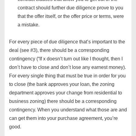
contract should further due diligence prove to you
that the offer itself, or the offer price or terms, were
a mistake.
For every piece of due diligence that’s important to the
deal (see #3), there should be a corresponding
contingency (“If x doesn’t turn out like I thought, then I
don’t have to close and don’t lose any earnest money).
For every single thing that must be true in order for you
to close (the bank approves your loan, the zoning
department approves your change from residential to
business zoning) there should be a corresponding
contingency. When you understand what those are and
can get them into your purchase agreement, you’re
good.