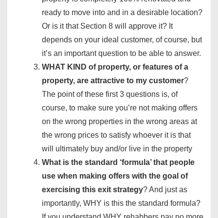
ready to move into and in a desirable location?
Or is it that Section 8 will approve it? It
depends on your ideal customer, of course, but
it’s an important question to be able to answer.
WHAT KIND of property, or features of a
property, are attractive to my customer
?
The point of these first 3 questions is, of
course, to make sure you’re not making offers
on the wrong properties in the wrong areas at
the wrong prices to satisfy whoever it is that
will ultimately buy and/or live in the property
What is the standard ‘formula’ that people
use when making offers with the goal of
exercising this exit strategy
? And just as
importantly, WHY is this the standard formula?
If you understand WHY rehabbers pay no more