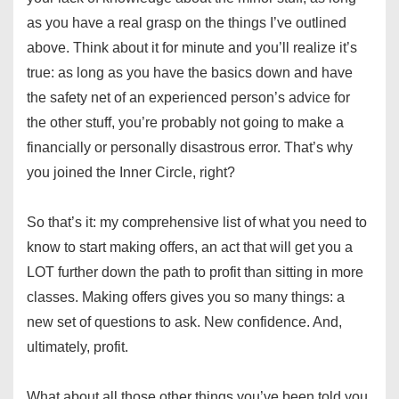
as you have a real grasp on the things I’ve outlined
above. Think about it for minute and you’ll realize it’s
true: as long as you have the basics down and have
the safety net of an experienced person’s advice for
the other stuff, you’re probably not going to make a
financially or personally disastrous error. That’s why
you joined the Inner Circle, right?
So that’s it: my comprehensive list of what you need to
know to start making offers, an act that will get you a
LOT further down the path to profit than sitting in more
classes. Making offers gives you so many things: a
new set of questions to ask. New confidence. And,
ultimately, profit.
What about all those other things you’ve been told you