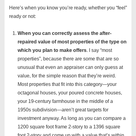
Here’s when you know you’re ready, whether you “feel”
ready or not:
When you can correctly assess the after-
repaired value of most properties of the type on
which you plan to make offers
. I say “most
properties”, because there are some that are so
unusual that even an appraiser can only guess at
value, for the simple reason that they’re weird.
Most properties that fit into this category—your
octagonal houses, your poured concrete houses,
your 19-century farmhouse in the middle of a
1950s subdivision—aren’t great targets for
investment anyway. As long as you can compare a
1200 square foot frame 2-story to a 1396 square
foot 2-story and come up with a value that’s within