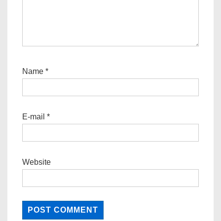
Name
*
E-mail
*
Website