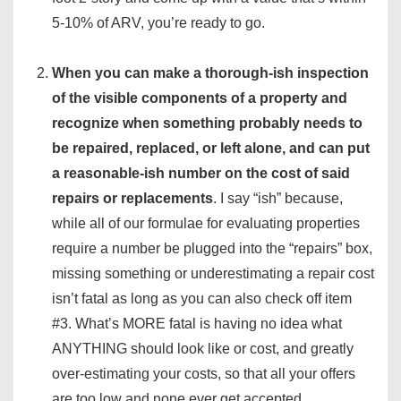
5-10% of ARV, you’re ready to go.
When you can make a thorough-ish inspection
of the visible components of a property and
recognize when something probably needs to
be repaired, replaced, or left alone, and can put
a reasonable-ish number on the cost of said
repairs or replacements
. I say “ish” because,
while all of our formulae for evaluating properties
require a number be plugged into the “repairs” box,
missing something or underestimating a repair cost
isn’t fatal as long as you can also check off item
#3. What’s MORE fatal is having no idea what
ANYTHING should look like or cost, and greatly
over-estimating your costs, so that all your offers
are too low and none ever get accepted.