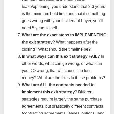
lease/optioning, you understand that 2-3 years
is the minimum hold time and that if something
goes wrong with your first tenant-buyer, you’ll
need 5 years to sell.
What are the exact steps to IMPLEMENTING
the exit strategy
? What happens after the
closing? What should the timeline be?
In what ways can this exit strategy FAIL
? In
other words, what can go wrong, or what can
you DO wrong, that will cause it to lose
money? What are the fixes to these problems?
What are ALL the contracts needed to
implement this exit strategy
? Different
strategies require largely the same purchase
agreements, but drastically different contracts
(contracting agreements, leases, options, land