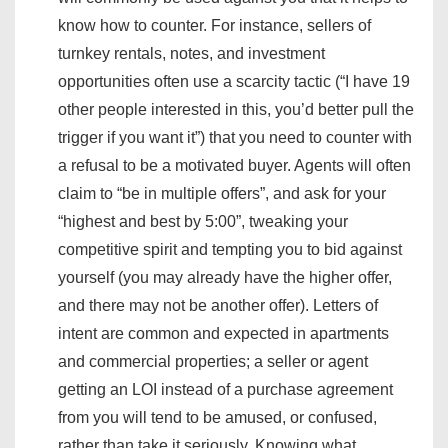
know how to counter. For instance, sellers of
turnkey rentals, notes, and investment
opportunities often use a scarcity tactic (“I have 19
other people interested in this, you’d better pull the
trigger if you want it”) that you need to counter with
a refusal to be a motivated buyer. Agents will often
claim to “be in multiple offers”, and ask for your
“highest and best by 5:00”, tweaking your
competitive spirit and tempting you to bid against
yourself (you may already have the higher offer,
and there may not be another offer). Letters of
intent are common and expected in apartments
and commercial properties; a seller or agent
getting an LOI instead of a purchase agreement
from you will tend to be amused, or confused,
rather than take it seriously. Knowing what