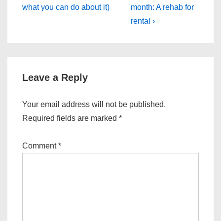
what you can do about it)
month: A rehab for
rental ›
Leave a Reply
Your email address will not be published.
Required fields are marked
*
Comment
*