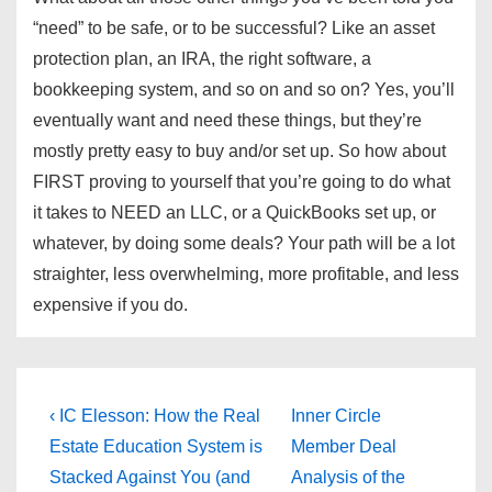
“need” to be safe, or to be successful? Like an asset
protection plan, an IRA, the right software, a
bookkeeping system, and so on and so on? Yes, you’ll
eventually want and need these things, but they’re
mostly pretty easy to buy and/or set up. So how about
FIRST proving to yourself that you’re going to do what
it takes to NEED an LLC, or a QuickBooks set up, or
whatever, by doing some deals? Your path will be a lot
straighter, less overwhelming, more profitable, and less
expensive if you do.
Post
Previous
Next
‹ IC Elesson: How the Real
Inner Circle
Post
Post
navigation
Estate Education System is
Member Deal
is
is
Stacked Against You (and
Analysis of the