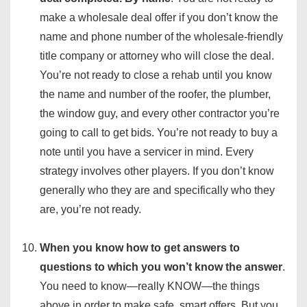
make a wholesale deal offer if you don’t know the
name and phone number of the wholesale-friendly
title company or attorney who will close the deal.
You’re not ready to close a rehab until you know
the name and number of the roofer, the plumber,
the window guy, and every other contractor you’re
going to call to get bids. You’re not ready to buy a
note until you have a servicer in mind. Every
strategy involves other players. If you don’t know
generally who they are and specifically who they
are, you’re not ready.
When you know how to get answers to
questions to which you won’t know the answer
.
You need to know—really KNOW—the things
above in order to make safe, smart offers. But you