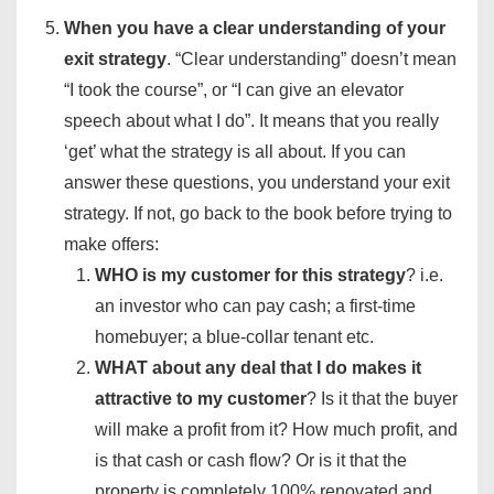
When you have a clear understanding of your
exit strategy
. “Clear understanding” doesn’t mean
“I took the course”, or “I can give an elevator
speech about what I do”. It means that you really
‘get’ what the strategy is all about. If you can
answer these questions, you understand your exit
strategy. If not, go back to the book before trying to
make offers:
WHO is my customer for this strategy
? i.e.
an investor who can pay cash; a first-time
homebuyer; a blue-collar tenant etc.
WHAT about any deal that I do makes it
attractive to my customer
? Is it that the buyer
will make a profit from it? How much profit, and
is that cash or cash flow? Or is it that the
property is completely 100% renovated and