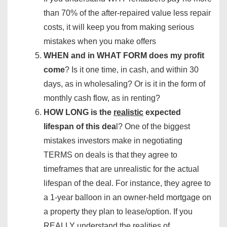
than 70% of the after-repaired value less repair
costs, it will keep you from making serious
mistakes when you make offers
WHEN and in WHAT FORM does my profit
come
? Is it one time, in cash, and within 30
days, as in wholesaling? Or is it in the form of
monthly cash flow, as in renting?
HOW LONG is the
realistic
expected
lifespan of this dea
l? One of the biggest
mistakes investors make in negotiating
TERMS on deals is that they agree to
timeframes that are unrealistic for the actual
lifespan of the deal. For instance, they agree to
a 1-year balloon in an owner-held mortgage on
a property they plan to lease/option. If you
REALLY understand the realities of