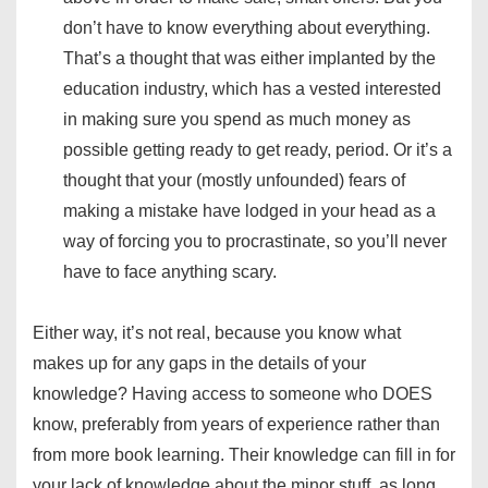
don’t have to know everything about everything.
That’s a thought that was either implanted by the
education industry, which has a vested interested
in making sure you spend as much money as
possible getting ready to get ready, period. Or it’s a
thought that your (mostly unfounded) fears of
making a mistake have lodged in your head as a
way of forcing you to procrastinate, so you’ll never
have to face anything scary.
Either way, it’s not real, because you know what
makes up for any gaps in the details of your
knowledge? Having access to someone who DOES
know, preferably from years of experience rather than
from more book learning. Their knowledge can fill in for
your lack of knowledge about the minor stuff, as long