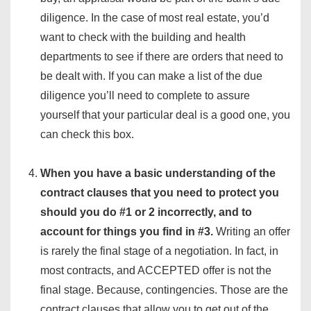
diligence. In the case of most real estate, you’d
want to check with the building and health
departments to see if there are orders that need to
be dealt with. If you can make a list of the due
diligence you’ll need to complete to assure
yourself that your particular deal is a good one, you
can check this box.
When you have a basic understanding of the
contract clauses that you need to protect you
should you do #1 or 2 incorrectly, and to
account for things you find in #3.
Writing an offer
is rarely the final stage of a negotiation. In fact, in
most contracts, and ACCEPTED offer is not the
final stage. Because, contingencies. Those are the
contract clauses that allow you to get out of the