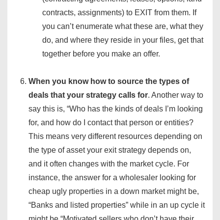
contracts, assignments) to EXIT from them. If
you can’t enumerate what these are, what they
do, and where they reside in your files, get that
together before you make an offer.
When you know how to source the types of
deals that your strategy calls for
. Another way to
say this is, “Who has the kinds of deals I’m looking
for, and how do I contact that person or entities?
This means very different resources depending on
the type of asset your exit strategy depends on,
and it often changes with the market cycle. For
instance, the answer for a wholesaler looking for
cheap ugly properties in a down market might be,
“Banks and listed properties” while in an up cycle it
might be “Motivated sellers who don’t have their