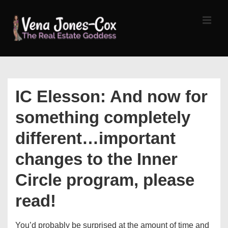
↓
Skip
MEN
to
Main
Content
Main
Navigation
IC Elesson: And now for
something completely
different…important
changes to the Inner
Circle program, please
read!
You’d probably be surprised at the amount of time and