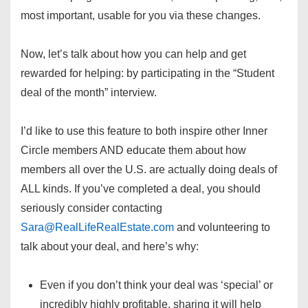
most important, usable for you via these changes.
Now, let’s talk about how you can help and get
rewarded for helping: by participating in the “Student
deal of the month” interview.
I’d like to use this feature to both inspire other Inner
Circle members AND educate them about how
members all over the U.S. are actually doing deals of
ALL kinds. If you’ve completed a deal, you should
seriously consider contacting
Sara@RealLifeRealEstate.com
and volunteering to
talk about your deal, and here’s why:
Even if you don’t think your deal was ‘special’ or
incredibly highly profitable, sharing it will help