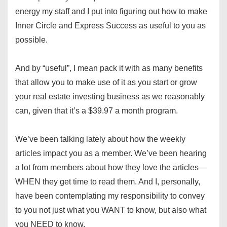
energy my staff and I put into figuring out how to make
Inner Circle and Express Success as useful to you as
possible.
And by “useful”, I mean pack it with as many benefits
that allow you to make use of it as you start or grow
your real estate investing business as we reasonably
can, given that it’s a $39.97 a month program.
We’ve been talking lately about how the weekly
articles impact you as a member. We’ve been hearing
a lot from members about how they love the articles—
WHEN they get time to read them. And I, personally,
have been contemplating my responsibility to convey
to you not just what you WANT to know, but also what
you NEED to know.