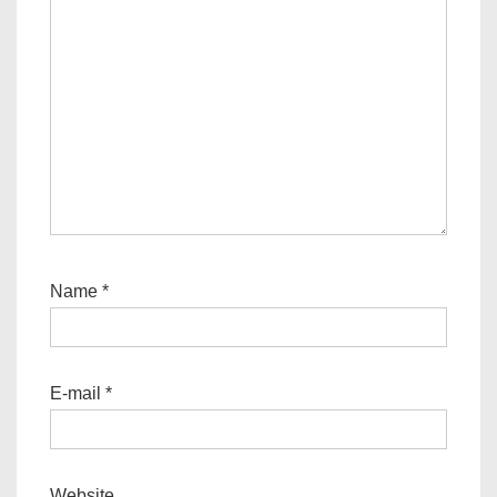
Name
*
E-mail
*
Website