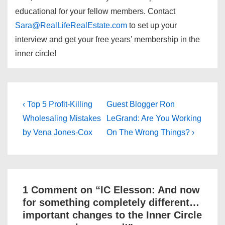
educational for your fellow members. Contact
Sara@RealLifeRealEstate.com
to set up your
interview and get your free years’ membership in the
inner circle!
Post
Previous
Next
‹ Top 5 Profit-Killing
Guest Blogger Ron
Post
Post
navigation
Wholesaling Mistakes
LeGrand: Are You Working
is
is
by Vena Jones-Cox
On The Wrong Things? ›
1 Comment on “
IC Elesson: And now
for something completely different…
important changes to the Inner Circle