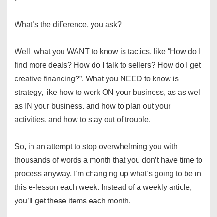
What’s the difference, you ask?
Well, what you WANT to know is tactics, like “How do I
find more deals? How do I talk to sellers? How do I get
creative financing?”. What you NEED to know is
strategy, like how to work ON your business, as as well
as IN your business, and how to plan out your
activities, and how to stay out of trouble.
So, in an attempt to stop overwhelming you with
thousands of words a month that you don’t have time to
process anyway, I’m changing up what’s going to be in
this e-lesson each week. Instead of a weekly article,
you’ll get these items each month.