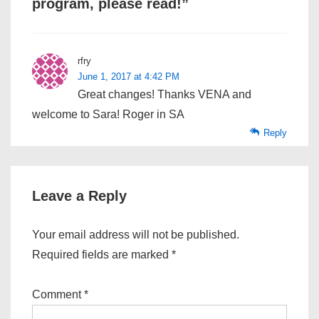
program, please read!
”
rfry
June 1, 2017 at 4:42 PM
Great changes! Thanks VENA and
welcome to Sara! Roger in SA
Reply
Leave a Reply
Your email address will not be published.
Required fields are marked
*
Comment
*