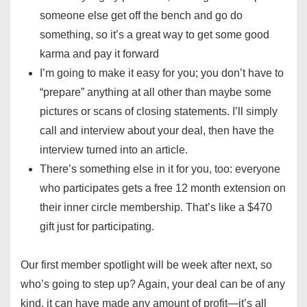
someone else get off the bench and go do
something, so it’s a great way to get some good
karma and pay it forward
I’m going to make it easy for you; you don’t have to
“prepare” anything at all other than maybe some
pictures or scans of closing statements. I’ll simply
call and interview about your deal, then have the
interview turned into an article.
There’s something else in it for you, too: everyone
who participates gets a free 12 month extension on
their inner circle membership. That’s like a $470
gift just for participating.
Our first member spotlight will be week after next, so
who’s going to step up? Again, your deal can be of any
kind, it can have made any amount of profit—it’s all