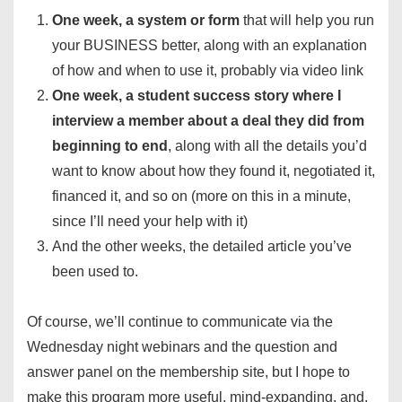
One week, a system or form
that will help you run
your BUSINESS better, along with an explanation
of how and when to use it, probably via video link
One week, a student success story where I
interview a member about a deal they did from
beginning to end
, along with all the details you’d
want to know about how they found it, negotiated it,
financed it, and so on (more on this in a minute,
since I’ll need your help with it)
And the other weeks, the detailed article you’ve
been used to.
Of course, we’ll continue to communicate via the
Wednesday night webinars and the question and
answer panel on the membership site, but I hope to
make this program more useful, mind-expanding, and,