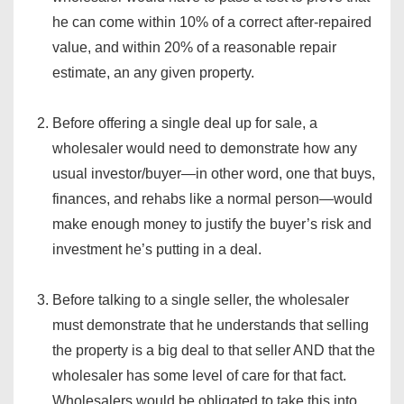
he can come within 10% of a correct after-repaired
value, and within 20% of a reasonable repair
estimate, an any given property.
Before offering a single deal up for sale, a
wholesaler would need to demonstrate how any
usual investor/buyer—in other word, one that buys,
finances, and rehabs like a normal person—would
make enough money to justify the buyer’s risk and
investment he’s putting in a deal.
Before talking to a single seller, the wholesaler
must demonstrate that he understands that selling
the property is a big deal to that seller AND that the
wholesaler has some level of care for that fact.
Wholesalers would be obligated to take this into