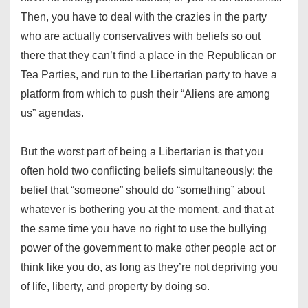
Then, you have to deal with the crazies in the party
who are actually conservatives with beliefs so out
there that they can’t find a place in the Republican or
Tea Parties, and run to the Libertarian party to have a
platform from which to push their “Aliens are among
us” agendas.
But the worst part of being a Libertarian is that you
often hold two conflicting beliefs simultaneously: the
belief that “someone” should do “something” about
whatever is bothering you at the moment, and that at
the same time you have no right to use the bullying
power of the government to make other people act or
think like you do, as long as they’re not depriving you
of life, liberty, and property by doing so.