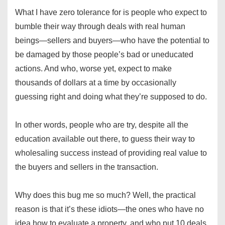
What I have zero tolerance for is people who expect to
bumble their way through deals with real human
beings—sellers and buyers—who have the potential to
be damaged by those people’s bad or uneducated
actions. And who, worse yet, expect to make
thousands of dollars at a time by occasionally
guessing right and doing what they’re supposed to do.
In other words, people who are try, despite all the
education available out there, to guess their way to
wholesaling success instead of providing real value to
the buyers and sellers in the transaction.
Why does this bug me so much? Well, the practical
reason is that it’s these idiots—the ones who have no
idea how to evaluate a property, and who put 10 deals