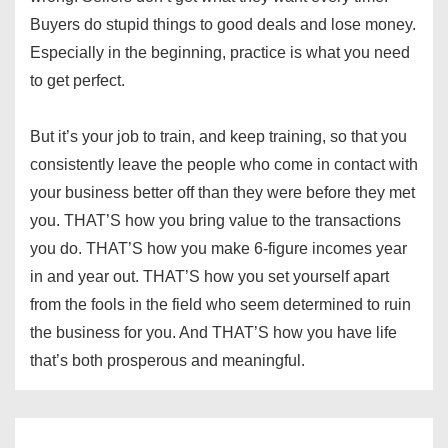
Buyers do stupid things to good deals and lose money.
Especially in the beginning, practice is what you need
to get perfect.
But it’s your job to train, and keep training, so that you
consistently leave the people who come in contact with
your business better off than they were before they met
you. THAT’S how you bring value to the transactions
you do. THAT’S how you make 6-figure incomes year
in and year out. THAT’S how you set yourself apart
from the fools in the field who seem determined to ruin
the business for you. And THAT’S how you have life
that’s both prosperous and meaningful.