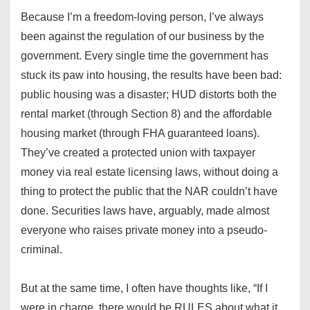
Because I’m a freedom-loving person, I’ve always
been against the regulation of our business by the
government. Every single time the government has
stuck its paw into housing, the results have been bad:
public housing was a disaster; HUD distorts both the
rental market (through Section 8) and the affordable
housing market (through FHA guaranteed loans).
They’ve created a protected union with taxpayer
money via real estate licensing laws, without doing a
thing to protect the public that the NAR couldn’t have
done. Securities laws have, arguably, made almost
everyone who raises private money into a pseudo-
criminal.
But at the same time, I often have thoughts like, “If I
were in charge, there would be RULES about what it