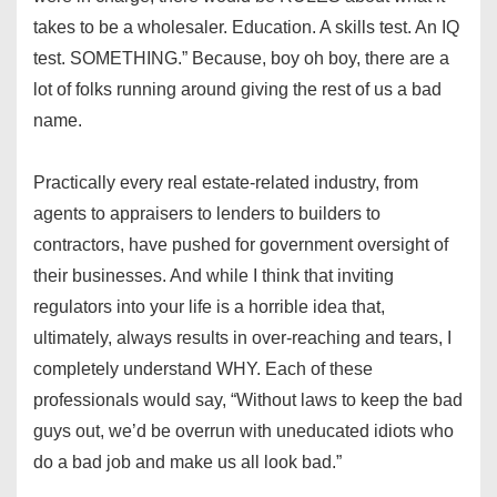
takes to be a wholesaler. Education. A skills test. An IQ
test. SOMETHING.” Because, boy oh boy, there are a
lot of folks running around giving the rest of us a bad
name.
Practically every real estate-related industry, from
agents to appraisers to lenders to builders to
contractors, have pushed for government oversight of
their businesses. And while I think that inviting
regulators into your life is a horrible idea that,
ultimately, always results in over-reaching and tears, I
completely understand WHY. Each of these
professionals would say, “Without laws to keep the bad
guys out, we’d be overrun with uneducated idiots who
do a bad job and make us all look bad.”