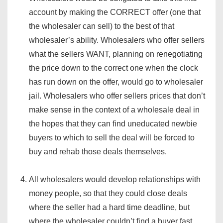
account by making the CORRECT offer (one that
the wholesaler can sell) to the best of that
wholesaler’s ability. Wholesalers who offer sellers
what the sellers WANT, planning on renegotiating
the price down to the correct one when the clock
has run down on the offer, would go to wholesaler
jail. Wholesalers who offer sellers prices that don’t
make sense in the context of a wholesale deal in
the hopes that they can find uneducated newbie
buyers to which to sell the deal will be forced to
buy and rehab those deals themselves.
All wholesalers would develop relationships with
money people, so that they could close deals
where the seller had a hard time deadline, but
where the wholesaler couldn’t find a buyer fast