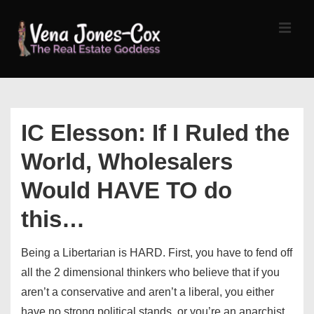
↓
Skip
MEN
to
Main
Content
Main
Navigation
IC Elesson: If I Ruled the
World, Wholesalers
Would HAVE TO do
this…
Being a Libertarian is HARD. First, you have to fend off
all the 2 dimensional thinkers who believe that if you
aren’t a conservative and aren’t a liberal, you either
have no strong political stands, or you’re an anarchist.