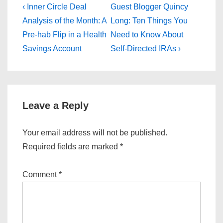
Post
Previous
Next
‹ Inner Circle Deal
Guest Blogger Quincy
Post
Post
navigation
Analysis of the Month: A
Long: Ten Things You
is
is
Pre-hab Flip in a Health
Need to Know About
Savings Account
Self-Directed IRAs ›
Leave a Reply
Your email address will not be published.
Required fields are marked
*
Comment
*