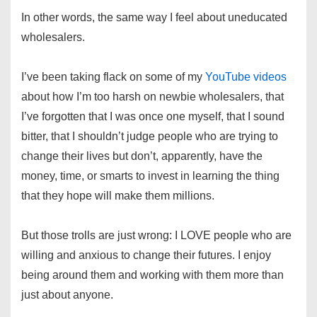
In other words, the same way I feel about uneducated
wholesalers.
I’ve been taking flack on some of my
YouTube videos
about how I’m too harsh on newbie wholesalers, that
I’ve forgotten that I was once one myself, that I sound
bitter, that I shouldn’t judge people who are trying to
change their lives but don’t, apparently, have the
money, time, or smarts to invest in learning the thing
that they hope will make them millions.
But those trolls are just wrong: I LOVE people who are
willing and anxious to change their futures. I enjoy
being around them and working with them more than
just about anyone.