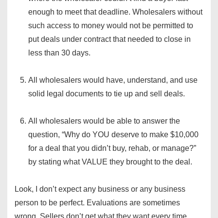
enough to meet that deadline. Wholesalers without
such access to money would not be permitted to
put deals under contract that needed to close in
less than 30 days.
All wholesalers would have, understand, and use
solid legal documents to tie up and sell deals.
All wholesalers would be able to answer the
question, “Why do YOU deserve to make $10,000
for a deal that you didn’t buy, rehab, or manage?”
by stating what VALUE they brought to the deal.
Look, I don’t expect any business or any business
person to be perfect. Evaluations are sometimes
wrong. Sellers don’t get what they want every time.