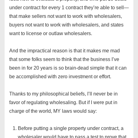
under contract for every 1 contract they’re able to sell—
that make sellers not want to work with wholesalers,
buyers not want to work with wholesalers, and states
want to license or outlaw wholesalers.
And the impractical reason is that it makes me mad
that some folks seem to think that the business I’ve
been in for 20 years is so brain-dead simple that it can
be accomplished with zero investment or effort.
Thanks to my philosophical beliefs, I’ll never be in
favor of regulating wholesaling. But if I were put in
charge of the world, MY laws would say:
Before putting a single property under contract, a
wholesaler would have to pass a test to prove that