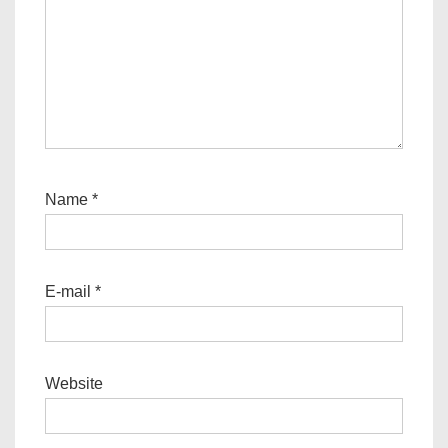
Name
*
E-mail
*
Website