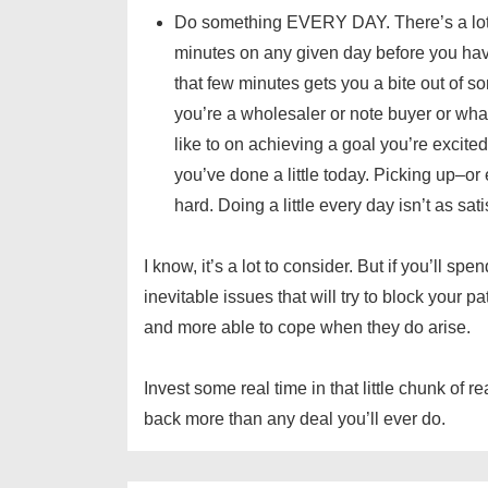
Do something EVERY DAY. There’s a lot t
minutes on any given day before you have 
that few minutes gets you a bite out of s
you’re a wholesaler or note buyer or what
like to on achieving a goal you’re excited 
you’ve done a little today. Picking up–or
hard. Doing a little every day isn’t as sati
I know, it’s a lot to consider. But if you’ll 
inevitable issues that will try to block your p
and more able to cope when they do arise.
Invest some real time in that little chunk of r
back more than any deal you’ll ever do.