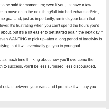
o be said for momentum; even if you just have a few
to move on to the next thing/fall into bed exhausted/etc.,
ome goal and, just as importantly, reminds your brain that
ever. It’s frustrating when you can’t spend the hours you’d
about, but it’s a lot easier to get started again the next day if
 even WANTING to pick up–after a long period of inactivity is
sfying, but it will eventually get you to your goal.
spend as much time thinking about how you’ll overcome the
ath to success, you’ll be less surprised, less discouraged,
eal estate between your ears, and I promise it will pay you