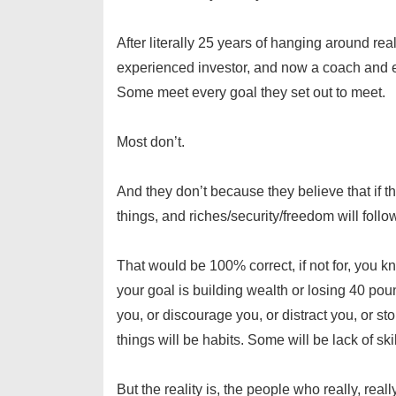
After literally 25 years of hanging around r
experienced investor, and now a coach and 
Some meet every goal they set out to meet.
Most don’t.
And they don’t because they believe that if th
things, and riches/security/freedom will follo
That would be 100% correct, if not for, you 
your goal is building wealth or losing 40 poun
you, or discourage you, or distract you, or s
things will be habits. Some will be lack of sk
But the reality is, the people who really, real