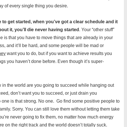
ay of every single thing you desire.
me to get started, when you’ve got a clear schedule and it
bout it, you’ll die never having started
. Your “other stuff”
 is that you have to move things that are already in your
ss, and it’ll be hard, and some people will be mad or
hey
want you to do, but if you want to achieve results you
ings you haven’t done before. Even though it’s super-
 in the world are you going to succeed while hanging out
eed, don’t want you to succeed, or just drain you
o one is that strong. No one. Go find some positive people to
amily. Sorry. You can still love them without letting them take
ou’re never going to fix them, no matter how much energy
e on the right track and the world doesn’t totally suck.