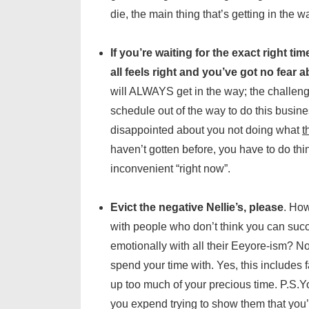
die, the main thing that’s getting in the w
If you’re waiting for the exact right ti
all feels right and you’ve got no fear a
will ALWAYS get in the way; the challenge
schedule out of the way to do this busine
disappointed about you not doing what
t
haven’t gotten before, you have to do th
inconvenient “right now”.
Evict the negative Nellie’s, please
. How
with people who don’t think you can succ
emotionally with all their Eeyore-ism? N
spend your time with. Yes, this includes f
up too much of your precious time. P.S.Y
you expend trying to show them that you’r