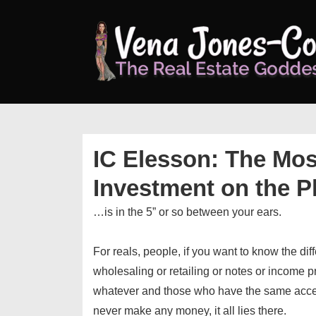
↓
Skip
to
Main
Content
IC Elesson: The Mos
Investment on the P
…is in the 5” or so between your ears.
For reals, people, if you want to know the di
wholesaling or retailing or notes or income p
whatever and those who have the same acce
never make any money, it all lies there.