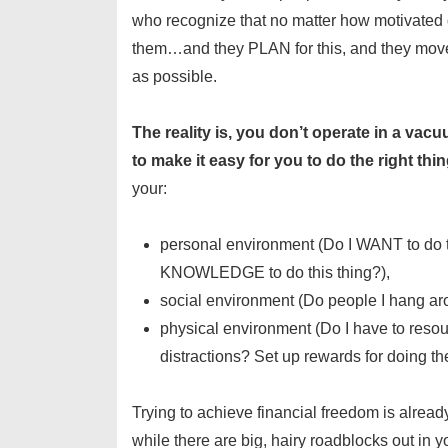
who recognize that no matter how motivated 
them…and they PLAN for this, and they move 
as possible.
The reality is, you don’t operate in a va
to make it easy for you to do the right th
your:
personal environment (Do I WANT to do t
KNOWLEDGE to do this thing?),
social environment (Do people I hang ar
physical environment (Do I have to reso
distractions? Set up rewards for doing the
Trying to achieve financial freedom is already 
while there are big, hairy roadblocks out in yo