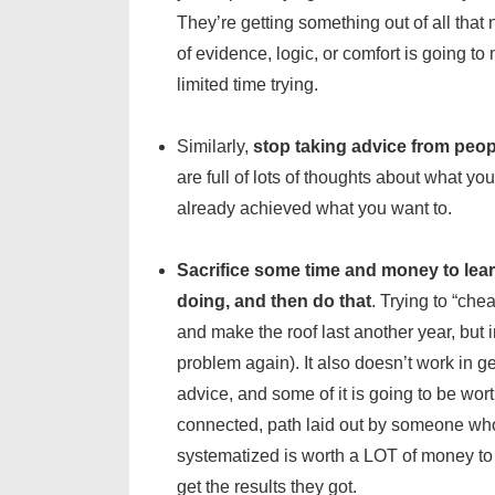
They’re getting something out of all that 
of evidence, logic, or comfort is going t
limited time trying.
Similarly,
stop taking advice from peop
are full of lots of thoughts about what yo
already achieved what you want to.
Sacrifice some time and money to lea
doing, and then do that
. Trying to “che
and make the roof last another year, but
problem again). It also doesn’t work in g
advice, and some of it is going to be wor
connected, path laid out by someone who’
systematized is worth a LOT of money to o
get the results they got.