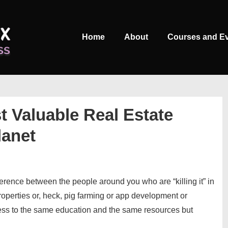
Main
Home
About
Courses and E
Navigation
t Valuable Real Estate
lanet
fference between the people around you who are “killing it” in
roperties or, heck, pig farming or app development or
ss to the same education and the same resources but