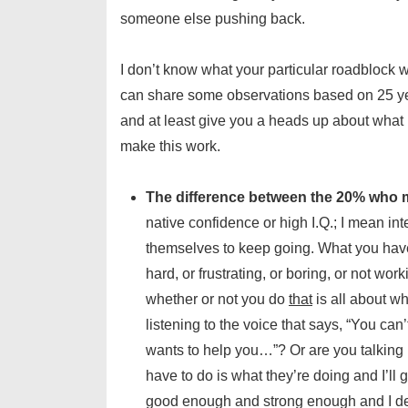
someone else pushing back.
I don’t know what your particular roadblock w
can share some observations based on 25 yea
and at least give you a heads up about what
make this work.
The difference between the 20% who m
native confidence or high I.Q.; I mean int
themselves to keep going. What you have t
hard, or frustrating, or boring, or not wo
whether or not you do
that
is all about wh
listening to the voice that says, “You can
wants to help you…”? Or are you talking ba
have to do is what they’re doing and I’ll g
good enough and strong enough and I dese