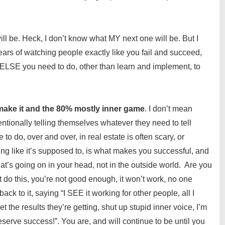
ill be. Heck, I don’t know what MY next one will be. But I
rs of watching people exactly like you fail and succeed,
 ELSE you need to do, other than learn and implement, to
ake it and the 80% mostly inner game
. I don’t mean
entionally telling themselves whatever they need to tell
o do, over and over, in real estate is often scary, or
rking like it’s supposed to, is what makes you successful, and
at’s going on in your head, not in the outside world. Are you
’t do this, you’re not good enough, it won’t work, no one
ck to it, saying “I SEE it working for other people, all I
et the results they’re getting, shut up stupid inner voice, I’m
rve success!”. You are, and will continue to be until you