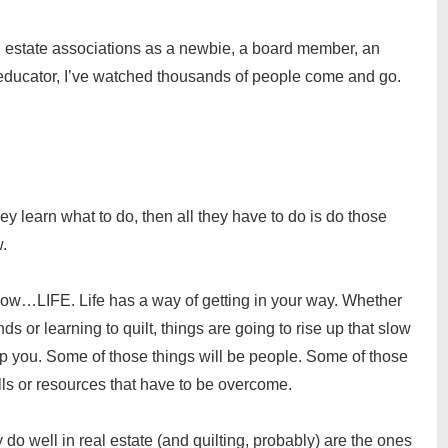
eal estate associations as a newbie, a board member, an
educator, I’ve watched thousands of people come and go.
ey learn what to do, then all they have to do is do those
w.
know…LIFE. Life has a way of getting in your way. Whether
ds or learning to quilt, things are going to rise up that slow
top you. Some of those things will be people. Some of those
ills or resources that have to be overcome.
ly do well in real estate (and quilting, probably) are the ones