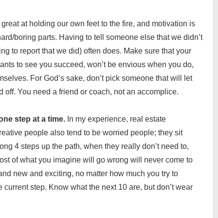
great at holding our own feet to the fire, and motivation is
ard/boring parts. Having to tell someone else that we didn’t
g to report that we did) often does. Make sure that your
ants to see you succeed, won’t be envious when you do,
selves. For God’s sake, don’t pick someone that will let
ff. You need a friend or coach, not an accomplice.
one step at a time.
In my experience, real estate
eative people also tend to be worried people; they sit
ng 4 steps up the path, when they really don’t need to,
ost of what you imagine will go wrong will never come to
and new and exciting, no matter how much you try to
he current step. Know what the next 10 are, but don’t wear