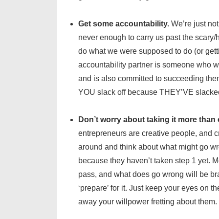
Get some accountability.
We’re just not 
never enough to carry us past the scary/h
do what we were supposed to do (or gettin
accountability partner is someone who w
and is also committed to succeeding them
YOU slack off because THEY’VE slacked o
Don’t worry about taking it more than 
entrepreneurs are creative people, and cr
around and think about what might go wro
because they haven’t taken step 1 yet. M
pass, and what does go wrong will be br
‘prepare’ for it. Just keep your eyes on t
away your willpower fretting about them.