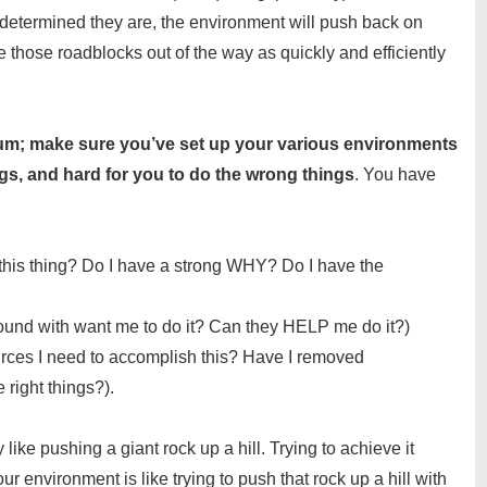
determined they are, the environment will push back on
those roadblocks out of the way as quickly and efficiently
cuum; make sure you’ve set up your various environments
ings, and hard for you to do the wrong things
. You have
his thing? Do I have a strong WHY? Do I have the
ound with want me to do it? Can they HELP me do it?)
urces I need to accomplish this? Have I removed
 right things?).
like pushing a giant rock up a hill. Trying to achieve it
ur environment is like trying to push that rock up a hill with