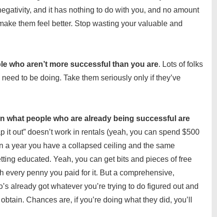
negativity, and it has nothing to do with you, and no amount
o make them feel better. Stop wasting your valuable and
le who aren’t more successful than you are
. Lots of folks
u need to be doing. Take them seriously only if they’ve
rn what people who are already being successful are
ap it out” doesn’t work in rentals (yeah, you can spend $500
 in a year you have a collapsed ceiling and the same
etting educated. Yeah, you can get bits and pieces of free
th every penny you paid for it. But a comprehensive,
s already got whatever you’re trying to do figured out and
btain. Chances are, if you’re doing what they did, you’ll