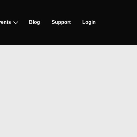
vents
Blog
Support
Login