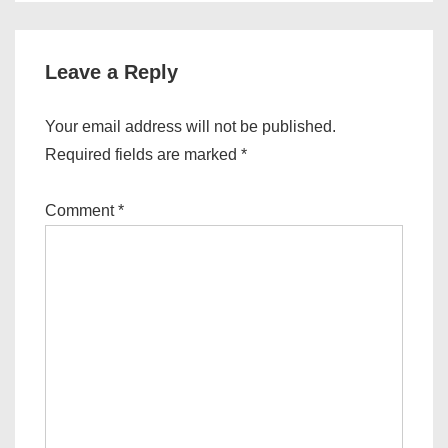
Leave a Reply
Your email address will not be published.
Required fields are marked
*
Comment
*