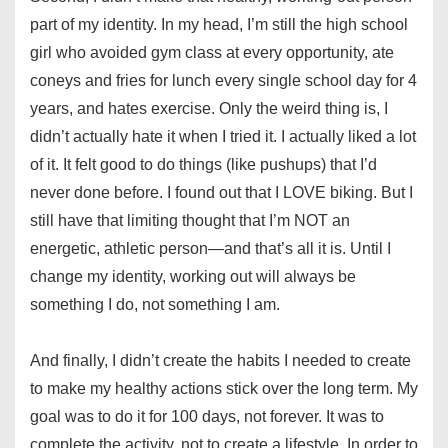
part of my identity. In my head, I’m still the high school
girl who avoided gym class at every opportunity, ate
coneys and fries for lunch every single school day for 4
years, and hates exercise. Only the weird thing is, I
didn’t actually hate it when I tried it. I actually liked a lot
of it. It felt good to do things (like pushups) that I’d
never done before. I found out that I LOVE biking. But I
still have that limiting thought that I’m NOT an
energetic, athletic person—and that’s all it is. Until I
change my identity, working out will always be
something I do, not something I am.
And finally, I didn’t create the habits I needed to create
to make my healthy actions stick over the long term. My
goal was to do it for 100 days, not forever. It was to
complete the activity, not to create a lifestyle. In order to