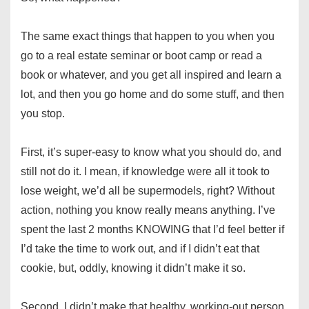
The same exact things that happen to you when you
go to a real estate seminar or boot camp or read a
book or whatever, and you get all inspired and learn a
lot, and then you go home and do some stuff, and then
you stop.
First, it’s super-easy to know what you should do, and
still not do it. I mean, if knowledge were all it took to
lose weight, we’d all be supermodels, right? Without
action, nothing you know really means anything. I’ve
spent the last 2 months KNOWING that I’d feel better if
I’d take the time to work out, and if I didn’t eat that
cookie, but, oddly, knowing it didn’t make it so.
Second, I didn’t make that healthy, working-out person