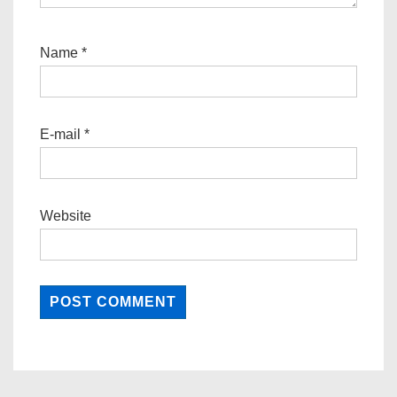
Name
*
E-mail
*
Website