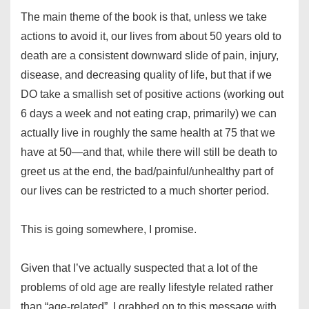
The main theme of the book is that, unless we take
actions to avoid it, our lives from about 50 years old to
death are a consistent downward slide of pain, injury,
disease, and decreasing quality of life, but that if we
DO take a smallish set of positive actions (working out
6 days a week and not eating crap, primarily) we can
actually live in roughly the same health at 75 that we
have at 50—and that, while there will still be death to
greet us at the end, the bad/painful/unhealthy part of
our lives can be restricted to a much shorter period.
This is going somewhere, I promise.
Given that I’ve actually suspected that a lot of the
problems of old age are really lifestyle related rather
than “age-related”, I grabbed on to this message with