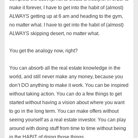
make it forever, I have to get into the habit of (almost)
ALWAYS getting up at 6 am and heading to the gym,
no matter what. I have to get into the habit of (almost)
ALWAYS skipping desert, no matter what.
You get the analogy now, right?
You can absorb all the real estate knowledge in the
world, and still never make any money, because you
don’t DO anything to make it work. You can be inspired
without taking action. You can do a few things to get
started without having a vision about where you want
to go in the long term. You can make offers without
seeing yourself as a real estate investor. You can play
around with doing stuff from time to time without being
in the HABIT of doing those things.