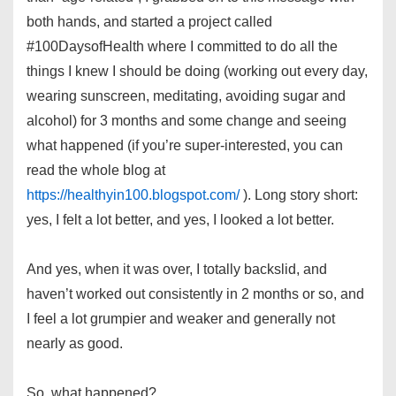
both hands, and started a project called
#100DaysofHealth where I committed to do all the
things I knew I should be doing (working out every day,
wearing sunscreen, meditating, avoiding sugar and
alcohol) for 3 months and some change and seeing
what happened (if you’re super-interested, you can
read the whole blog at
https://healthyin100.blogspot.com/
). Long story short:
yes, I felt a lot better, and yes, I looked a lot better.
And yes, when it was over, I totally backslid, and
haven’t worked out consistently in 2 months or so, and
I feel a lot grumpier and weaker and generally not
nearly as good.
So, what happened?