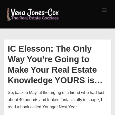
↓
Skip
MEN
to
Main
Content
Main
Navigation
IC Elesson: The Only
Way You’re Going to
Make Your Real Estate
Knowledge YOURS is…
So, back in May, at the urging of a friend who had lost
about 40 pounds and looked fantastically in shape, I
read a book called Younger Next Year.