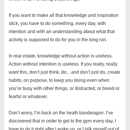
If you want to make all that knowledge and inspiration
stick, you have to do something, every day, with
intention and with an understanding about what that
activity is supposed to do for you in the long run.
In real estate, knowledge without action is useless.
Action without intention is useless. If you really, really
want this, don’t just think, do…and don’t just do, create
habits, on purpose, to keep you doing even when
you’re busy with other things, or distracted, or bored or
fearful or whatever.
Don’t worry, I’m back on the heath bandwagon. I’ve
discovered that in order to get to the gym every day, I
have to do it right after I wake up, or I talk myself out of