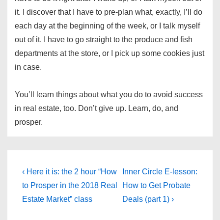
it. I discover that I have to pre-plan what, exactly, I’ll do
each day at the beginning of the week, or I talk myself
out of it. I have to go straight to the produce and fish
departments at the store, or I pick up some cookies just
in case.
You’ll learn things about what you do to avoid success
in real estate, too. Don’t give up. Learn, do, and
prosper.
Post
Previous
Next
‹ Here it is: the 2 hour “How
Inner Circle E-lesson:
Post
Post
navigation
to Prosper in the 2018 Real
How to Get Probate
is
is
Estate Market” class
Deals (part 1) ›