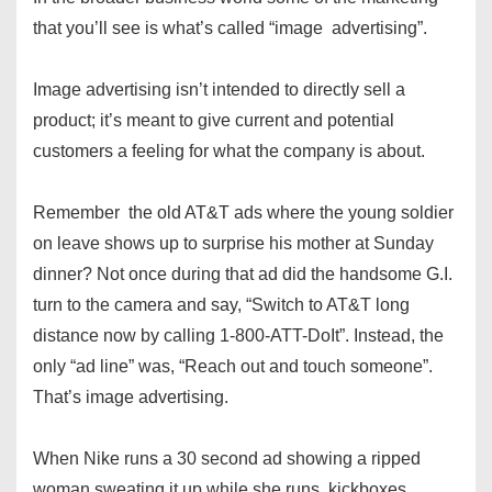
that you’ll see is what’s called “image advertising”.
Image advertising isn’t intended to directly sell a
product; it’s meant to give current and potential
customers a feeling for what the company is about.
Remember the old AT&T ads where the young soldier
on leave shows up to surprise his mother at Sunday
dinner? Not once during that ad did the handsome G.I.
turn to the camera and say, “Switch to AT&T long
distance now by calling 1-800-ATT-DoIt”. Instead, the
only “ad line” was, “Reach out and touch someone”.
That’s image advertising.
When Nike runs a 30 second ad showing a ripped
woman sweating it up while she runs, kickboxes,