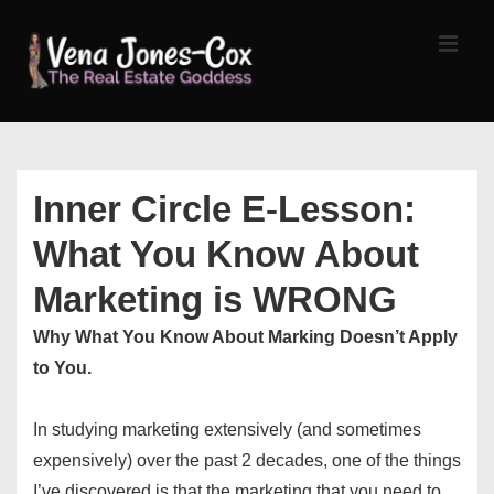
↓
Skip
MEN
to
Main
Content
Main
Navigation
Inner Circle E-Lesson:
What You Know About
Marketing is WRONG
Why What You Know About Marking Doesn’t Apply
to You.
In studying marketing extensively (and sometimes
expensively) over the past 2 decades, one of the things
I’ve discovered is that the marketing that you need to