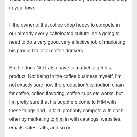
in your town.
If the owner of that coffee shop hopes to compete in
our already overly-caffeinated culture, he’s going to
need to do a very good, very effective job of marketing
his product to local coffee drinkers.
But he does NOT also have to market to
get
his
product. Not being in the coffee business myself, I’m
not exactly sure how the production/distribution chain
for coffee, coffee flavoring, coffee cups etc works, but
I’m pretty sure that his suppliers come to HIM with
these things and, in fact, probably compete with each
other by marketing
to him
in with catalogs, websites,
emails sales calls, and so on.