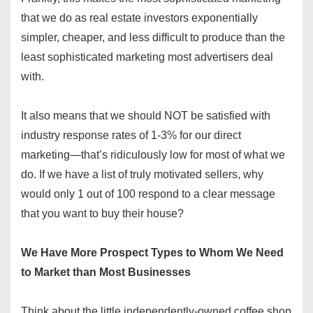
that we do as real estate investors exponentially
simpler, cheaper, and less difficult to produce than the
least sophisticated marketing most advertisers deal
with.
It also means that we should NOT be satisfied with
industry response rates of 1-3% for our direct
marketing—that’s ridiculously low for most of what we
do. If we have a list of truly motivated sellers, why
would only 1 out of 100 respond to a clear message
that you want to buy their house?
We Have More Prospect Types to Whom We Need
to Market than Most Businesses
Think about the little independently-owned coffee shop