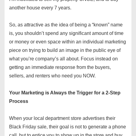
another house every 7 years.
So, as attractive as the idea of being a “known” name
is, you shouldn’t spend any significant amount of time
or money or even space within an individual marketing
piece on trying to build an image in the public eye of
what you’re company’s all about. Focus instead on
getting an immediate response from the buyers,
sellers, and renters who need you NOW.
Your Marketing is Always the Trigger for a 2-Step
Process
When your local department store advertises their
Black Friday sale, their goal is not to generate a phone
call, but to entice you to show up in the store and buy