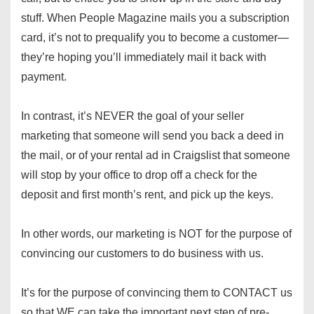
stuff. When People Magazine mails you a subscription
card, it’s not to prequalify you to become a customer—
they’re hoping you’ll immediately mail it back with
payment.
In contrast, it’s NEVER the goal of your seller
marketing that someone will send you back a deed in
the mail, or of your rental ad in Craigslist that someone
will stop by your office to drop off a check for the
deposit and first month’s rent, and pick up the keys.
In other words, our marketing is NOT for the purpose of
convincing our customers to do business with us.
It’s for the purpose of convincing them to CONTACT us
so that WE can take the important next step of pre-