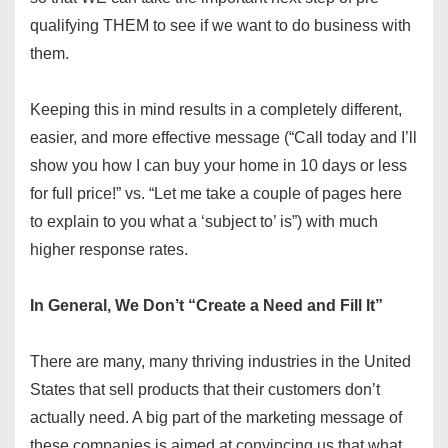
qualifying THEM to see if we want to do business with
them.
Keeping this in mind results in a completely different,
easier, and more effective message (“Call today and I’ll
show you how I can buy your home in 10 days or less
for full price!” vs. “Let me take a couple of pages here
to explain to you what a ‘subject to’ is”) with much
higher response rates.
In General, We Don’t “Create a Need and Fill It”
There are many, many thriving industries in the United
States that sell products that their customers don’t
actually need. A big part of the marketing message of
these companies is aimed at convincing us that what