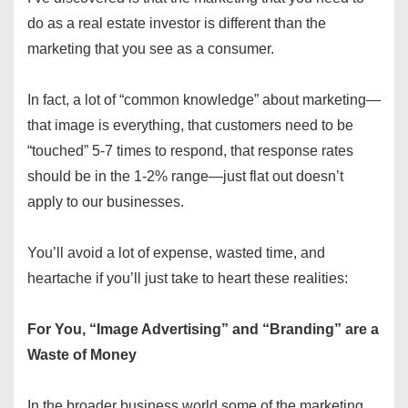
do as a real estate investor is different than the
marketing that you see as a consumer.
In fact, a lot of “common knowledge” about marketing—
that image is everything, that customers need to be
“touched” 5-7 times to respond, that response rates
should be in the 1-2% range—just flat out doesn’t
apply to our businesses.
You’ll avoid a lot of expense, wasted time, and
heartache if you’ll just take to heart these realities:
For You, “Image Advertising” and “Branding” are a
Waste of Money
In the broader business world some of the marketing