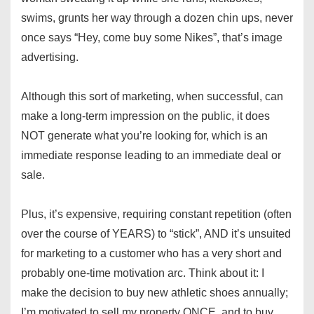
swims, grunts her way through a dozen chin ups, never
once says “Hey, come buy some Nikes”, that’s image
advertising.
Although this sort of marketing, when successful, can
make a long-term impression on the public, it does
NOT generate what you’re looking for, which is an
immediate response leading to an immediate deal or
sale.
Plus, it’s expensive, requiring constant repetition (often
over the course of YEARS) to “stick”, AND it’s unsuited
for marketing to a customer who has a very short and
probably one-time motivation arc. Think about it: I
make the decision to buy new athletic shoes annually;
I’m motivated to sell my property ONCE, and to buy