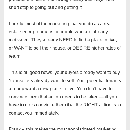
short step to going out and getting it.
Luckily, most of the marketing that you do as a real
estate entrepreneur is to
people who are already
motivated
. They already NEED to find a place to live,
or WANT to sell their house, or DESIRE higher rates of
return.
This is all good news: your buyers already want to buy.
Your sellers already want to sell. Your potential tenants
already want a new place to live. You don’t have to
convince them that action needs to be taken—
all you
have to do is convince them that the RIGHT action is to
contact you immediately
.
Frankly, this makes the most sophisticated marketing