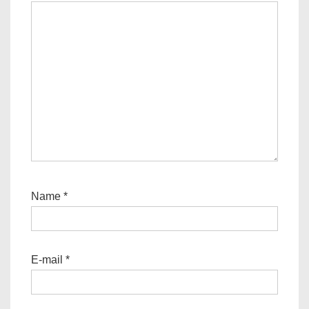
Name
*
E-mail
*