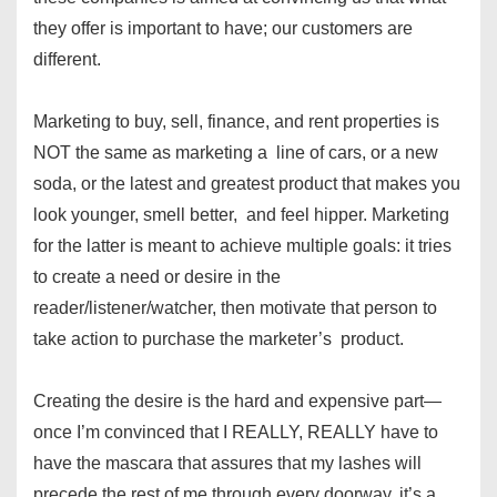
they offer is important to have; our customers are
different.
Marketing to buy, sell, finance, and rent properties is
NOT the same as marketing a line of cars, or a new
soda, or the latest and greatest product that makes you
look younger, smell better, and feel hipper. Marketing
for the latter is meant to achieve multiple goals: it tries
to create a need or desire in the
reader/listener/watcher, then motivate that person to
take action to purchase the marketer’s product.
Creating the desire is the hard and expensive part—
once I’m convinced that I REALLY, REALLY have to
have the mascara that assures that my lashes will
precede the rest of me through every doorway, it’s a