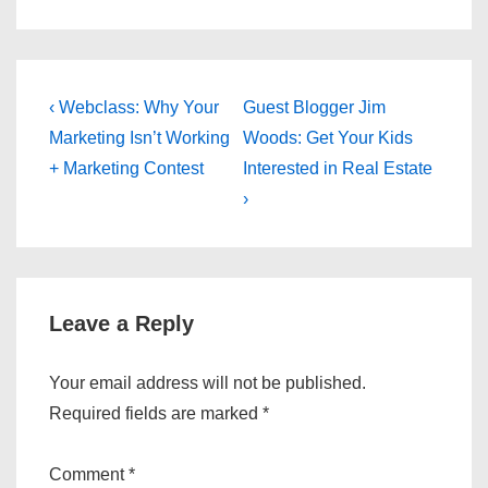
Post
Previous
Next
‹ Webclass: Why Your
Guest Blogger Jim
Post
Post
navigation
Marketing Isn’t Working
Woods: Get Your Kids
is
is
+ Marketing Contest
Interested in Real Estate
›
Leave a Reply
Your email address will not be published.
Required fields are marked
*
Comment
*