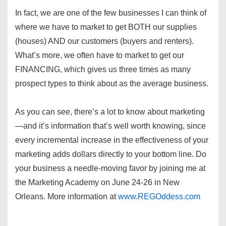
In fact, we are one of the few businesses I can think of
where we have to market to get BOTH our supplies
(houses) AND our customers (buyers and renters).
What’s more, we often have to market to get our
FINANCING, which gives us three times as many
prospect types to think about as the average business.
As you can see, there’s a lot to know about marketing
—and it’s information that’s well worth knowing, since
every incremental increase in the effectiveness of your
marketing adds dollars directly to your bottom line. Do
your business a needle-moving favor by joining me at
the Marketing Academy on June 24-26 in New
Orleans. More information at
www.REGOddess.com