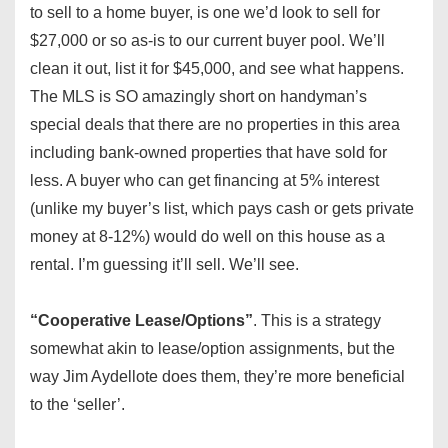
to sell to a home buyer, is one we’d look to sell for
$27,000 or so as-is to our current buyer pool. We’ll
clean it out, list it for $45,000, and see what happens.
The MLS is SO amazingly short on handyman’s
special deals that there are no properties in this area
including bank-owned properties that have sold for
less. A buyer who can get financing at 5% interest
(unlike my buyer’s list, which pays cash or gets private
money at 8-12%) would do well on this house as a
rental. I’m guessing it’ll sell. We’ll see.
“Cooperative Lease/Options”
. This is a strategy
somewhat akin to lease/option assignments, but the
way Jim Aydellote does them, they’re more beneficial
to the ‘seller’.