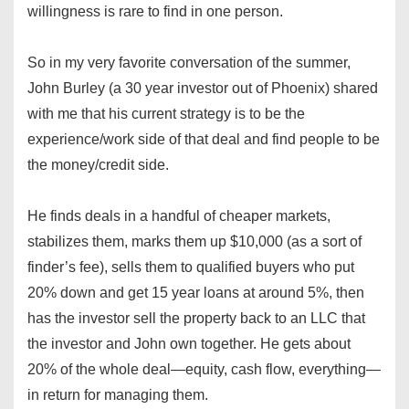
willingness is rare to find in one person.
So in my very favorite conversation of the summer,
John Burley (a 30 year investor out of Phoenix) shared
with me that his current strategy is to be the
experience/work side of that deal and find people to be
the money/credit side.
He finds deals in a handful of cheaper markets,
stabilizes them, marks them up $10,000 (as a sort of
finder’s fee), sells them to qualified buyers who put
20% down and get 15 year loans at around 5%, then
has the investor sell the property back to an LLC that
the investor and John own together. He gets about
20% of the whole deal—equity, cash flow, everything—
in return for managing them.