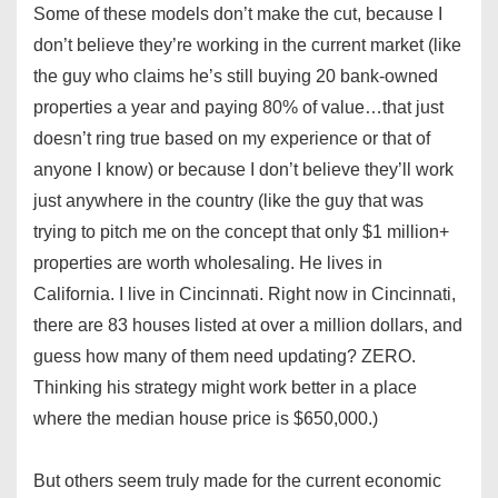
Some of these models don’t make the cut, because I
don’t believe they’re working in the current market (like
the guy who claims he’s still buying 20 bank-owned
properties a year and paying 80% of value…that just
doesn’t ring true based on my experience or that of
anyone I know) or because I don’t believe they’ll work
just anywhere in the country (like the guy that was
trying to pitch me on the concept that only $1 million+
properties are worth wholesaling. He lives in
California. I live in Cincinnati. Right now in Cincinnati,
there are 83 houses listed at over a million dollars, and
guess how many of them need updating? ZERO.
Thinking his strategy might work better in a place
where the median house price is $650,000.)
But others seem truly made for the current economic