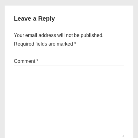
Leave a Reply
Your email address will not be published.
Required fields are marked
*
Comment
*