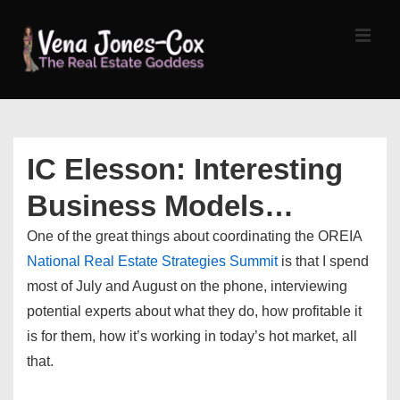
↓
Skip
MEN
to
Main
Content
Main
Navigation
IC Elesson: Interesting
Business Models…
One of the great things about coordinating the OREIA
National Real Estate Strategies Summit
is that I spend
most of July and August on the phone, interviewing
potential experts about what they do, how profitable it
is for them, how it’s working in today’s hot market, all
that.