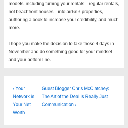
models, including turning your rentals—regular rentals,
not beachfront houses—into airBnB properties,
authoring a book to increase your credibility, and much
more.
I hope you make the decision to take those 4 days in
November and do something good for your mindset
and your bottom line.
Post
Previous
Next
‹ Your
Guest Blogger Chris McClatchey:
Post
Post
navigation
Network is
The Art of the Deal is Really Just
is
is
Your Net
Communication ›
Worth