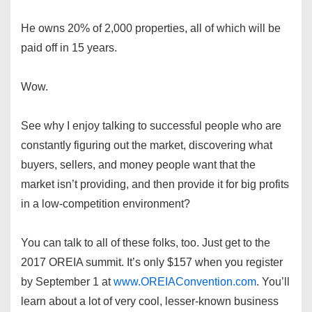
He owns 20% of 2,000 properties, all of which will be
paid off in 15 years.
Wow.
See why I enjoy talking to successful people who are
constantly figuring out the market, discovering what
buyers, sellers, and money people want that the
market isn’t providing, and then provide it for big profits
in a low-competition environment?
You can talk to all of these folks, too. Just get to the
2017 OREIA summit. It’s only $157 when you register
by September 1 at
www.OREIAConvention.com
. You’ll
learn about a lot of very cool, lesser-known business