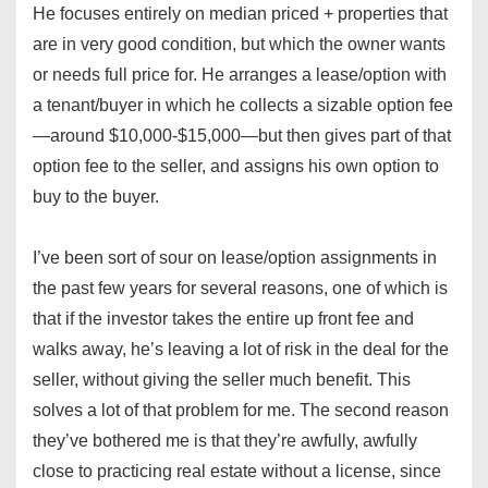
He focuses entirely on median priced + properties that
are in very good condition, but which the owner wants
or needs full price for. He arranges a lease/option with
a tenant/buyer in which he collects a sizable option fee
—around $10,000-$15,000—but then gives part of that
option fee to the seller, and assigns his own option to
buy to the buyer.
I’ve been sort of sour on lease/option assignments in
the past few years for several reasons, one of which is
that if the investor takes the entire up front fee and
walks away, he’s leaving a lot of risk in the deal for the
seller, without giving the seller much benefit. This
solves a lot of that problem for me. The second reason
they’ve bothered me is that they’re awfully, awfully
close to practicing real estate without a license, since