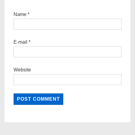
Name
*
E-mail
*
Website