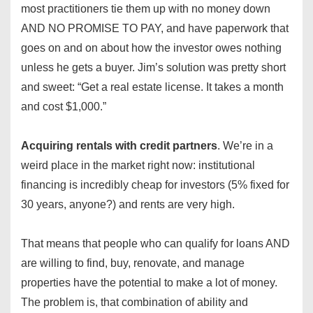
most practitioners tie them up with no money down
AND NO PROMISE TO PAY, and have paperwork that
goes on and on about how the investor owes nothing
unless he gets a buyer. Jim’s solution was pretty short
and sweet: “Get a real estate license. It takes a month
and cost $1,000.”
Acquiring rentals with credit partners
. We’re in a
weird place in the market right now: institutional
financing is incredibly cheap for investors (5% fixed for
30 years, anyone?) and rents are very high.
That means that people who can qualify for loans AND
are willing to find, buy, renovate, and manage
properties have the potential to make a lot of money.
The problem is, that combination of ability and