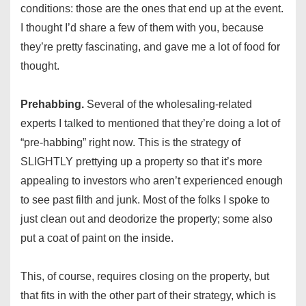
conditions: those are the ones that end up at the event.
I thought I’d share a few of them with you, because
they’re pretty fascinating, and gave me a lot of food for
thought.
Prehabbing.
Several of the wholesaling-related
experts I talked to mentioned that they’re doing a lot of
“pre-habbing” right now. This is the strategy of
SLIGHTLY prettying up a property so that it’s more
appealing to investors who aren’t experienced enough
to see past filth and junk. Most of the folks I spoke to
just clean out and deodorize the property; some also
put a coat of paint on the inside.
This, of course, requires closing on the property, but
that fits in with the other part of their strategy, which is