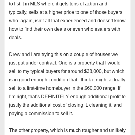
to list it in MLS where it gets tons of action and,
typically, sells at a higher price to one of those buyers
who, again, isn’t all that experienced and doesn’t know
how to find their own deals or even wholesalers with
deals.
Drew and I are trying this on a couple of houses we
just put under contract. One is a property that I would
sell to my typical buyers for around $38,000, but which
is in good enough condition that I think it might actually
sell to a first-time homebuyer in the $60,000 range. If
I’m right, that’s DEFINITELY enough additional profit to
justify the additional cost of closing it, cleaning it, and
paying a commission to sell it.
The other property, which is much rougher and unlikely