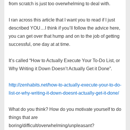
from scratch is just too overwhelming to deal with.
I ran across this article that I want you to read if I just
described YOU…I think if you’ll follow the advice here,
you can get over that hump and on to the job of getting
successful, one day at at time.
It’s called “How to Actually Execute Your To-Do List, or
Why Writing it Down Doesn’t Actually Get it Done”.
http://zenhabits.net/how-to-actually-execute-your-to-do-
list-or-why-writing-it-down-doesnt-actually-get-it-done/
What do you think? How do you motivate yourself to do
things that are
boring/difficult/overwhelming/unpleasant?