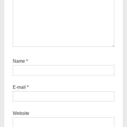
Name
*
E-mail
*
Website