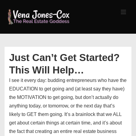
↓
Skip
MEN
to
Main
Content
Main
Navigation
Just Can’t Get Started?
This Will Help…
I see it every day: budding entrepreneurs who have the
EDUCATION to get going and (at least say they have)
the MOTIVATION to get going, but don’t actually do
anything today, or tomorrow, or the next day that’s
likely to GET them going. It’s a brainlock that we ALL
get about certain things at certain time, and it’s about
the fact that creating an entire real estate business