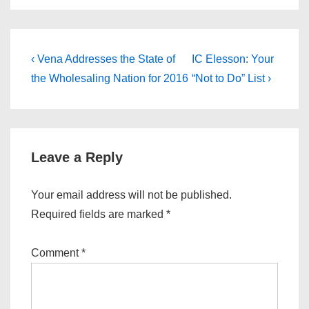
Post
Previous
Next
‹ Vena Addresses the State of
IC Elesson: Your
Post
Post
navigation
the Wholesaling Nation for 2016
“Not to Do” List ›
is
is
Leave a Reply
Your email address will not be published.
Required fields are marked
*
Comment
*