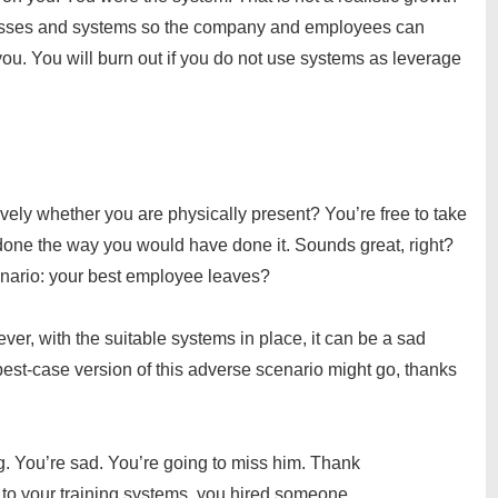
esses and systems so the company and employees can
u. You will burn out if you do not use systems as leverage
vely whether you are physically present? You’re free to take
done the way you would have done it. Sounds great, right?
enario: your best employee leaves?
er, with the suitable systems in place, it can be a sad
best-case version of this adverse scenario might go, thanks
g. You’re sad. You’re going to miss him. Thank
 to your training systems, you hired someone