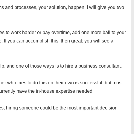
 and processes, your solution, happen, I will give you two
es to work harder or pay overtime, add one more ball to your
. If you can accomplish this, then great; you will see a
elp, and one of those ways is to hire a business consultant.
ner who tries to do this on their own is successful, but most
 currently have the in-house expertise needed.
rces, hiring someone could be the most important decision