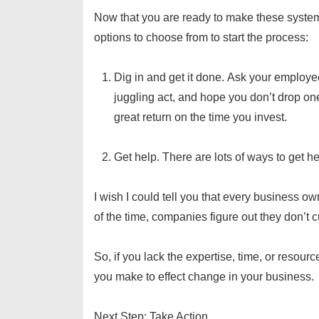
Now that you are ready to make these systems
options to choose from to start the process:
Dig in and get it done. Ask your employe
juggling act, and hope you don’t drop one
great return on the time you invest.
Get help. There are lots of ways to get h
I wish I could tell you that every business ow
of the time, companies figure out they don’t
So, if you lack the expertise, time, or resou
you make to effect change in your business.
Next Step: Take Action