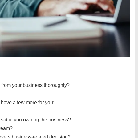
 from your business thoroughly?
 I have a few more for you:
tead of you owning the business?
r team?
 every business-related decision?