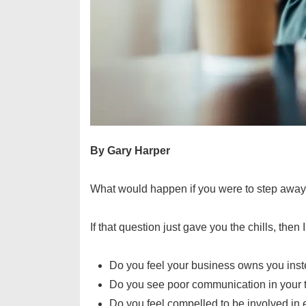
By Gary Harper
What would happen if you were to step away
If that question just gave you the chills, then
Do you feel your business owns you ins
Do you see poor communication in you
Do you feel compelled to be involved in