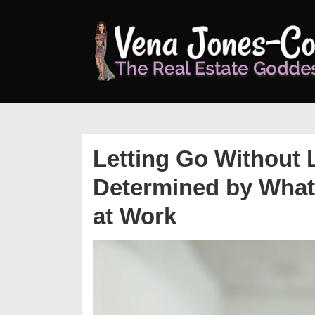
↓
Skip
to
Main
Content
Letting Go Without 
Determined by What
at Work