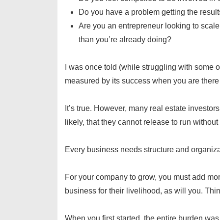
Do you have a problem getting the result
Are you an entrepreneur looking to scal
than you’re already doing?
I was once told (while struggling with some o
measured by its success when you are there 
It’s true. However, many real estate investor
likely, that they cannot release to run withou
Every business needs structure and organiz
For your company to grow, you must add mor
business for their livelihood, as will you. Thi
When you first started, the entire burden was