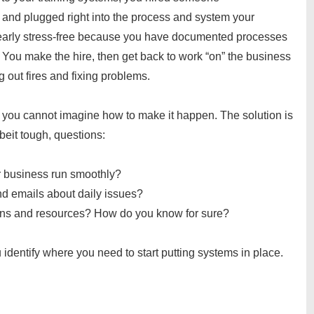
 and plugged right into the process and system your
early stress-free because you have documented processes
. You make the hire, then get back to work “on” the business
ng out fires and fixing problems.
t you cannot imagine how to make it happen. The solution is
beit tough, questions:
ur business run smoothly?
and emails about daily issues?
ons and resources? How do you know for sure?
 identify where you need to start putting systems in place.