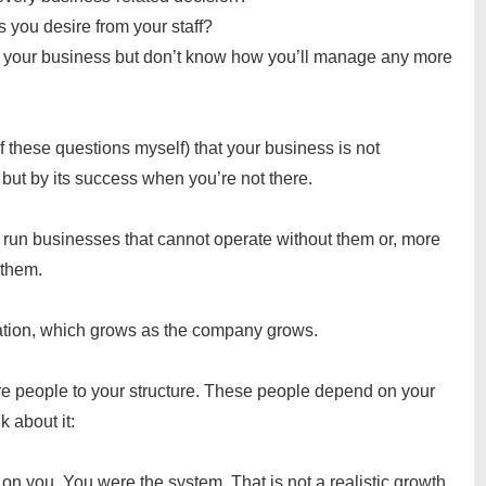
s you desire from your staff?
e your business but don’t know how you’ll manage any more
f these questions myself) that your business is not
but by its success when you’re not there.
s run businesses that cannot operate without them or, more
t them.
ation, which grows as the company grows.
e people to your structure. These people depend on your
nk about it:
 on you. You were the system. That is not a realistic growth