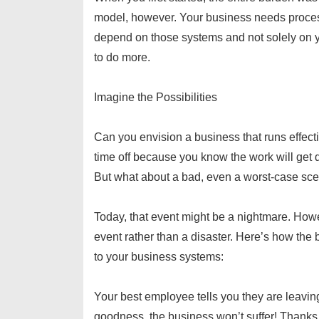
model, however. Your business needs proc
depend on those systems and not solely on yo
to do more.
Imagine the Possibilities
Can you envision a business that runs effecti
time off because you know the work will get 
But what about a bad, even a worst-case sc
Today, that event might be a nightmare. Howev
event rather than a disaster. Here’s how the 
to your business systems:
Your best employee tells you they are leavin
goodness, the business won’t suffer! Thanks