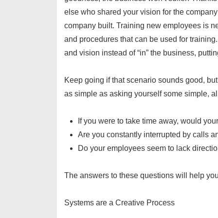
else who shared your vision for the company
company built. Training new employees is n
and procedures that can be used for training
and vision instead of “in” the business, putti
Keep going if that scenario sounds good, bu
as simple as asking yourself some simple, al
If you were to take time away, would yo
Are you constantly interrupted by calls 
Do your employees seem to lack directi
The answers to these questions will help you
Systems are a Creative Process