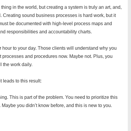
thing in the world, but creating a system is truly an art, and,
ted. Creating sound business processes is hard work, but it
t must be documented with high-level process maps and
nd responsibilities and accountability charts.
 hour to your day. Those clients will understand why you
nt processes and procedures now. Maybe not. Plus, you
l the work daily.
t leads to this result:
g. This is part of the problem. You need to prioritize this
m. Maybe you didn’t know before, and this is new to you.