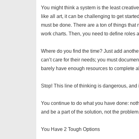
You might think a system is the least creative 
like all art, it can be challenging to get star
must be done. There are a ton of things tha
work charts. Then, you need to define roles a
Where do you find the time? Just add another
can’t care for their needs; you must docume
barely have enough resources to complete al
Stop! This line of thinking is dangerous, and i
You continue to do what you have done: nothin
and be a part of the solution, not the proble
You Have 2 Tough Options