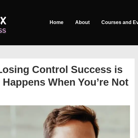
Main
Home
About
Courses and E
Navigation
Losing Control Success is
 Happens When You’re Not