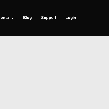
vents
Blog
Support
Login