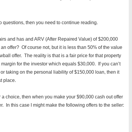
wo questions, then you need to continue reading.
pairs and has and ARV (After Repaired Value) of $200,000
n offer? Of course not, but it is less than 50% of the value
all offer. The reality is that is a fair price for that property
t margin for the investor which equals $30,000. If you can’t
or taking on the personal liability of $150,000 loan, then it
st place.
ler a choice, then when you make your $90,000 cash out offer
r. In this case I might make the following offers to the seller: