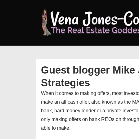
↓
Skip
to
Main
Content
Guest blogger Mike 
Strategies
When it comes to making offers, most invest
make an all cash offer, also known as the M
bank, hard money lender or a private investor
only making offers on bank REOs on through t
able to make.