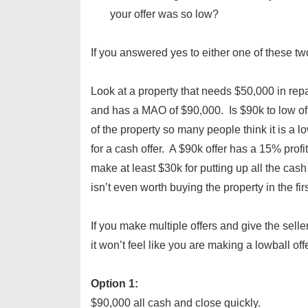
your offer was so low?
If you answered yes to either one of these t
Look at a property that needs $50,000 in re
and has a MAO of $90,000. Is $90k to low of a
of the property so many people think it is a lowb
for a cash offer. A $90k offer has a 15% profi
make at least $30k for putting up all the cash 
isn’t even worth buying the property in the fir
If you make multiple offers and give the sel
it won’t feel like you are making a lowball offe
Option 1:
$90,000 all cash and close quickly.