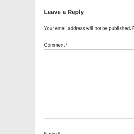
Leave a Reply
Your email address will not be published.
Comment
*
Name
*