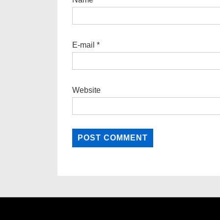
E-mail
*
Website