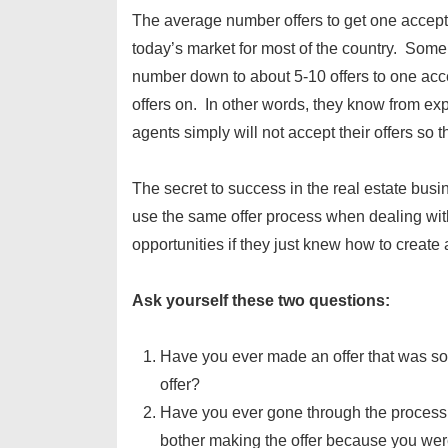
The average number offers to get one accepte
today’s market for most of the country. Som
number down to about 5-10 offers to one acc
offers on. In other words, they know from expe
agents simply will not accept their offers so 
The secret to success in the real estate busi
use the same offer process when dealing wit
opportunities if they just knew how to create a
Ask yourself these two questions:
Have you ever made an offer that was so l
offer?
Have you ever gone through the process 
bother making the offer because you were