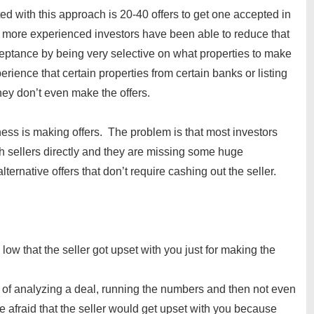
d with this approach is 20-40 offers to get one accepted in
e more experienced investors have been able to reduce that
eptance by being very selective on what properties to make
rience that certain properties from certain banks or listing
they don’t even make the offers.
ness is making offers. The problem is that most investors
h sellers directly and they are missing some huge
lternative offers that don’t require cashing out the seller.
ow that the seller got upset with you just for making the
of analyzing a deal, running the numbers and then not even
 afraid that the seller would get upset with you because