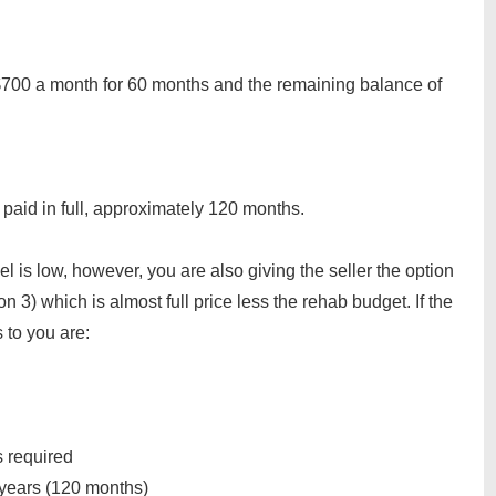
700 a month for 60 months and the remaining balance of
paid in full, approximately 120 months.
el is low, however, you are also giving the seller the option
n 3) which is almost full price less the rehab budget. If the
 to you are:
 required
years (120 months)