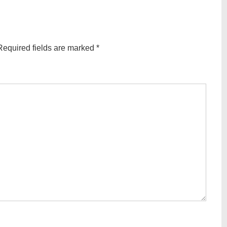
Required fields are marked
*