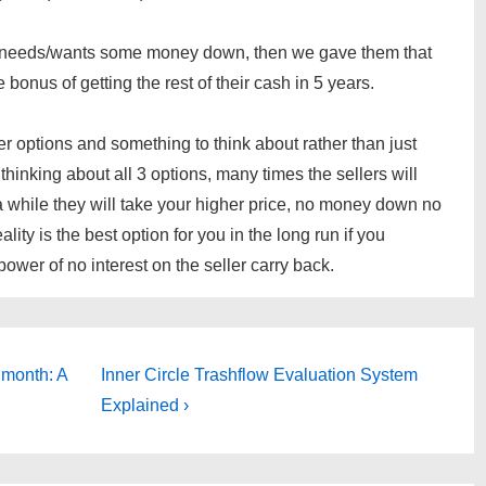
but needs/wants some money down, then we gave them that
 bonus of getting the rest of their cash in 5 years.
ler options and something to think about rather than just
 thinking about all 3 options, many times the sellers will
a while they will take your higher price, no money down no
eality is the best option for you in the long run if you
wer of no interest on the seller carry back.
Next
 month: A
Inner Circle Trashflow Evaluation System
Post
Explained ›
is