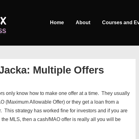
Main
Home
About
Courses and E
Navigation
Jacka: Multiple Offers
ors only know how to make one offer at a time. They usually
AO (Maximum Allowable Offer) or they get a loan from a
. This strategy has worked fine for investors and if you are
he MLS, then a cash/MAO offer is really all you will be