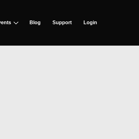
vents
Blog
Support
Login