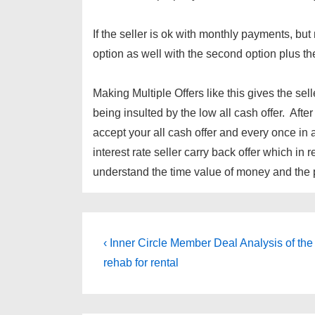
If the seller is ok with monthly payments, 
option as well with the second option plus the
Making Multiple Offers like this gives the sel
being insulted by the low all cash offer. After
accept your all cash offer and every once in 
interest rate seller carry back offer which in r
understand the time value of money and the po
Post
Previous
‹ Inner Circle Member Deal Analysis of the
Post
navigation
rehab for rental
is