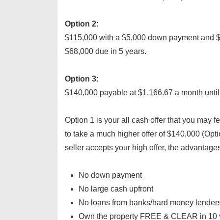
Option 2:
$115,000 with a $5,000 down payment and $
$68,000 due in 5 years.
Option 3:
$140,000 payable at $1,166.67 a month until 
Option 1 is your all cash offer that you may fe
to take a much higher offer of $140,000 (Optio
seller accepts your high offer, the advantages
No down payment
No large cash upfront
No loans from banks/hard money lenders
Own the property FREE & CLEAR in 10 