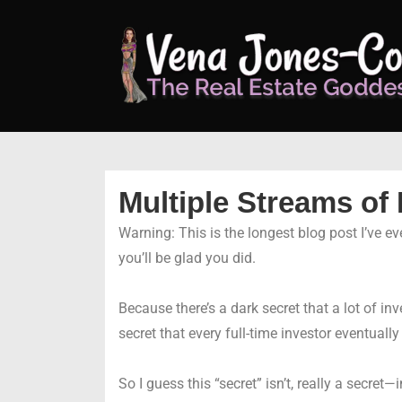
↓
Skip
to
Main
Content
Multiple Streams of
Warning: This is the longest blog post I’ve ever
you’ll be glad you did.
Because there’s a dark secret that a lot of in
secret that every full-time investor eventuall
So I guess this “secret” isn’t, really a secret—in