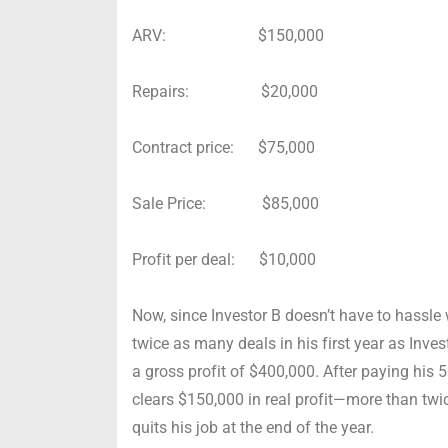
ARV: $150,000
Repairs: $20,000
Contract price: $75,000
Sale Price: $85,000
Profit per deal: $10,000
Now, since Investor B doesn’t have to hassle w
twice as many deals in his first year as Inves
a gross profit of $400,000. After paying his
clears $150,000 in real profit—more than twic
quits his job at the end of the year.