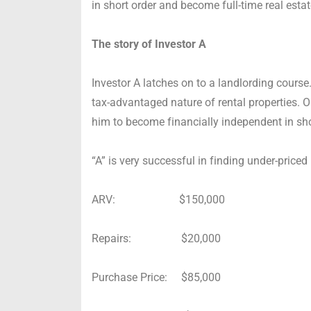
in short order and become full-time real esta
The story of Investor A
Investor A latches on to a landlording course.
tax-advantaged nature of rental properties. O
him to become financially independent in sho
“A” is very successful in finding under-priced 
ARV: $150,000
Repairs: $20,000
Purchase Price: $85,000