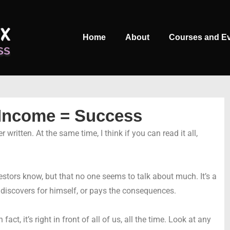
Main
Home
About
Courses and E
Navigation
 Income = Success
 written. At the same time, I think if you can read it all,
vestors know, but that no one seems to talk about much. It’s a
y discovers for himself, or pays the consequences.
 fact, it’s right in front of all of us, all the time. Look at any