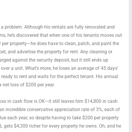
s a problem. Although his rentals are fully renovated and
s, he’s discovered that when one of his tenants moves out
per property—he does have to clean, patch, and paint the
et, and advertise the property for rent. Any cleaning or
ged against the security deposit, but it still ends up
 over a unit. What’s more, he loses an average of 45 days’
 ready to rent and waits for the perfect tenant. His annual
a net loss of $200 per year.
loss in cash flow is OK—it still leaves him $14,800 in cash
an incredible conservative appreciation rate of 3%, each of
alue each year, so despite having to take $200 per property
L gets $4,300 richer for every property he owns. Oh, and he