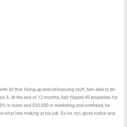
ith all that fixing-up-and-refinancing stuff, he’s able to do
tor A. At the end of 12 months, he’s flipped 40 properties for
 50% in taxes and $50,000 in marketing and overhead, he
e what he’s making at his job. So he, too, gives notice and