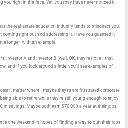
ing you right in the face. Yet, you may have never noticed it
that the real estate education industry tends to misdirect you,
 coming right out and addressing it. Have you guessed it
ittle longer with an example.
s, Investor A and Investor B (well, OK, they’re not all that
, and if you look around a little, you’ll see examples of
 doesn’t matter where—maybe they’re are frustrated corporate
eing able to retire while they’re still young enough to enjoy
0 in savings. Maybe both earn $70,000 a year at their jobs.
ence one weekend in hopes of finding a way to quit their jobs