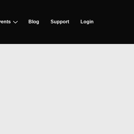
vents
Blog
Support
Login