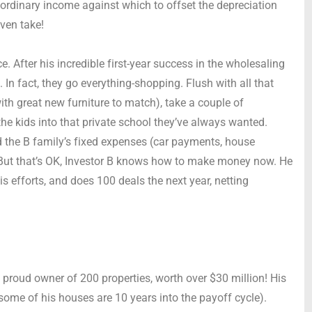
 ordinary income against which to offset the depreciation
even take!
ce. After his incredible first-year success in the wholesaling
In fact, they go everything-shopping. Flush with all that
ith great new furniture to match), take a couple of
the kids into that private school they’ve always wanted.
and the B family’s fixed expenses (car payments, house
 But that’s OK, Investor B knows how to make money now. He
is efforts, and does 100 deals the next year, netting
 proud owner of 200 properties, worth over $30 million! His
some of his houses are 10 years into the payoff cycle).