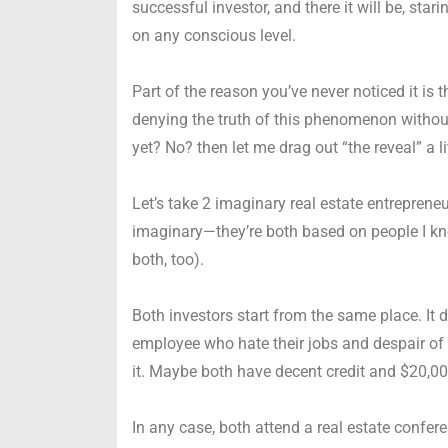
successful investor, and there it will be, star
on any conscious level.
Part of the reason you’ve never noticed it is 
denying the truth of this phenomenon without
yet? No? then let me drag out “the reveal” a l
Let’s take 2 imaginary real estate entrepreneur
imaginary—they’re both based on people I know
both, too).
Both investors start from the same place. It
employee who hate their jobs and despair of b
it. Maybe both have decent credit and $20,00
In any case, both attend a real estate confer