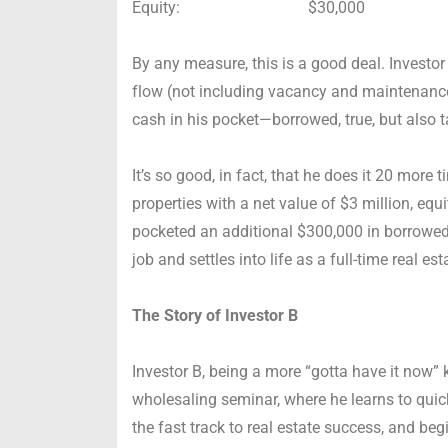
Equity: $30,000
By any measure, this is a good deal. Investo
flow (not including vacancy and maintenanc
cash in his pocket—borrowed, true, but also 
It’s so good, in fact, that he does it 20 more 
properties with a net value of $3 million, eq
pocketed an additional $300,000 in borrowed
job and settles into life as a full-time real es
The Story of Investor B
Investor B, being a more “gotta have it now” 
wholesaling seminar, where he learns to quick-
the fast track to real estate success, and beg