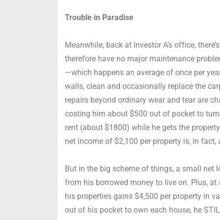
Trouble in Paradise
Meanwhile, back at Investor A’s office, there’
therefore have no major maintenance problem
—which happens an average of once per year 
walls, clean and occasionally replace the carp
repairs beyond ordinary wear and tear are char
costing him about $500 out of pocket to turn
rent (about $1800) while he gets the property
net income of $2,100 per property is, in fact, 
But in the big scheme of things, a small net 
from his borrowed money to live on. Plus, at 
his properties gains $4,500 per property in v
out of his pocket to own each house, he STIL