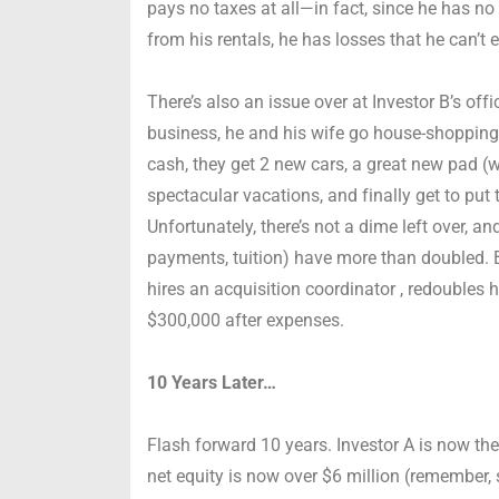
pays no taxes at all—in fact, since he has no
from his rentals, he has losses that he can’t 
There’s also an issue over at Investor B’s offi
business, he and his wife go house-shopping. 
cash, they get 2 new cars, a great new pad (w
spectacular vacations, and finally get to put 
Unfortunately, there’s not a dime left over, 
payments, tuition) have more than doubled.
hires an acquisition coordinator , redoubles h
$300,000 after expenses.
10 Years Later…
Flash forward 10 years. Investor A is now the
net equity is now over $6 million (remember, 