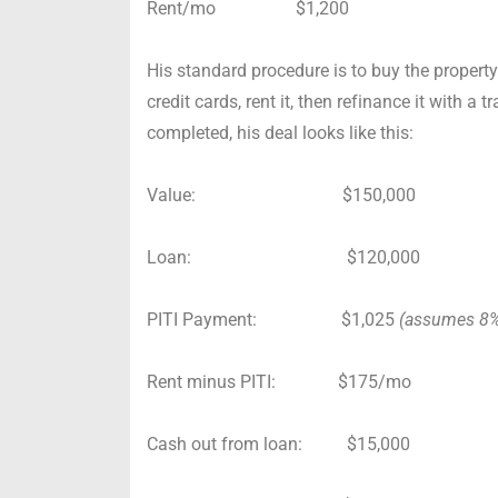
Rent/mo $1,200
His standard procedure is to buy the property
credit cards, rent it, then refinance it with a 
completed, his deal looks like this:
Value: $150,000
Loan: $120,000
PITI Payment: $1,025
(assumes 8% 
Rent minus PITI: $175/mo
Cash out from loan: $15,000