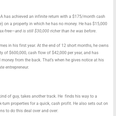
r A has achieved an infinite return with a $175/month cash
e) on a property in which he has no money. He has $15,000
tax-free—
and is still $30,000 richer than he was before
.
times in his first year. At the end of 12 short months, he owns
uity of $600,000, cash flow of $42,000 per year, and has
 money from the back. That’s when he gives notice at his
tate entrepreneur.
kind of guy, takes another track. He finds his way to a
turn properties for a quick, cash profit. He also sets out on
ins to do this deal over and over: