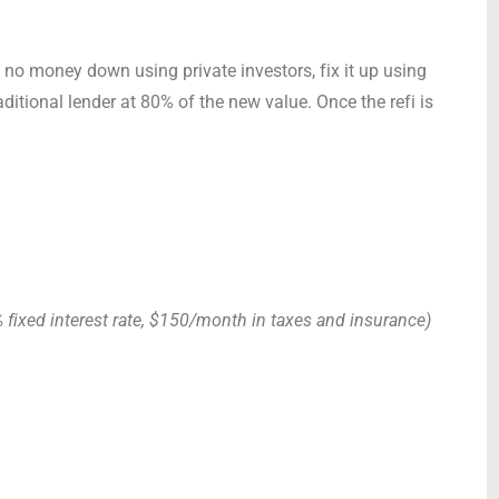
 no money down using private investors, fix it up using
traditional lender at 80% of the new value. Once the refi is
fixed interest rate, $150/month in taxes and insurance)