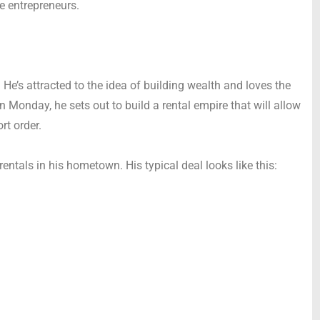
te entrepreneurs.
 He’s attracted to the idea of building wealth and loves the
n Monday, he sets out to build a rental empire that will allow
rt order.
rentals in his hometown. His typical deal looks like this: