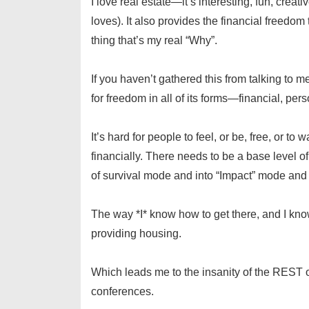
I love real estate—it’s interesting, fun, crea
loves). It also provides the financial fre
thing that’s my real “Why”.
If you haven’t gathered this from talking to 
for freedom in all of its forms—financial, perso
It’s hard for people to feel, or be, free, or t
financially. There needs to be a base level o
of survival mode and into “Impact” mode and
The way *I* know how to get there, and I k
providing housing.
Which leads me to the insanity of the REST 
conferences.