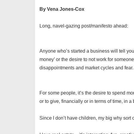
By Vena Jones-Cox
Long, navel-gazing post/manifesto ahead:
Anyone who’s started a business will tell yo
money’ or the desire to not work for someone 
disappointments and market cycles and fear.
For some people, it’s the desire to spend more
or to give, financially or in terms of time, in
Since I don’t have children, my big why sort of