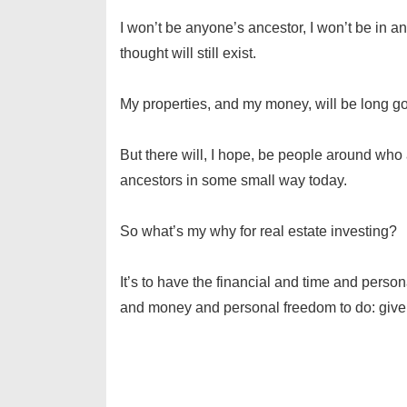
I won’t be anyone’s ancestor, I won’t be in an
thought will still exist.
My properties, and my money, will be long g
But there will, I hope, be people around who 
ancestors in some small way today.
So what’s my why for real estate investing?
It’s to have the financial and time and perso
and money and personal freedom to do: give o