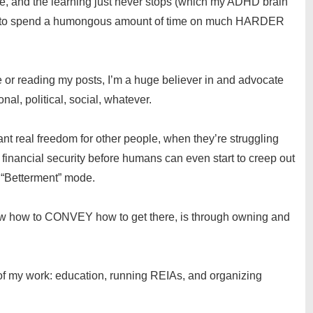
tive, and the learning just never stops (which my ADHD brain
edom to spend a humongous amount of time on much HARDER
me or reading my posts, I’m a huge believer in and advocate
nal, political, social, whatever.
o want real freedom for other people, when they’re struggling
f financial security before humans can even start to creep out
 “Betterment” mode.
now how to CONVEY how to get there, is through owning and
of my work: education, running REIAs, and organizing