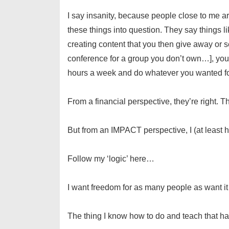
I say insanity, because people close to me are
these things into question. They say things li
creating content that you then give away or s
conference for a group you don’t own…], you’
hours a week and do whatever you wanted for 
From a financial perspective, they’re right. Th
But from an IMPACT perspective, I (at least ho
Follow my ‘logic’ here…
I want freedom for as many people as want it
The thing I know how to do and teach that has 