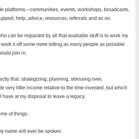
vide platforms—communities, events, workshops, broadcasts,
pport, help, advice, resources, referrals and so on.
 can be impacted by all that available stuff is to work my
en work it off some more letting as many people as possible
ould join in.
ly that: strategizing, planning, stressing over,
 very little income relative to the time invested, but which
I have at my disposal to leave a legacy.
eme of things.
 my name will ever be spoken.