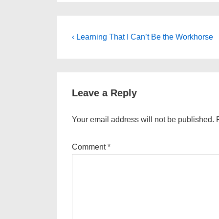
Post
Previous
‹ Learning That I Can’t Be the Workhorse
Post
navigation
is
Leave a Reply
Your email address will not be published.
Comment
*