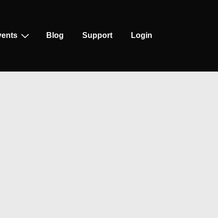
vents
Blog
Support
Login