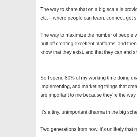
The way to share that on a big scale is pro
etc.—where people can learn, connect, get su
The way to maximize the number of people who
butt off creating excellent platforms, and th
know that they exist, and that they can and sh
So I spend 80% of my working time doing exact
implementing, and marketing things that create
are important to me because they’re the way 
It’s a tiny, unimportant dharma in the big sch
Two generations from now, it’s unlikely that