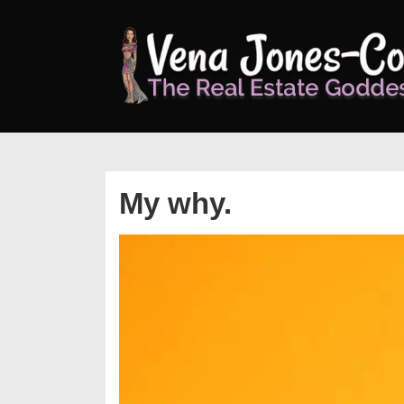
↓
Skip
to
Main
Content
My why.