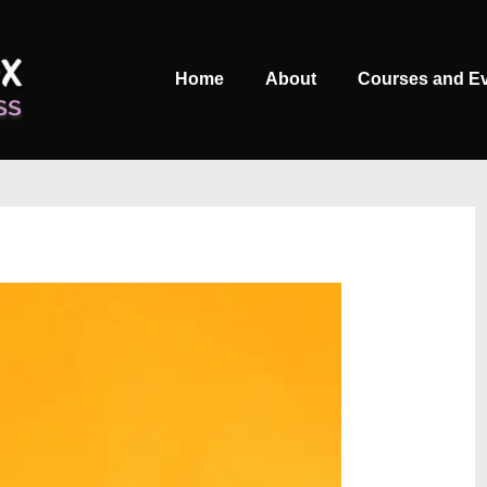
Main
Home
About
Courses and E
Navigation