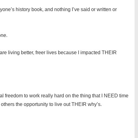
yone’s history book, and nothing I’ve said or written or
one.
are living better, freer lives because I impacted THEIR
nal freedom to work really hard on the thing that I NEED time
thers the opportunity to live out THEIR why’s.