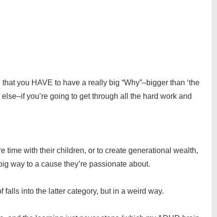
u that you HAVE to have a really big “Why”–bigger than ‘the
else–if you’re going to get through all the hard work and
 time with their children, or to create generational wealth,
 a big way to a cause they’re passionate about.
 falls into the latter category, but in a weird way.