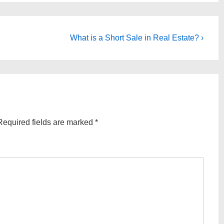
Next
What is a Short Sale in Real Estate? ›
Post
is
Required fields are marked
*