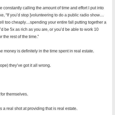
 constantly calling the amount of time and effort I put into
ke, “If you’d stop [volunteering to do a public radio show…
ell too cheaply…spending your entire fall putting together a
d be 5x as rich as you are, or you’d be able to work 10
the rest of the time.”
e money is definitely in the time spent in real estate.
pe) they’ve got it all wrong.
 for themselves.
a real shot at providing that is real estate.