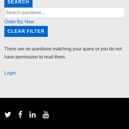
SEARCH
Order By:
New
CLEAR FILTER
There are no questions matching your query or you do not
have permission to read them.
Login
Footer
Menu