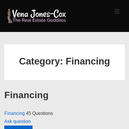
↓
Skip
MEN
to
Main
Content
Main
Navigation
Category:
Financing
Financing
Financing
45 Questions
Ask question