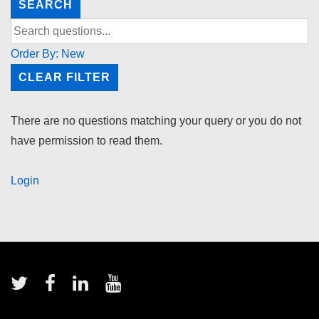
SEARCH
Order By:
New
CLEAR FILTER
There are no questions matching your query or you do not
have permission to read them.
Login
Footer
Menu