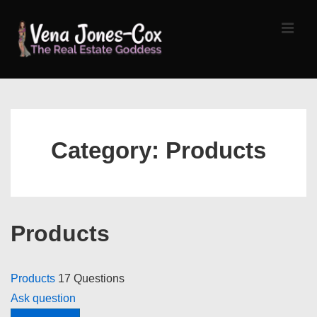
↓
Skip
MEN
to
Main
Content
Main
Navigation
Category:
Products
Products
Products
17 Questions
Ask question