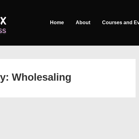
Main
Home
About
Courses and E
Navigation
ry:
Wholesaling