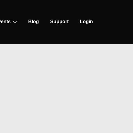
vents
Blog
Support
Login