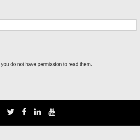
 you do not have permission to read them.