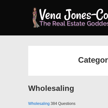
↓
Skip
to
Main
Content
Catego
Wholesaling
Wholesaling
384 Questions