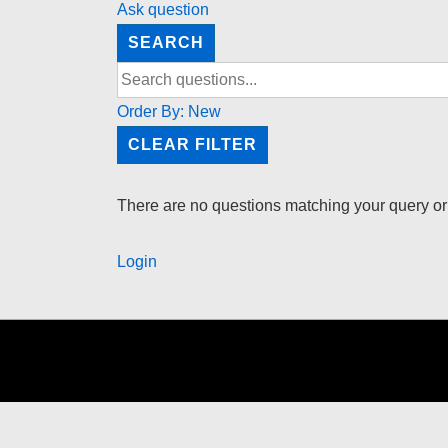
Ask question
SEARCH
Order By:
New
CLEAR FILTER
There are no questions matching your query or
Login
Footer
Menu