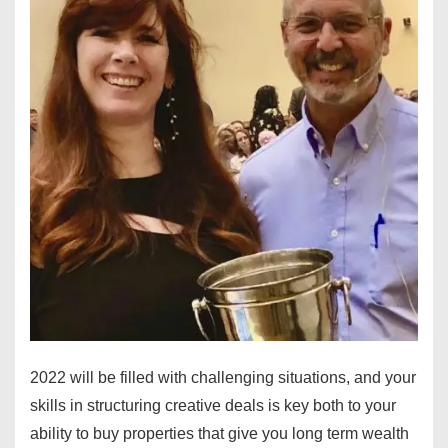
2022 will be filled with challenging situations, and your
skills in structuring creative deals is key both to your
ability to buy properties that give you long term wealth