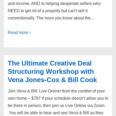
and income, AND to helping desperate sellers who
NEED to get rid of a property but can’t sell it
conventionally. The more you know about the…
Read more ›
The Ultimate Creative Deal
Structuring Workshop with
Vena Jones-Cox & Bill Cook
Join Vena & Bill: Live Online! from the comfort of your
own home – $797 If your schedule doesn’t allow you to
be there in person, then join us Live Online via Zoom.
You will be able to hear and see Vena & Bill as they