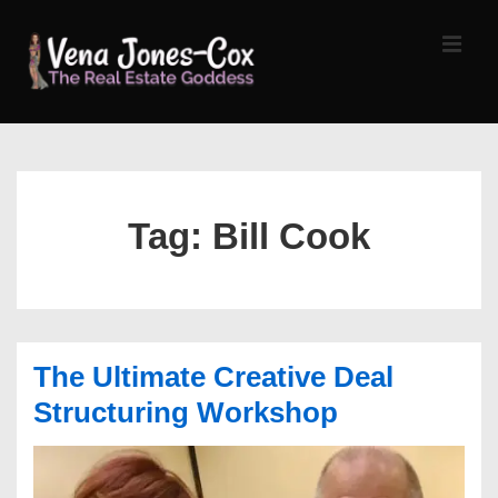
↓
Skip
MEN
to
Main
Content
Main
Navigation
Tag:
Bill Cook
The Ultimate Creative Deal
Structuring Workshop