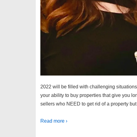
2022 will be filled with challenging situations
your ability to buy properties that give you
sellers who NEED to get rid of a property bu
Read more ›