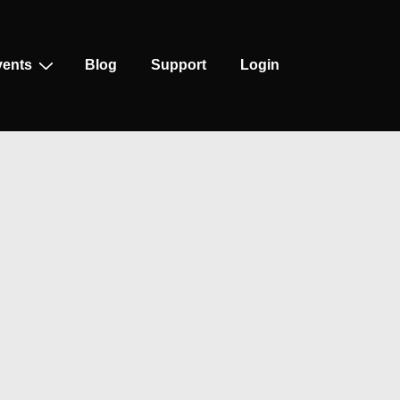
vents
Blog
Support
Login