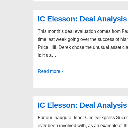
IC Elesson: Deal Analysis
This month’s deal evaluation comes from Fa
time last week going over the success of his f
Price Hill. Derek chose the unusual asset cl
it: it’s a…
Read more ›
IC Elesson: Deal Analysis
For our inaugural Inner Circle/Express Success
ever been involved with, as an example of the 