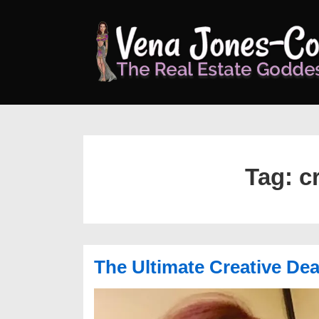
↓
Skip
to
Main
Content
Tag:
c
The Ultimate Creative De