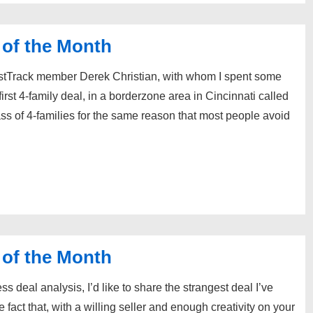
 of the Month
stTrack member Derek Christian, with whom I spent some
irst 4-family deal, in a borderzone area in Cincinnati called
ass of 4-families for the same reason that most people avoid
 of the Month
 deal analysis, I’d like to share the strangest deal I’ve
fact that, with a willing seller and enough creativity on your