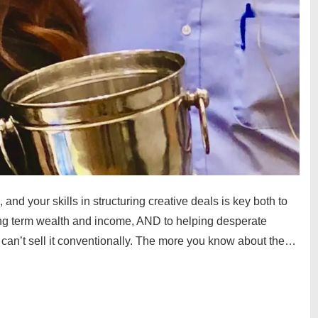
, and your skills in structuring creative deals is key both to
 long term wealth and income, AND to helping desperate
t can’t sell it conventionally. The more you know about the…