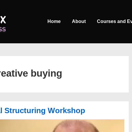
Main
Home
About
Courses and E
Navigation
reative buying
al Structuring Workshop