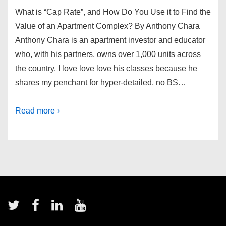
What is “Cap Rate”, and How Do You Use it to Find the
Value of an Apartment Complex? By Anthony Chara
Anthony Chara is an apartment investor and educator
who, with his partners, owns over 1,000 units across
the country. I love love love his classes because he
shares my penchant for hyper-detailed, no BS…
Read more ›
Footer
Menu