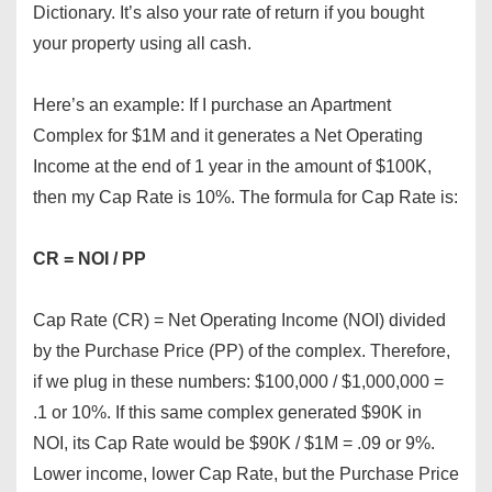
Dictionary. It’s also your rate of return if you bought
your property using all cash.
Here’s an example: If I purchase an Apartment
Complex for $1M and it generates a Net Operating
Income at the end of 1 year in the amount of $100K,
then my Cap Rate is 10%. The formula for Cap Rate is:
CR = NOI / PP
Cap Rate (CR) = Net Operating Income (NOI) divided
by the Purchase Price (PP) of the complex. Therefore,
if we plug in these numbers: $100,000 / $1,000,000 =
.1 or 10%. If this same complex generated $90K in
NOI, its Cap Rate would be $90K / $1M = .09 or 9%.
Lower income, lower Cap Rate, but the Purchase Price