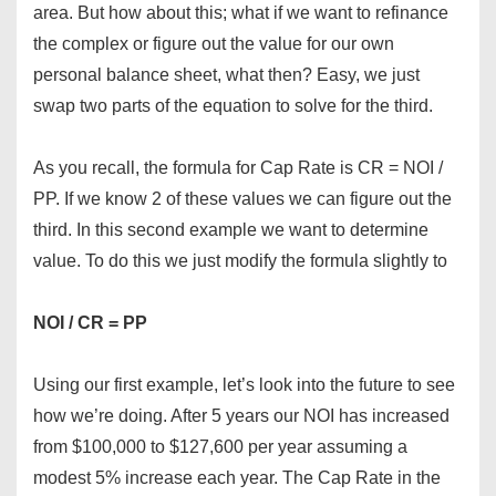
area. But how about this; what if we want to refinance
the complex or figure out the value for our own
personal balance sheet, what then? Easy, we just
swap two parts of the equation to solve for the third.
As you recall, the formula for Cap Rate is CR = NOI /
PP. If we know 2 of these values we can figure out the
third. In this second example we want to determine
value. To do this we just modify the formula slightly to
NOI / CR = PP
Using our first example, let’s look into the future to see
how we’re doing. After 5 years our NOI has increased
from $100,000 to $127,600 per year assuming a
modest 5% increase each year. The Cap Rate in the