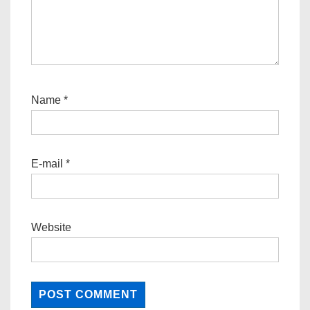
Name
*
E-mail
*
Website