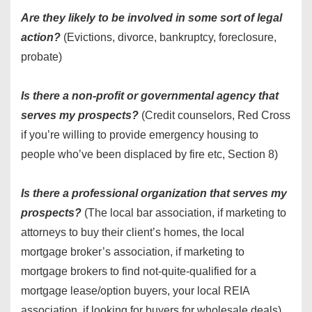
Are they likely to be involved in some sort of legal
action?
(Evictions, divorce, bankruptcy, foreclosure,
probate)
Is there a non-profit or governmental agency that
serves my prospects?
(Credit counselors, Red Cross
if you’re willing to provide emergency housing to
people who’ve been displaced by fire etc, Section 8)
Is there a professional organization that serves my
prospects?
(The local bar association, if marketing to
attorneys to buy their client’s homes, the local
mortgage broker’s association, if marketing to
mortgage brokers to find not-quite-qualified for a
mortgage lease/option buyers, your local REIA
association, if looking for buyers for wholesale deals)