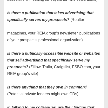
Is there a publication that takes advertising that
specifically serves my prospects?
(Realtor
magazines, your REIA group’s newsletter, publications
of your prospect’s professional organization)
Is there a publically-accessible website or websites
that sell advertising that specifically serve my
prospects?
(Zillow, Trulia, Craigslist, FSBO.com, your
REIA group’s site)
Is there anything that they own in common?
(Potential private lenders might own CDs)
In talking to my colleagues, are they finding that