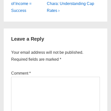
Post
Post
navigation
of Income =
Chara: Understanding Cap
is
is
Success
Rates ›
Leave a Reply
Your email address will not be published.
Required fields are marked
*
Comment
*