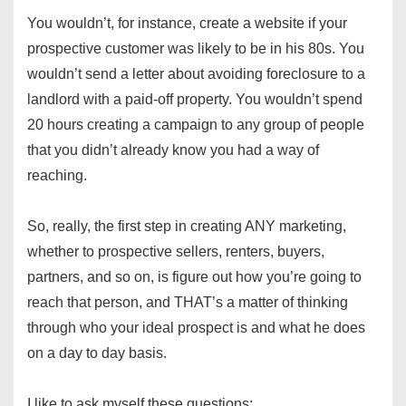
You wouldn’t, for instance, create a website if your
prospective customer was likely to be in his 80s. You
wouldn’t send a letter about avoiding foreclosure to a
landlord with a paid-off property. You wouldn’t spend
20 hours creating a campaign to any group of people
that you didn’t already know you had a way of
reaching.
So, really, the first step in creating ANY marketing,
whether to prospective sellers, renters, buyers,
partners, and so on, is figure out how you’re going to
reach that person, and THAT’s a matter of thinking
through who your ideal prospect is and what he does
on a day to day basis.
I like to ask myself these questions: