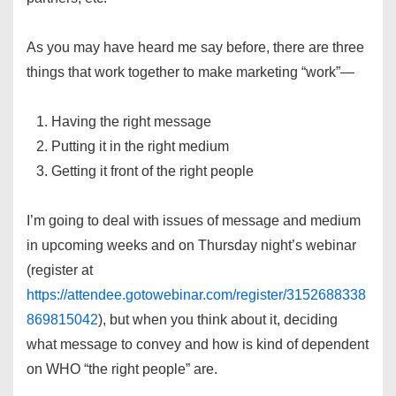
As you may have heard me say before, there are three
things that work together to make marketing “work”—
Having the right message
Putting it in the right medium
Getting it front of the right people
I’m going to deal with issues of message and medium
in upcoming weeks and on Thursday night’s webinar
(register at
https://attendee.gotowebinar.com/register/3152688338
869815042
), but when you think about it, deciding
what message to convey and how is kind of dependent
on WHO “the right people” are.