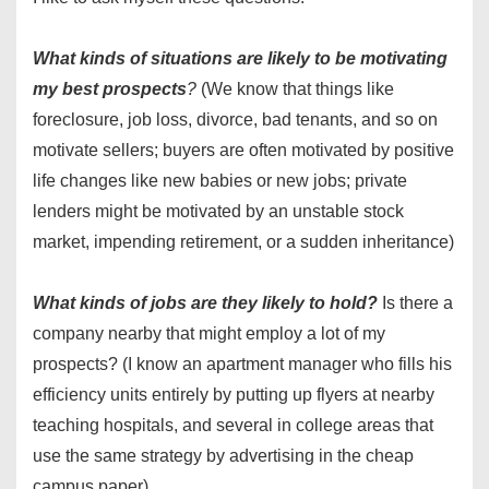
What kinds of situations are likely to be motivating
my best prospects
?
(We know that things like
foreclosure, job loss, divorce, bad tenants, and so on
motivate sellers; buyers are often motivated by positive
life changes like new babies or new jobs; private
lenders might be motivated by an unstable stock
market, impending retirement, or a sudden inheritance)
What kinds of jobs are they likely to hold?
Is there a
company nearby that might employ a lot of my
prospects? (I know an apartment manager who fills his
efficiency units entirely by putting up flyers at nearby
teaching hospitals, and several in college areas that
use the same strategy by advertising in the cheap
campus paper)