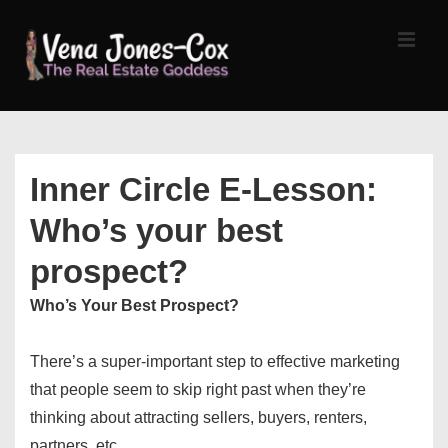
↓
Skip
MEN
to
Main
Content
Main
Navigation
Inner Circle E-Lesson:
Who’s your best
prospect?
Who’s Your Best Prospect?
There’s a super-important step to effective marketing
that people seem to skip right past when they’re
thinking about attracting sellers, buyers, renters,
partners, etc.