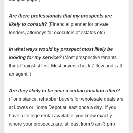
Are there professionals that my prospects are
likely to consult
?
(Financial planner for private
lenders, attorneys for executors of estates etc)
In what ways would by prospect most likely be
looking for my service?
(Most prospective tenants
think Craigslist first. Most buyers check Zillow and call
an agent. )
Are they likely to be near a certain location often?
(For instance, rehabber buyers for wholesale deals are
at Lowes or Home Depot at least once a day. If you
have a college rental available, you know exactly
where your prospects are, at least from 9 am-3 pm)