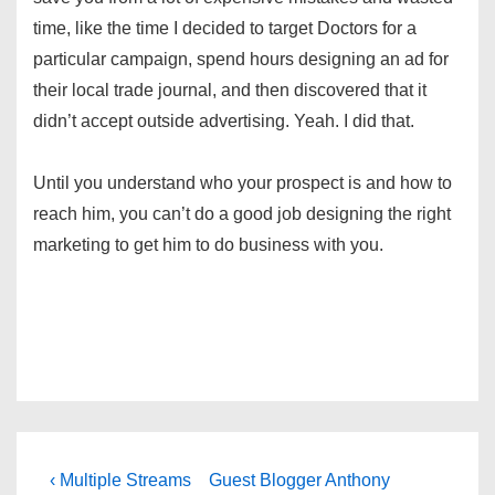
time, like the time I decided to target Doctors for a
particular campaign, spend hours designing an ad for
their local trade journal, and then discovered that it
didn’t accept outside advertising. Yeah. I did that.
Until you understand who your prospect is and how to
reach him, you can’t do a good job designing the right
marketing to get him to do business with you.
Post
Previous
Next
‹ Multiple Streams
Guest Blogger Anthony