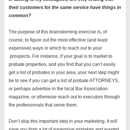
their customers for the same service have things in
common?
The purpose of this brainstorming exercise is, of
course, to figure out the most effective (and least
expensive) ways in which to reach out to your
prospects. For instance, if your goal is to market to
probate properties, and you find that you can’t easily
get a list of probates in your area, your next step might
be to see if you can get a list of probate ATTORNEYS,
or perhaps advertise in the local Bar Association
magazine, or otherwise reach out to executors through
the professionals that serve them.
Don’t skip this important step in your marketing. It will
save you from a lot of expensive mistakes and wasted