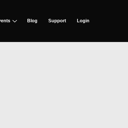
vents
Blog
Support
Login