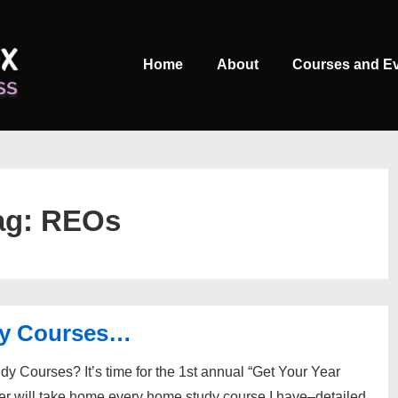
Main
Home
About
Courses and E
Navigation
ag:
REOs
dy Courses…
 Courses? It’s time for the 1st annual “Get Your Year
er will take home every home study course I have–detailed