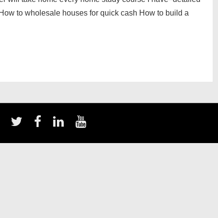
r: How to wholesale houses for quick cash How to build a