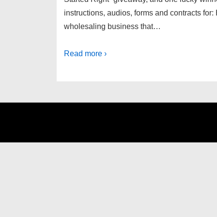
instructions, audios, forms and contracts fo
wholesaling business that…
Read more ›
Footer
Menu