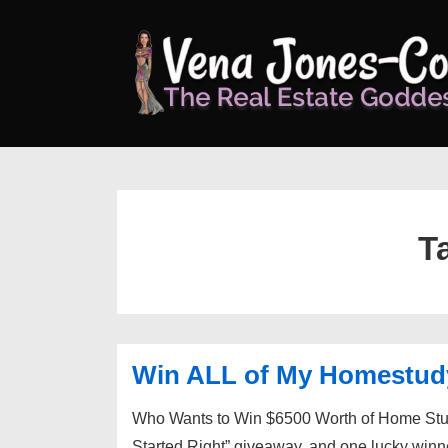
↓
Skip
to
Main
Content
T
Win ALL of My Homestu
Who Wants to Win $6500 Worth of Home Study
Started Right” giveaway, and one lucky winn