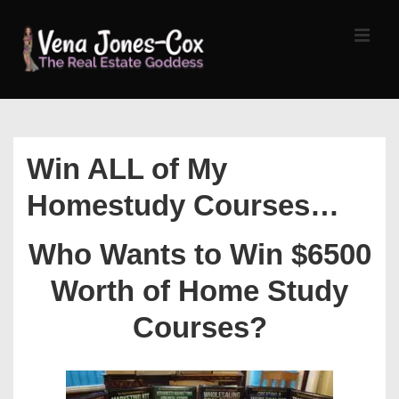
↓
Skip
MEN
to
Main
Content
Main
Navigation
Win ALL of My
Homestudy Courses…
Who Wants to Win $6500
Worth of Home Study
Courses?