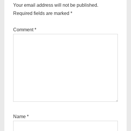
Your email address will not be published.
Required fields are marked
*
Comment
*
Name
*