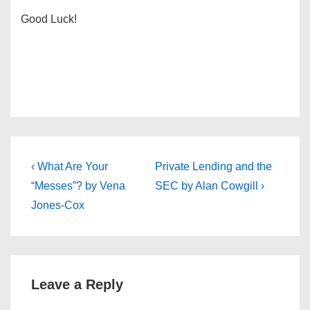
Good Luck!
Post
Previous
Next
‹ What Are Your
Private Lending and the
Post
Post
navigation
“Messes”? by Vena
SEC by Alan Cowgill ›
is
is
Jones-Cox
Leave a Reply