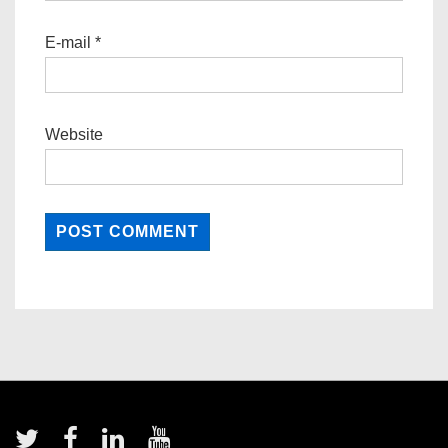
E-mail
*
Website
Footer
Menu