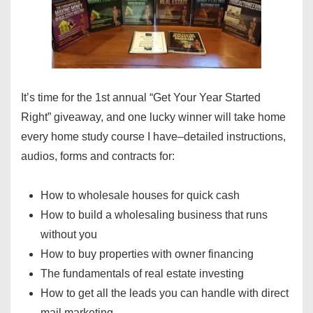
It’s time for the 1st annual “Get Your Year Started
Right” giveaway, and one lucky winner will take home
every home study course I have–detailed instructions,
audios, forms and contracts for:
How to wholesale houses for quick cash
How to build a wholesaling business that runs
without you
How to buy properties with owner financing
The fundamentals of real estate investing
How to get all the leads you can handle with direct
mail marketing