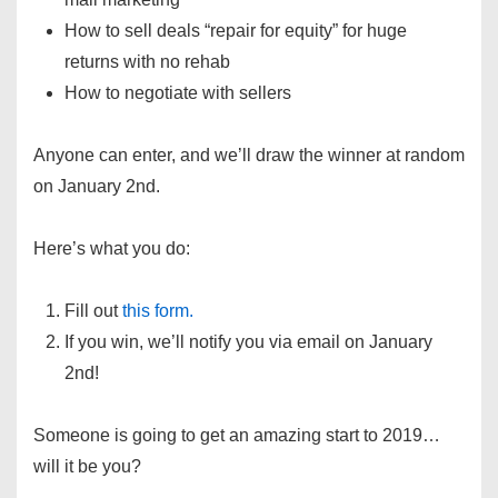
How to sell deals “repair for equity” for huge
returns with no rehab
How to negotiate with sellers
Anyone can enter, and we’ll draw the winner at random
on January 2nd.
Here’s what you do:
Fill out
this form.
If you win, we’ll notify you via email on January
2nd!
Someone is going to get an amazing start to 2019…
will it be you?