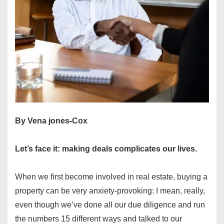
By Vena jones-Cox
Let’s face it: making deals complicates our lives.
When we first become involved in real estate, buying a
property can be very anxiety-provoking: I mean, really,
even though we’ve done all our due diligence and run
the numbers 15 different ways and talked to our