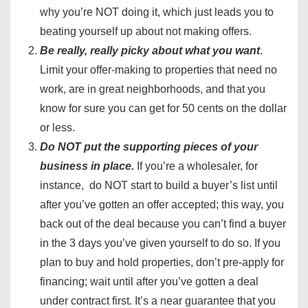
why you’re NOT doing it, which just leads you to
beating yourself up about not making offers.
Be really, really picky about what you want
.
Limit your offer-making to properties that need no
work, are in great neighborhoods, and that you
know for sure you can get for 50 cents on the dollar
or less.
Do NOT put the supporting pieces of your
business in place.
If you’re a wholesaler, for
instance, do NOT start to build a buyer’s list until
after you’ve gotten an offer accepted; this way, you
back out of the deal because you can’t find a buyer
in the 3 days you’ve given yourself to do so. If you
plan to buy and hold properties, don’t pre-apply for
financing; wait until after you’ve gotten a deal
under contract first. It’s a near guarantee that you