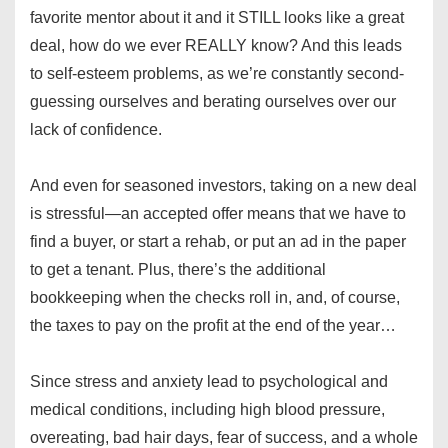
favorite mentor about it and it STILL looks like a great
deal, how do we ever REALLY know? And this leads
to self-esteem problems, as we’re constantly second-
guessing ourselves and berating ourselves over our
lack of confidence.
And even for seasoned investors, taking on a new deal
is stressful—an accepted offer means that we have to
find a buyer, or start a rehab, or put an ad in the paper
to get a tenant. Plus, there’s the additional
bookkeeping when the checks roll in, and, of course,
the taxes to pay on the profit at the end of the year…
Since stress and anxiety lead to psychological and
medical conditions, including high blood pressure,
overeating, bad hair days, fear of success, and a whole