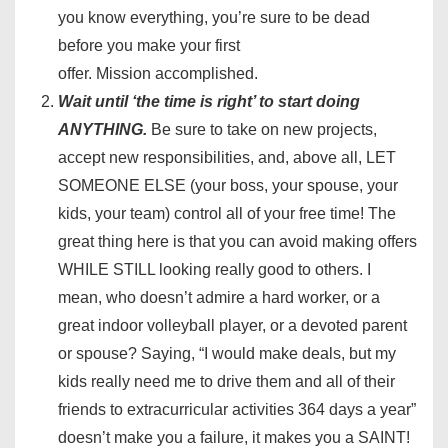
you know everything, you’re sure to be dead
before you make your first
offer. Mission accomplished.
Wait until ‘the time is right’ to start doing
ANYTHING.
Be sure to take on new projects,
accept new responsibilities, and, above all, LET
SOMEONE ELSE (your boss, your spouse, your
kids, your team) control all of your free time! The
great thing here is that you can avoid making offers
WHILE STILL looking really good to others. I
mean, who doesn’t admire a hard worker, or a
great indoor volleyball player, or a devoted parent
or spouse? Saying, “I would make deals, but my
kids really need me to drive them and all of their
friends to extracurricular activities 364 days a year”
doesn’t make you a failure, it makes you a SAINT!