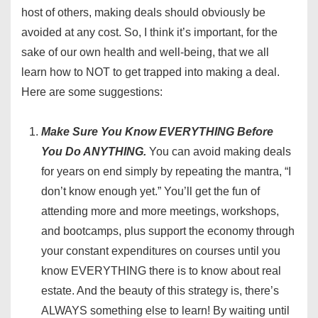
host of others, making deals should obviously be
avoided at any cost. So, I think it’s important, for the
sake of our own health and well-being, that we all
learn how to NOT to get trapped into making a deal.
Here are some suggestions:
Make Sure You Know EVERYTHING Before
You Do ANYTHING.
You can avoid making deals
for years on end simply by repeating the mantra, “I
don’t know enough yet.” You’ll get the fun of
attending more and more meetings, workshops,
and bootcamps, plus support the economy through
your constant expenditures on courses until you
know EVERYTHING there is to know about real
estate. And the beauty of this strategy is, there’s
ALWAYS something else to learn! By waiting until