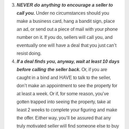
NEVER do anything to encourage a seller to
call you.
Under no circumstances should you
make a business card, hang a bandit sign, place
an ad, or send out a piece of mail with your phone
number on it. If you do, sellers will call you, and
eventually one will have a deal that you just can’t
resist doing.
If a deal finds you, anyway, wait at least 10 days
before calling the seller back.
Or, if you are
caught in a bind and HAVE to talk to the seller,
don’t make an appointment to see the property for
at least a week. Or if, for some reason, you’ve
gotten trapped into seeing the property, take at
least 2 weeks to complete your figuring and make
the offer. Either way, you’ll be assured that any
truly motivated seller will find someone else to buy