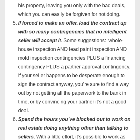
his property, leaving you only with the bad deals,
which you can easily be forgiven for not doing.
If forced to make an offer, load the contract up
with so many contingencies that no intelligent
seller will accept it.
Some suggestions: whole-
house inspection AND lead paint inspection AND
mold inspection contingencies PLUS a financing
contingency PLUS a partner approval contingency.
If your seller happens to be desperate enough to
sign the contract anyway, you’re sure to find a way
out by not getting all the paperwork to the bank in
time, or by convincing your partner it’s not a good
deal.
Spend the hours you’ve blocked out to work on
real estate doing anything other than talking to
sellers.
With a little effort, it’s possible to work as