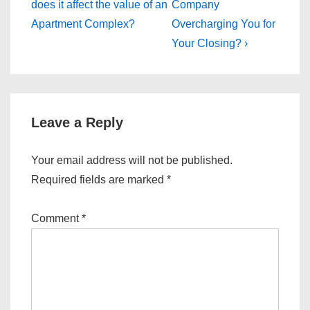
Post
Post
navigation
does it affect the value of an
Company
is
is
Apartment Complex?
Overcharging You for
Your Closing? ›
Leave a Reply
Your email address will not be published.
Required fields are marked
*
Comment
*