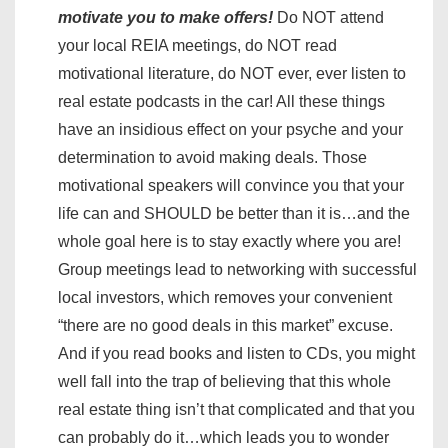
motivate you to make offers!
Do NOT attend
your local REIA meetings, do NOT read
motivational literature, do NOT ever, ever listen to
real estate podcasts in the car! All these things
have an insidious effect on your psyche and your
determination to avoid making deals. Those
motivational speakers will convince you that your
life can and SHOULD be better than it is…and the
whole goal here is to stay exactly where you are!
Group meetings lead to networking with successful
local investors, which removes your convenient
“there are no good deals in this market” excuse.
And if you read books and listen to CDs, you might
well fall into the trap of believing that this whole
real estate thing isn’t that complicated and that you
can probably do it…which leads you to wonder