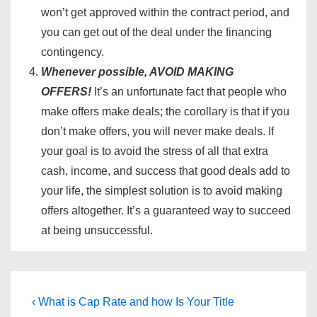
won’t get approved within the contract period, and
you can get out of the deal under the financing
contingency.
Whenever possible, AVOID MAKING
OFFERS!
It’s an unfortunate fact that people who
make offers make deals; the corollary is that if you
don’t make offers, you will never make deals. If
your goal is to avoid the stress of all that extra
cash, income, and success that good deals add to
your life, the simplest solution is to avoid making
offers altogether. It’s a guaranteed way to succeed
at being unsuccessful.
Post
Previous
Next
‹ What is Cap Rate and how
Is Your Title