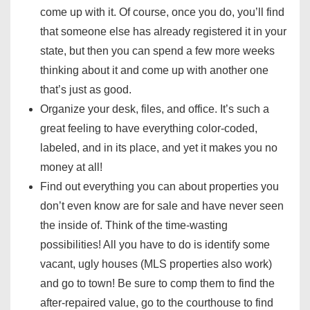
come up with it. Of course, once you do, you’ll find
that someone else has already registered it in your
state, but then you can spend a few more weeks
thinking about it and come up with another one
that’s just as good.
Organize your desk, files, and office. It’s such a
great feeling to have everything color-coded,
labeled, and in its place, and yet it makes you no
money at all!
Find out everything you can about properties you
don’t even know are for sale and have never seen
the inside of. Think of the time-wasting
possibilities! All you have to do is identify some
vacant, ugly houses (MLS properties also work)
and go to town! Be sure to comp them to find the
after-repaired value, go to the courthouse to find