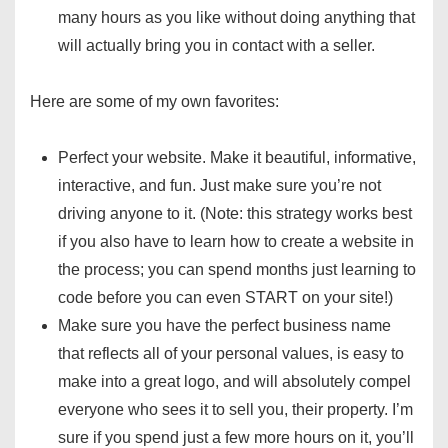
many hours as you like without doing anything that
will actually bring you in contact with a seller.
Here are some of my own favorites:
Perfect your website. Make it beautiful, informative,
interactive, and fun. Just make sure you’re not
driving anyone to it. (Note: this strategy works best
if you also have to learn how to create a website in
the process; you can spend months just learning to
code before you can even START on your site!)
Make sure you have the perfect business name
that reflects all of your personal values, is easy to
make into a great logo, and will absolutely compel
everyone who sees it to sell you, their property. I’m
sure if you spend just a few more hours on it, you’ll