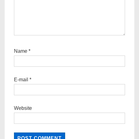
Name
*
E-mail
*
Website