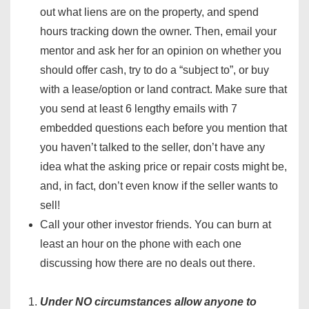
out what liens are on the property, and spend
hours tracking down the owner. Then, email your
mentor and ask her for an opinion on whether you
should offer cash, try to do a “subject to”, or buy
with a lease/option or land contract. Make sure that
you send at least 6 lengthy emails with 7
embedded questions each before you mention that
you haven’t talked to the seller, don’t have any
idea what the asking price or repair costs might be,
and, in fact, don’t even know if the seller wants to
sell!
Call your other investor friends. You can burn at
least an hour on the phone with each one
discussing how there are no deals out there.
Under NO circumstances allow anyone to