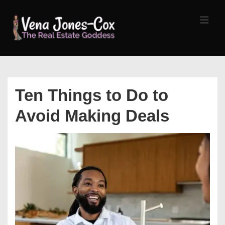
↓
Skip
MEN
to
Main
Content
Main
Navigation
Ten Things to Do to
Avoid Making Deals