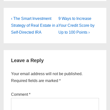
Post
Previous
Next
‹ The Smart Investment
9 Ways to Increase
Post
Post
navigation
Strategy of Real Estate in a
Your Credit Score by
is
is
Self-Directed IRA
Up to 100 Points ›
Leave a Reply
Your email address will not be published.
Required fields are marked
*
Comment
*