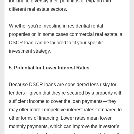
looking to diversify their portfolios or expand into
different real estate sectors.
Whether you’re investing in residential rental
properties or, in some cases commercial real estate, a
DSCR loan can be tailored to fit your specific
investment strategy.
5. Potential for Lower Interest Rates
Because DSCR loans are considered less risky for
lenders—given that they’re secured by a property with
sufficient income to cover the loan payments—they
may offer more competitive interest rates compared to
other forms of financing. Lower rates mean lower
monthly payments, which can improve the investor’s