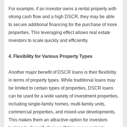
For example, if an investor owns a rental property with
strong cash flow and a high DSCR, they may be able
to secure additional financing for the purchase of more
properties. This leveraging effect allows real estate
investors to scale quickly and efficiently.
4. Flexibility for Various Property Types
Another major benefit of DSCR loans is their flexibility
in terms of property types. While traditional loans may
be limited to certain types of properties, DSCR loans
can be used for a wide variety of investment properties,
including single-family homes, multi-family units,
commercial properties, and mixed-use developments.
This makes them an attractive option for investors