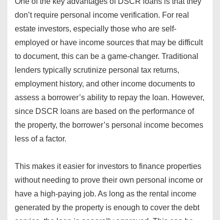
One of the key advantages of DSCR loans is that they
don’t require personal income verification. For real
estate investors, especially those who are self-
employed or have income sources that may be difficult
to document, this can be a game-changer. Traditional
lenders typically scrutinize personal tax returns,
employment history, and other income documents to
assess a borrower’s ability to repay the loan. However,
since DSCR loans are based on the performance of
the property, the borrower’s personal income becomes
less of a factor.
This makes it easier for investors to finance properties
without needing to prove their own personal income or
have a high-paying job. As long as the rental income
generated by the property is enough to cover the debt