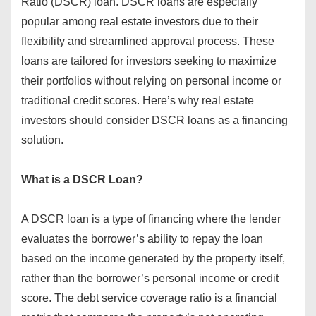
Ratio (DSCR) loan. DSCR loans are especially
popular among real estate investors due to their
flexibility and streamlined approval process. These
loans are tailored for investors seeking to maximize
their portfolios without relying on personal income or
traditional credit scores. Here’s why real estate
investors should consider DSCR loans as a financing
solution.
What is a DSCR Loan?
A DSCR loan is a type of financing where the lender
evaluates the borrower’s ability to repay the loan
based on the income generated by the property itself,
rather than the borrower’s personal income or credit
score. The debt service coverage ratio is a financial