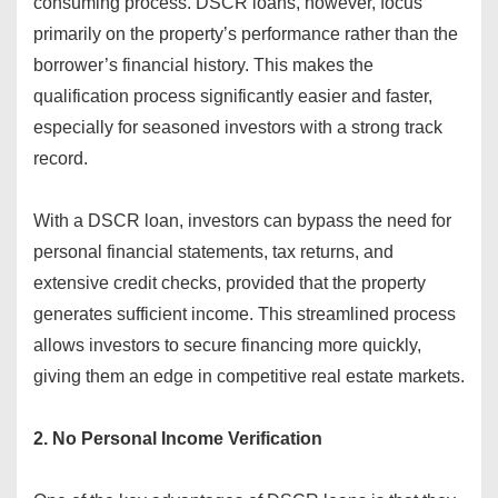
consuming process. DSCR loans, however, focus
primarily on the property’s performance rather than the
borrower’s financial history. This makes the
qualification process significantly easier and faster,
especially for seasoned investors with a strong track
record.
With a DSCR loan, investors can bypass the need for
personal financial statements, tax returns, and
extensive credit checks, provided that the property
generates sufficient income. This streamlined process
allows investors to secure financing more quickly,
giving them an edge in competitive real estate markets.
2. No Personal Income Verification