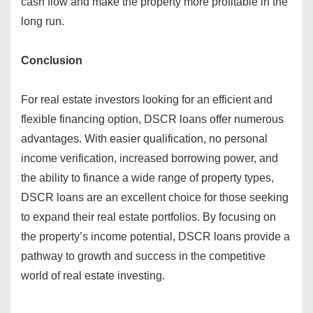
cash flow and make the property more profitable in the
long run.
Conclusion
For real estate investors looking for an efficient and
flexible financing option, DSCR loans offer numerous
advantages. With easier qualification, no personal
income verification, increased borrowing power, and
the ability to finance a wide range of property types,
DSCR loans are an excellent choice for those seeking
to expand their real estate portfolios. By focusing on
the property’s income potential, DSCR loans provide a
pathway to growth and success in the competitive
world of real estate investing.