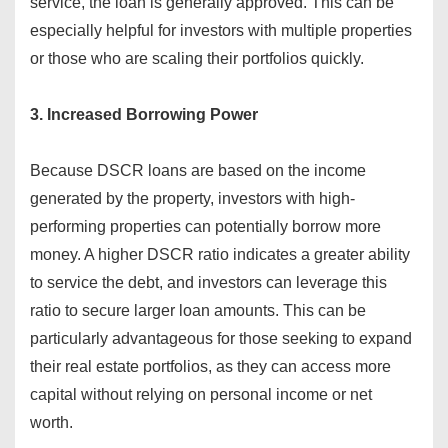
service, the loan is generally approved. This can be
especially helpful for investors with multiple properties
or those who are scaling their portfolios quickly.
3. Increased Borrowing Power
Because DSCR loans are based on the income
generated by the property, investors with high-
performing properties can potentially borrow more
money. A higher DSCR ratio indicates a greater ability
to service the debt, and investors can leverage this
ratio to secure larger loan amounts. This can be
particularly advantageous for those seeking to expand
their real estate portfolios, as they can access more
capital without relying on personal income or net
worth.