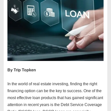
By Trip Topken
In the world of real estate investing, finding the right
financing option can be the key to success. One of the
most effective loan products that has gained significant
attention in recent years is the Debt Service Coverage