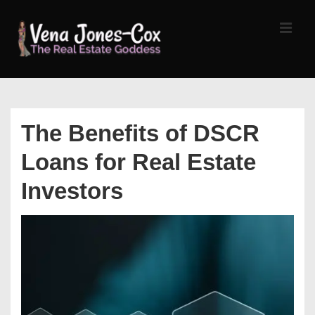
↓
Skip
MEN
to
Main
Content
Main
Navigation
The Benefits of DSCR
Loans for Real Estate
Investors