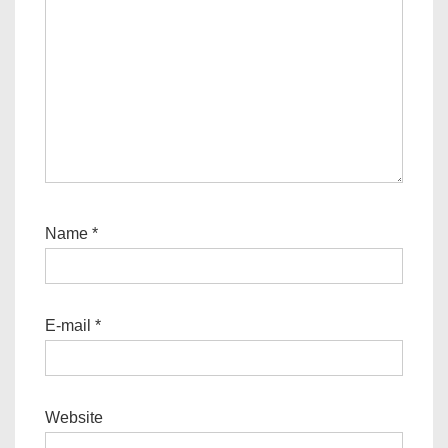
Name
*
E-mail
*
Website