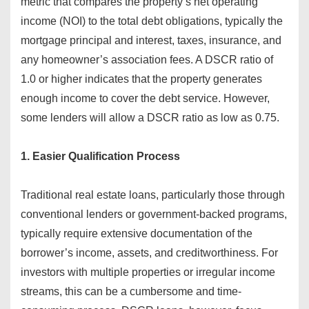
metric that compares the property’s net operating
income (NOI) to the total debt obligations, typically the
mortgage principal and interest, taxes, insurance, and
any homeowner’s association fees. A DSCR ratio of
1.0 or higher indicates that the property generates
enough income to cover the debt service. However,
some lenders will allow a DSCR ratio as low as 0.75.
1. Easier Qualification Process
Traditional real estate loans, particularly those through
conventional lenders or government-backed programs,
typically require extensive documentation of the
borrower’s income, assets, and creditworthiness. For
investors with multiple properties or irregular income
streams, this can be a cumbersome and time-