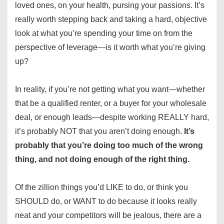
loved ones, on your health, pursing your passions. It’s
really worth stepping back and taking a hard, objective
look at what you’re spending your time on from the
perspective of leverage—is it worth what you’re giving
up?
In reality, if you’re not getting what you want—whether
that be a qualified renter, or a buyer for your wholesale
deal, or enough leads—despite working REALLY hard,
it’s probably NOT that you aren’t doing enough.
It’s
probably that you’re doing too much of the wrong
thing, and not doing enough of the right thing.
Of the zillion things you’d LIKE to do, or think you
SHOULD do, or WANT to do because it looks really
neat and your competitors will be jealous, there are a