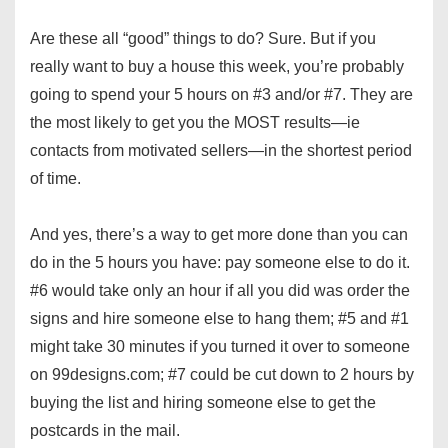
Are these all “good” things to do? Sure. But if you
really want to buy a house this week, you’re probably
going to spend your 5 hours on #3 and/or #7. They are
the most likely to get you the MOST results—ie
contacts from motivated sellers—in the shortest period
of time.
And yes, there’s a way to get more done than you can
do in the 5 hours you have: pay someone else to do it.
#6 would take only an hour if all you did was order the
signs and hire someone else to hang them; #5 and #1
might take 30 minutes if you turned it over to someone
on 99designs.com; #7 could be cut down to 2 hours by
buying the list and hiring someone else to get the
postcards in the mail.