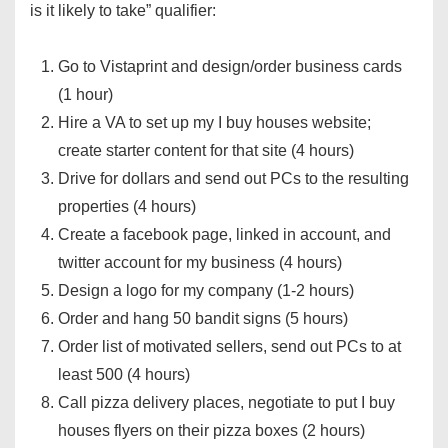
is it likely to take” qualifier:
Go to Vistaprint and design/order business cards
(1 hour)
Hire a VA to set up my I buy houses website;
create starter content for that site (4 hours)
Drive for dollars and send out PCs to the resulting
properties (4 hours)
Create a facebook page, linked in account, and
twitter account for my business (4 hours)
Design a logo for my company (1-2 hours)
Order and hang 50 bandit signs (5 hours)
Order list of motivated sellers, send out PCs to at
least 500 (4 hours)
Call pizza delivery places, negotiate to put I buy
houses flyers on their pizza boxes (2 hours)