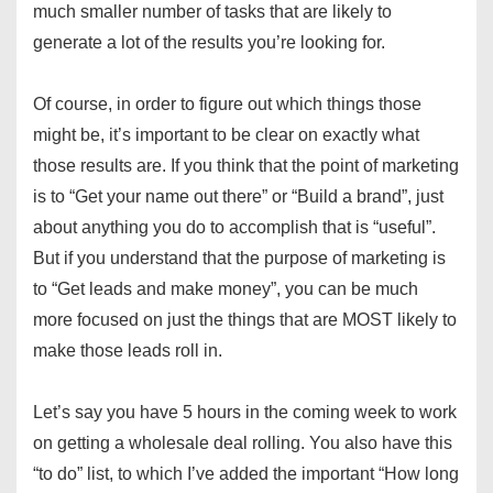
much smaller number of tasks that are likely to
generate a lot of the results you’re looking for.
Of course, in order to figure out which things those
might be, it’s important to be clear on exactly what
those results are. If you think that the point of marketing
is to “Get your name out there” or “Build a brand”, just
about anything you do to accomplish that is “useful”.
But if you understand that the purpose of marketing is
to “Get leads and make money”, you can be much
more focused on just the things that are MOST likely to
make those leads roll in.
Let’s say you have 5 hours in the coming week to work
on getting a wholesale deal rolling. You also have this
“to do” list, to which I’ve added the important “How long