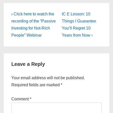
Post
Previous
Next
‹ Click here to watch the
IC E Lesson: 10
Post
Post
navigation
recording of the “Passive
Things I Guarantee
is
is
Investing for Not-Rich
You’ll Regret 10
People” Webinar
Years from Now ›
Leave a Reply
Your email address will not be published.
Required fields are marked
*
Comment
*