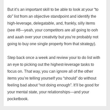
But it’s an important skill to be able to look at your “to
do” list from an objective standpoint and identify the
high-leverage, delegatable, and, frankly, silly items
(see #8—yeah, your competitors are all going to ooh
and aaah over your creativity but you’re probably not
going to buy one single property from that strategy).
Step back once a week and review your to do list with
an eye to picking out the highest-leverage tasks to
focus on. That way, you can ignore all of the other
items you’re telling yourself you “should” do without
feeling bad about “not doing enough”. It’ll be good for
your mental state, your relationships—and your
pocketbook.