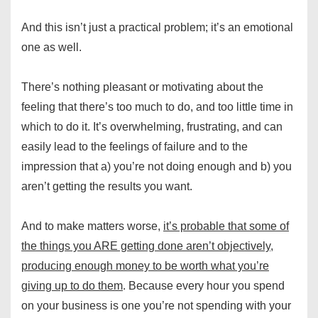
And this isn’t just a practical problem; it’s an emotional
one as well.
There’s nothing pleasant or motivating about the
feeling that there’s too much to do, and too little time in
which to do it. It’s overwhelming, frustrating, and can
easily lead to the feelings of failure and to the
impression that a) you’re not doing enough and b) you
aren’t getting the results you want.
And to make matters worse,
it’s probable that some of
the things you ARE getting done aren’t objectively,
producing enough money to be worth what you’re
giving up to do them
. Because every hour you spend
on your business is one you’re not spending with your