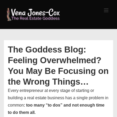
↓
Skip
MEN
to
Main
Content
Main
Navigation
The Goddess Blog:
Feeling Overwhelmed?
You May Be Focusing on
the Wrong Things…
Every entrepreneur at every stage of starting or
building a real estate business has a single problem in
common
: too many “to dos” and not enough time
to do them all.