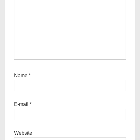
Name
*
E-mail
*
Website