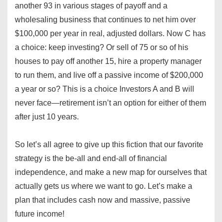
another 93 in various stages of payoff and a
wholesaling business that continues to net him over
$100,000 per year in real, adjusted dollars. Now C has
a choice: keep investing? Or sell of 75 or so of his
houses to pay off another 15, hire a property manager
to run them, and live off a passive income of $200,000
a year or so? This is a choice Investors A and B will
never face—retirement isn’t an option for either of them
after just 10 years.
So let’s all agree to give up this fiction that our favorite
strategy is the be-all and end-all of financial
independence, and make a new map for ourselves that
actually gets us where we want to go. Let’s make a
plan that includes cash now and massive, passive
future income!