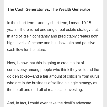
The Cash Generator vs. The Wealth Generator
In the short term—and by short term, I mean 10-15
years—there is not one single real estate strategy that,
in and of itself, constantly and predictably creates both
high levels of income and builds wealth and passive
cash flow for the future.
Now, I know that this is going to create a lot of
controversy among people who think they’ve found the
golden ticket—and a fair amount of criticism from gurus
who are in the business of selling a single strategy as
the be-all and end-all of real estate investing.
And, in fact, I could even take the devil’s advocate