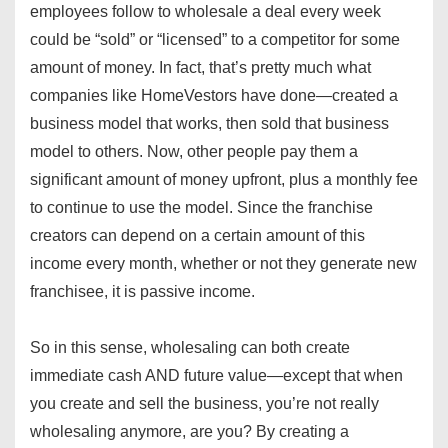
employees follow to wholesale a deal every week
could be “sold” or “licensed” to a competitor for some
amount of money. In fact, that’s pretty much what
companies like HomeVestors have done—created a
business model that works, then sold that business
model to others. Now, other people pay them a
significant amount of money upfront, plus a monthly fee
to continue to use the model. Since the franchise
creators can depend on a certain amount of this
income every month, whether or not they generate new
franchisee, it is passive income.
So in this sense, wholesaling can both create
immediate cash AND future value—except that when
you create and sell the business, you’re not really
wholesaling anymore, are you? By creating a