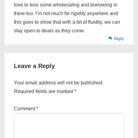
love to toss some wholesaling and borrowing in
there too. I’m not much for rigidity anywhere and
this goes to show that with a bit of fluidity, we can
stay open to deals as they come.
Reply
Leave a Reply
Your email address will not be published.
Required fields are marked
*
Comment
*