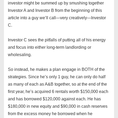
investor might be summed up by smushing together
Investor A and Investor B from the beginning of this
article into a guy we’ll call—very creatively—Investor
C.
Investor C sees the pitfalls of putting all of his energy
and focus into either long-term landlording or
wholesaling.
So instead, he makes a plan engage in BOTH of the
strategies. Since he’s only 1 guy, he can only do half
as many of each as A&B together, so at the end of the
first year, he’s acquired 6 rentals worth $150,000 each
and has borrowed $120,000 against each. He has
$180,000 in new equity and $90,000 in cash reserves
from the excess money he borrowed when he