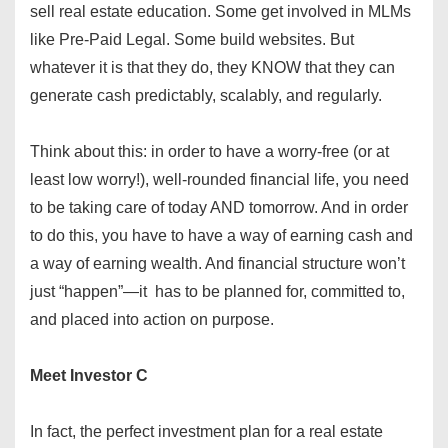
sell real estate education. Some get involved in MLMs
like Pre-Paid Legal. Some build websites. But
whatever it is that they do, they KNOW that they can
generate cash predictably, scalably, and regularly.
Think about this: in order to have a worry-free (or at
least low worry!), well-rounded financial life, you need
to be taking care of today AND tomorrow. And in order
to do this, you have to have a way of earning cash and
a way of earning wealth. And financial structure won’t
just “happen”—it has to be planned for, committed to,
and placed into action on purpose.
Meet Investor C
In fact, the perfect investment plan for a real estate