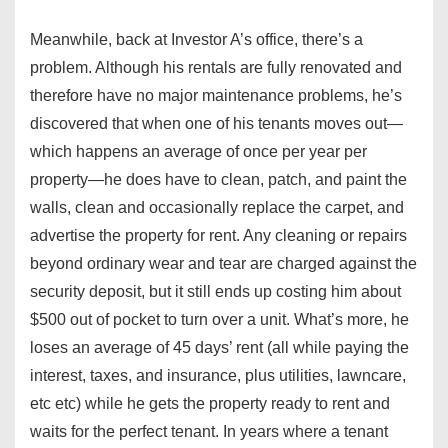
Meanwhile, back at Investor A’s office, there’s a
problem. Although his rentals are fully renovated and
therefore have no major maintenance problems, he’s
discovered that when one of his tenants moves out—
which happens an average of once per year per
property—he does have to clean, patch, and paint the
walls, clean and occasionally replace the carpet, and
advertise the property for rent. Any cleaning or repairs
beyond ordinary wear and tear are charged against the
security deposit, but it still ends up costing him about
$500 out of pocket to turn over a unit. What’s more, he
loses an average of 45 days’ rent (all while paying the
interest, taxes, and insurance, plus utilities, lawncare,
etc etc) while he gets the property ready to rent and
waits for the perfect tenant. In years where a tenant