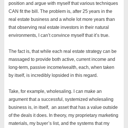
position and argue with myself that various techniques
CAN fit the bill. The problem is, after 25 years in the
real estate business and a whole lot more years than
that observing real estate investors in their natural
environments, I can’t convince myself that it’s true.
The fact is, that while each real estate strategy can be
massaged to provide both active, current income and
long-term, passive income/wealth, each, when taken
by itself, is incredibly lopsided in this regard.
Take, for example, wholesaling. I can make an
argument that a successful, systemized wholesaling
business is, in itself, an asset that has a value outside
of the deals it does. In theory, my proprietary marketing
materials, my buyer’s list, and the systems that my