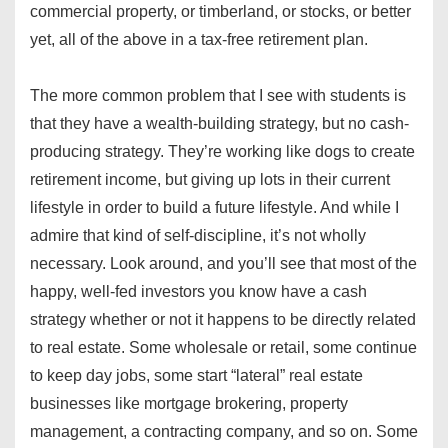
commercial property, or timberland, or stocks, or better
yet, all of the above in a tax-free retirement plan.
The more common problem that I see with students is
that they have a wealth-building strategy, but no cash-
producing strategy. They’re working like dogs to create
retirement income, but giving up lots in their current
lifestyle in order to build a future lifestyle. And while I
admire that kind of self-discipline, it’s not wholly
necessary. Look around, and you’ll see that most of the
happy, well-fed investors you know have a cash
strategy whether or not it happens to be directly related
to real estate. Some wholesale or retail, some continue
to keep day jobs, some start “lateral” real estate
businesses like mortgage brokering, property
management, a contracting company, and so on. Some