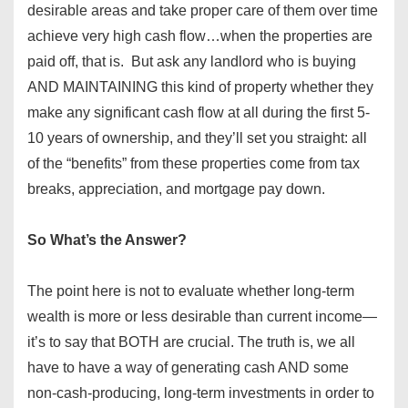
desirable areas and take proper care of them over time
achieve very high cash flow…when the properties are
paid off, that is. But ask any landlord who is buying
AND MAINTAINING this kind of property whether they
make any significant cash flow at all during the first 5-
10 years of ownership, and they’ll set you straight: all
of the “benefits” from these properties come from tax
breaks, appreciation, and mortgage pay down.
So What’s the Answer?
The point here is not to evaluate whether long-term
wealth is more or less desirable than current income—
it’s to say that BOTH are crucial. The truth is, we all
have to have a way of generating cash AND some
non-cash-producing, long-term investments in order to