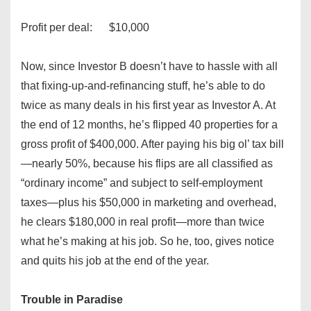
Profit per deal: $10,000
Now, since Investor B doesn’t have to hassle with all
that fixing-up-and-refinancing stuff, he’s able to do
twice as many deals in his first year as Investor A. At
the end of 12 months, he’s flipped 40 properties for a
gross profit of $400,000. After paying his big ol’ tax bill
—nearly 50%, because his flips are all classified as
“ordinary income” and subject to self-employment
taxes—plus his $50,000 in marketing and overhead,
he clears $180,000 in real profit—more than twice
what he’s making at his job. So he, too, gives notice
and quits his job at the end of the year.
Trouble in Paradise