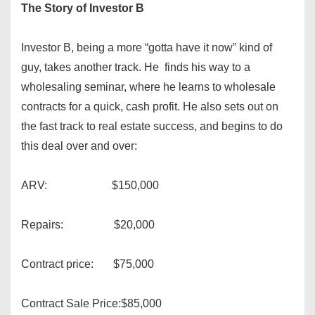
The Story of Investor B
Investor B, being a more “gotta have it now” kind of
guy, takes another track. He finds his way to a
wholesaling seminar, where he learns to wholesale
contracts for a quick, cash profit. He also sets out on
the fast track to real estate success, and begins to do
this deal over and over:
ARV: $150,000
Repairs: $20,000
Contract price: $75,000
Contract Sale Price:$85,000