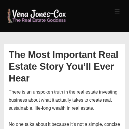
↓
Skip
MEN
to
Main
Content
Main
Navigation
The Most Important Real
Estate Story You’ll Ever
Hear
There is an unspoken truth in the real estate investing
business about what it actually takes to create real,
sustainable, life-long wealth in real estate.
No one talks about it because it’s not a simple, concise