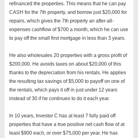
refinanced the properties. This means that he can pay
CASH for the 7th property, and borrow just $20,000 for
repairs, which gives the 7th property an after-all-
expenses cashflow of $700 a month, which he can use
to pay off the small first mortgage in less than 3 years.
He also wholesales 20 properties with a gross profit of
$200,000. He avoids taxes on about $20,000 of this
thanks to the depreciation from his rentals. He applies
the resulting tax savings of $5,000 to payoff on one of
the rentals, which pays it off in just under 12 years
instead of 30 if he continues to do it each year.
In 10 years, Investor C has at least 7 fully paid off
properties that have a true positive net cash flow of at
least $900 each, or over $75,000 per year. He has