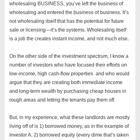
wholesaling BUSINESS, you’ve left the business of
wholesaling and entered the business of business. It’s
not wholesaling itself that has the potential for future
sale or licensing—it’s the systems. Wholesaling itself
is a job the creates instant income, and not much else.
On the other side of the investment spectrum, I know a
number of investors who have focused their efforts on
low-income, high cash-flow properties and who would
argue that they are creating both immediate income
and long-term wealth by purchasing cheap houses in
rough areas and letting the tenants pay them off.
But, in my experience, what these landlords are mostly
living off of is 1) borrowed money, as in the example of
Investor A, 2) borrowed equity (every dime that’s taken