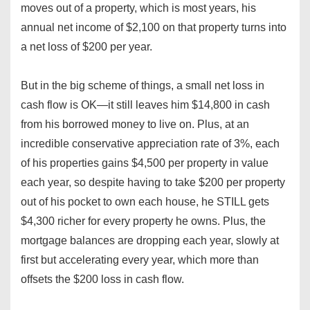
moves out of a property, which is most years, his
annual net income of $2,100 on that property turns into
a net loss of $200 per year.
But in the big scheme of things, a small net loss in
cash flow is OK—it still leaves him $14,800 in cash
from his borrowed money to live on. Plus, at an
incredible conservative appreciation rate of 3%, each
of his properties gains $4,500 per property in value
each year, so despite having to take $200 per property
out of his pocket to own each house, he STILL gets
$4,300 richer for every property he owns. Plus, the
mortgage balances are dropping each year, slowly at
first but accelerating every year, which more than
offsets the $200 loss in cash flow.