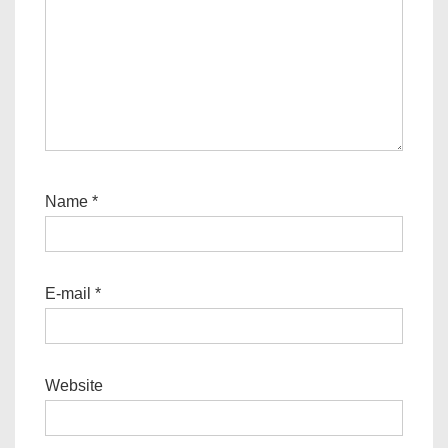
Name
*
E-mail
*
Website