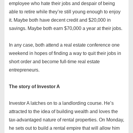
employee who hate their jobs and despair of being
able to retire while they’re still young enough to enjoy
it. Maybe both have decent credit and $20,000 in
savings. Maybe both earn $70,000 a year at their jobs.
In any case, both attend a real estate conference one
weekend in hopes of finding a way to quit their jobs in
short order and become full-time real estate
entrepreneurs.
The story of Investor A
Investor A latches on to a landlording course. He’s
attracted to the idea of building wealth and loves the
tax-advantaged nature of rental properties. On Monday,
he sets out to build a rental empire that will allow him