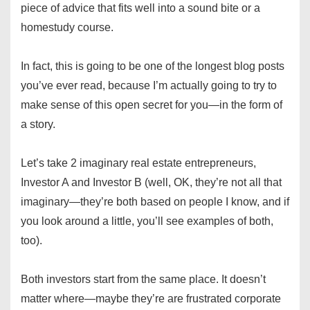
piece of advice that fits well into a sound bite or a
homestudy course.
In fact, this is going to be one of the longest blog posts
you’ve ever read, because I’m actually going to try to
make sense of this open secret for you—in the form of
a story.
Let’s take 2 imaginary real estate entrepreneurs,
Investor A and Investor B (well, OK, they’re not all that
imaginary—they’re both based on people I know, and if
you look around a little, you’ll see examples of both,
too).
Both investors start from the same place. It doesn’t
matter where—maybe they’re are frustrated corporate