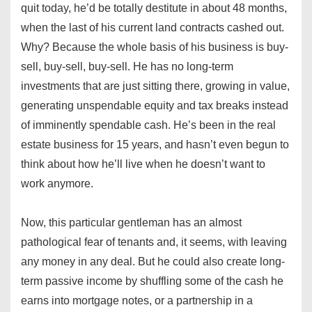
quit today, he’d be totally destitute in about 48 months,
when the last of his current land contracts cashed out.
Why? Because the whole basis of his business is buy-
sell, buy-sell, buy-sell. He has no long-term
investments that are just sitting there, growing in value,
generating unspendable equity and tax breaks instead
of imminently spendable cash. He’s been in the real
estate business for 15 years, and hasn’t even begun to
think about how he’ll live when he doesn’t want to
work anymore.
Now, this particular gentleman has an almost
pathological fear of tenants and, it seems, with leaving
any money in any deal. But he could also create long-
term passive income by shuffling some of the cash he
earns into mortgage notes, or a partnership in a