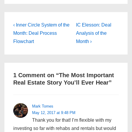
Post
Previous
Next
‹ Inner Circle System of the
IC Elesson: Deal
Post
Post
navigation
Month: Deal Process
Analysis of the
is
is
Flowchart
Month ›
1 Comment on “
The Most Important
Real Estate Story You’ll Ever Hear
”
Mark Tomes
May 12, 2017 at 9:48 PM
Thank you for that! I’m flexible with my
investing so far with rehabs and rentals but would