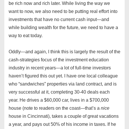
be rich now and rich later. While living the way we
want to now, we also need to be putting real effort into
investments that have no current cash input—and
while building wealth for the future, we need to have a
way to eat today.
Oddly—and again, I think this is largely the result of the
cash-strategies focus of the investment education
industry in recent years—a lot of full-time investors
haven’t figured this out yet. I have one local colleague
who “sandwiches” properties via land contract, and is
very successful at it, completing 30-40 deals each
year. He drives a $60,000 car, lives in a $700,000
house (note to readers on the coast—that’s a
nice
house in Cincinnati), takes a couple of great vacations
a year, and pays out 50% of his income in taxes. If he