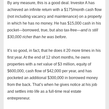
By any measure, this is a good deal. Investor A has
achieved an infinite return with a $175/month cash flow
(not including vacancy and maintenance) on a property
in which he has no money. He has $15,000 cash in his
pocket—borrowed, true, but also tax-free—
and is still
$30,000 richer than he was before
.
It’s so good, in fact, that he does it 20 more times in his
first year. At the end of 12 short months, he owns
properties with a net value of $3 million, equity of
$600,000, cash flow of $42,000 per year, and has
pocketed an additional $300,000 in borrowed money
from the back. That’s when he gives notice at his job
and settles into life as a full-time real estate
entrepreneur.