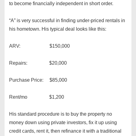
to become financially independent in short order.
“A” is very successful in finding under-priced rentals in
his hometown. His typical deal looks like this:
ARV: $150,000
Repairs: $20,000
Purchase Price: $85,000
Rent/mo $1,200
His standard procedure is to buy the property no
money down using private investors, fix it up using
credit cards, rent it, then refinance it with a traditional