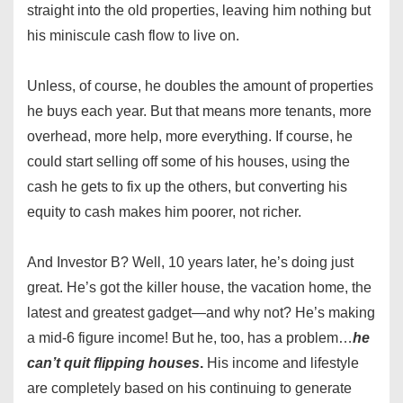
straight into the old properties, leaving him nothing but
his miniscule cash flow to live on.
Unless, of course, he doubles the amount of properties
he buys each year. But that means more tenants, more
overhead, more help, more everything. If course, he
could start selling off some of his houses, using the
cash he gets to fix up the others, but converting his
equity to cash makes him poorer, not richer.
And Investor B? Well, 10 years later, he’s doing just
great. He’s got the killer house, the vacation home, the
latest and greatest gadget—and why not? He’s making
a mid-6 figure income! But he, too, has a problem…
he
can’t quit flipping houses
.
His income and lifestyle
are completely based on his continuing to generate