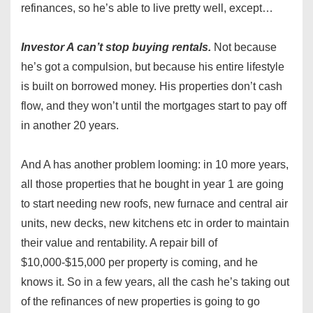
refinances, so he’s able to live pretty well, except…
Investor A can’t stop buying rentals.
Not because
he’s got a compulsion, but because his entire lifestyle
is built on borrowed money. His properties don’t cash
flow, and they won’t until the mortgages start to pay off
in another 20 years.
And A has another problem looming: in 10 more years,
all those properties that he bought in year 1 are going
to start needing new roofs, new furnace and central air
units, new decks, new kitchens etc in order to maintain
their value and rentability. A repair bill of
$10,000-$15,000 per property is coming, and he
knows it. So in a few years, all the cash he’s taking out
of the refinances of new properties is going to go