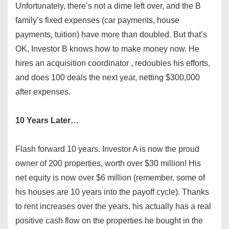
Unfortunately, there’s not a dime left over, and the B
family’s fixed expenses (car payments, house
payments, tuition) have more than doubled. But that’s
OK, Investor B knows how to make money now. He
hires an acquisition coordinator , redoubles his efforts,
and does 100 deals the next year, netting $300,000
after expenses.
10 Years Later…
Flash forward 10 years. Investor A is now the proud
owner of 200 properties, worth over $30 million! His
net equity is now over $6 million (remember, some of
his houses are 10 years into the payoff cycle). Thanks
to rent increases over the years, his actually has a real
positive cash flow on the properties he bought in the