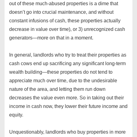
out of these much-abused properties is a dime that
doesn’t go into crucial maintenance, and without
constant infusions of cash, these properties actually
decrease in value over time), or 3) unrecognized cash
generators—more on that in a moment.
In general, landlords who try to treat their properties as
cash cows end up sacrificing any significant long-term
wealth building—these properties do not tend to
appreciate much over time, due to the undesirable
nature of the area, and letting them run down
decreases the value even more. So in taking out their
income in cash now, they lower their future income and
equity.
Unquestionably, landlords who buy properties in more