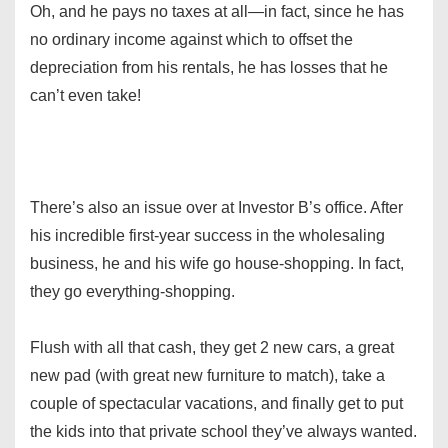
Oh, and he pays no taxes at all—in fact, since he has
no ordinary income against which to offset the
depreciation from his rentals, he has losses that he
can’t even take!
There’s also an issue over at Investor B’s office. After
his incredible first-year success in the wholesaling
business, he and his wife go house-shopping. In fact,
they go everything-shopping.
Flush with all that cash, they get 2 new cars, a great
new pad (with great new furniture to match), take a
couple of spectacular vacations, and finally get to put
the kids into that private school they’ve always wanted.