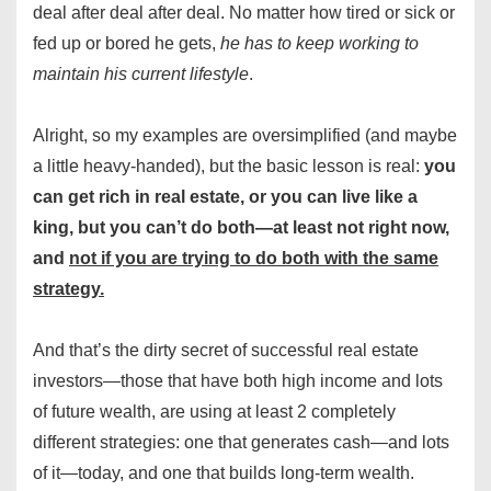
deal after deal after deal. No matter how tired or sick or
fed up or bored he gets,
he has to keep working to
maintain his current lifestyle
.
Alright, so my examples are oversimplified (and maybe
a little heavy-handed), but the basic lesson is real:
you
can get rich in real estate, or you can live like a
king, but you can’t do both—at least not right now,
and
not if you are trying to do both with the same
strategy.
And that’s the dirty secret of successful real estate
investors—those that have both high income and lots
of future wealth, are using at least 2 completely
different strategies: one that generates cash—and lots
of it—today, and one that builds long-term wealth.