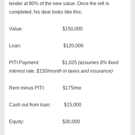
lender at 80% of the new value. Once the refi is
completed, his deal looks like this:
Value: $150,000
Loan: $120,000
PITI Payment: $1,025
(assumes 8% fixed
interest rate, $150/month in taxes and insurance)
Rent minus PITI: $175/mo
Cash out from loan: $15,000
Equity: $30,000