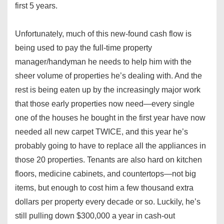
first 5 years.
Unfortunately, much of this new-found cash flow is
being used to pay the full-time property
manager/handyman he needs to help him with the
sheer volume of properties he’s dealing with. And the
rest is being eaten up by the increasingly major work
that those early properties now need—every single
one of the houses he bought in the first year have now
needed all new carpet TWICE, and this year he’s
probably going to have to replace all the appliances in
those 20 properties. Tenants are also hard on kitchen
floors, medicine cabinets, and countertops—not big
items, but enough to cost him a few thousand extra
dollars per property every decade or so. Luckily, he’s
still pulling down $300,000 a year in cash-out