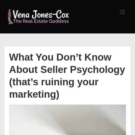
↓
Skip
MEN
to
Main
Content
Main
Navigation
What You Don’t Know
About Seller Psychology
(that’s ruining your
marketing)