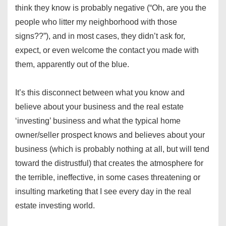
think they know is probably negative (“Oh, are you the
people who litter my neighborhood with those
signs??”), and in most cases, they didn’t ask for,
expect, or even welcome the contact you made with
them, apparently out of the blue.
It’s this disconnect between what you know and
believe about your business and the real estate
‘investing’ business and what the typical home
owner/seller prospect knows and believes about your
business (which is probably nothing at all, but will tend
toward the distrustful) that creates the atmosphere for
the terrible, ineffective, in some cases threatening or
insulting marketing that I see every day in the real
estate investing world.