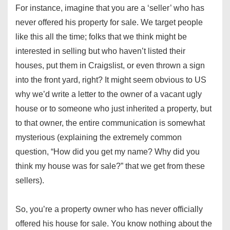
For instance, imagine that you are a ‘seller’ who has
never offered his property for sale. We target people
like this all the time; folks that we think might be
interested in selling but who haven’t listed their
houses, put them in Craigslist, or even thrown a sign
into the front yard, right? It might seem obvious to US
why we’d write a letter to the owner of a vacant ugly
house or to someone who just inherited a property, but
to that owner, the entire communication is somewhat
mysterious (explaining the extremely common
question, “How did you get my name? Why did you
think my house was for sale?” that we get from these
sellers).
So, you’re a property owner who has never officially
offered his house for sale. You know nothing about the