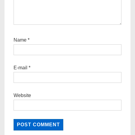
Name
*
E-mail
*
Website