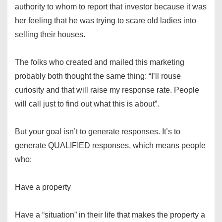
authority to whom to report that investor because it was
her feeling that he was trying to scare old ladies into
selling their houses.
The folks who created and mailed this marketing
probably both thought the same thing: “I’ll rouse
curiosity and that will raise my response rate. People
will call just to find out what this is about”.
But your goal isn’t to generate responses. It’s to
generate QUALIFIED responses, which means people
who:
Have a property
Have a “situation” in their life that makes the property a