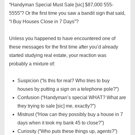
“Handyman Special Must Sale [sic] $87,000 555-
5555”? Or the first time you saw a bandit sign that said,
“I Buy Houses Close in 7 Days”?
Unless you happened to have encountered one of
these messages for the first time after you’d already
started studying real estate, your reaction was
probably a mixture of:
Suspicion (“Is this for real? Who tries to buy
houses by putting a sign on a telephone pole?”)
Confusion (“Handyman’s special WHAT? What are
they trying to sale [sic] me, exactly?”)
Mistrust (“How can they possibly buy a house in 7
days when it took my bank 45 to close?”)
Curiosity (“Who puts these things up, agents?”)