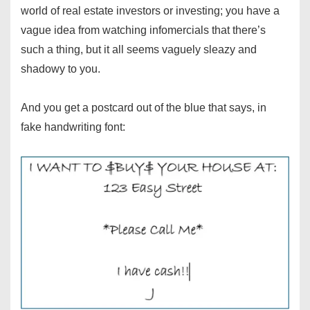
world of real estate investors or investing; you have a
vague idea from watching infomercials that there’s
such a thing, but it all seems vaguely sleazy and
shadowy to you.
And you get a postcard out of the blue that says, in
fake handwriting font: