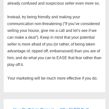
already confused and suspicious seller even more so.
Instead, try being friendly and making your
communication non-threatening (“If you’ve considered
selling your house, give me a call and let’s see if we
can make a deal”). Keep in mind that your potential
seller is more afraid of you (or rather, of being taken
advantage of, ripped off, embarrassed) than you are of
him, and do what you can to EASE that fear rather than
play off it.
Your marketing will be much more effective if you do.