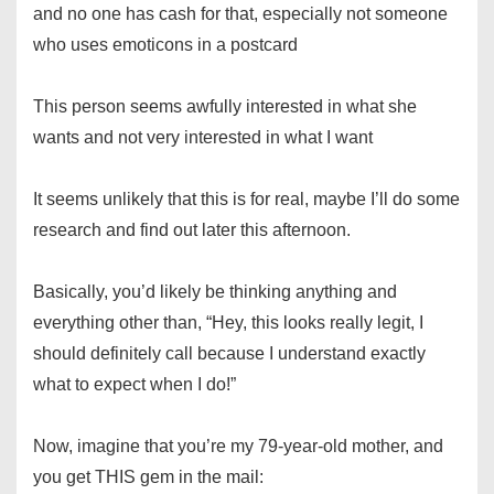
and no one has cash for that, especially not someone
who uses emoticons in a postcard
This person seems awfully interested in what she
wants and not very interested in what I want
It seems unlikely that this is for real, maybe I’ll do some
research and find out later this afternoon.
Basically, you’d likely be thinking anything and
everything other than, “Hey, this looks really legit, I
should definitely call because I understand exactly
what to expect when I do!”
Now, imagine that you’re my 79-year-old mother, and
you get THIS gem in the mail: