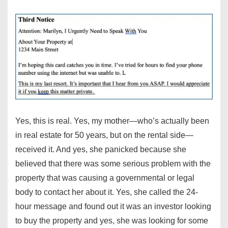
Yes, this is real. Yes, my mother—who’s actually been
in real estate for 50 years, but on the rental side—
received it. And yes, she panicked because she
believed that there was some serious problem with the
property that was causing a governmental or legal
body to contact her about it. Yes, she called the 24-
hour message and found out it was an investor looking
to buy the property and yes, she was looking for some