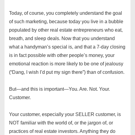
Today, of course, you completely understand the goal
of such marketing, because today you live in a bubble
populated by other real estate entrepreneurs who eat,
breath, and sleep deals. Now that you understand
what a handyman’s special is, and that a 7-day closing
is in fact possible with other people’s money, your
emotional reaction is more likely to be one of jealousy
(“Dang, I wish I’d put my sign there”) than of confusion.
But—and this is important—You. Are. Not. Your.
Customer.
Your customer, especially your SELLER customer, is
NOT familiar with the world of, or the jargon of, or
practices of real estate investors. Anything they do