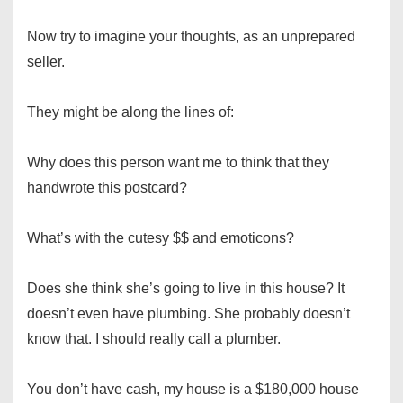
Now try to imagine your thoughts, as an unprepared
seller.
They might be along the lines of:
Why does this person want me to think that they
handwrote this postcard?
What’s with the cutesy $$ and emoticons?
Does she think she’s going to live in this house? It
doesn’t even have plumbing. She probably doesn’t
know that. I should really call a plumber.
You don’t have cash, my house is a $180,000 house