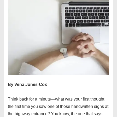
By Vena Jones-Cox
Think back for a minute—what was your first thought
the first time you saw one of those handwritten signs at
the highway entrance? You know, the one that says,