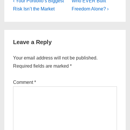
Post
Previous
Next
‹ Your Portfolio’s Biggest
Who EVER Built
Post
Post
navigation
Risk Isn’t the Market
Freedom Alone? ›
is
is
Leave a Reply
Your email address will not be published.
Required fields are marked
*
Comment
*