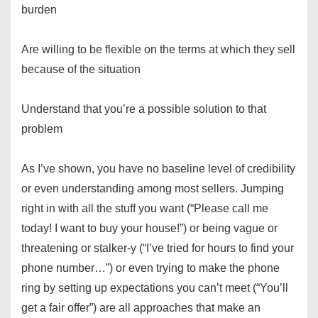
burden
Are willing to be flexible on the terms at which they sell
because of the situation
Understand that you’re a possible solution to that
problem
As I’ve shown, you have no baseline level of credibility
or even understanding among most sellers. Jumping
right in with all the stuff you want (“Please call me
today! I want to buy your house!”) or being vague or
threatening or stalker-y (“I’ve tried for hours to find your
phone number…”) or even trying to make the phone
ring by setting up expectations you can’t meet (“You’ll
get a fair offer”) are all approaches that make an