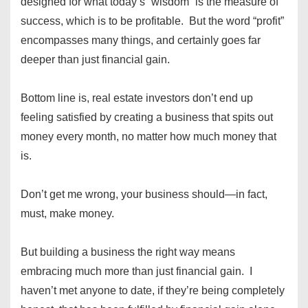
designed for what today’s “wisdom” is the measure of
success, which is to be profitable. But the word “profit”
encompasses many things, and certainly goes far
deeper than just financial gain.
Bottom line is, real estate investors don’t end up
feeling satisfied by creating a business that spits out
money every month, no matter how much money that
is.
Don’t get me wrong, your business should—in fact,
must, make money.
But building a business the right way means
embracing much more than just financial gain. I
haven’t met anyone to date, if they’re being completely