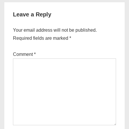
Leave a Reply
Your email address will not be published.
Required fields are marked
*
Comment
*