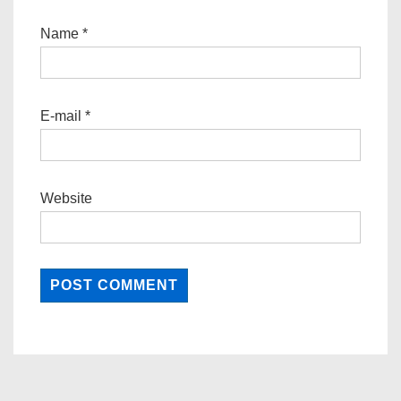
Name
*
E-mail
*
Website