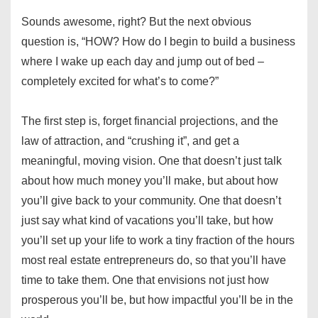
Sounds awesome, right? But the next obvious
question is, “HOW? How do I begin to build a business
where I wake up each day and jump out of bed –
completely excited for what’s to come?”
The first step is, forget financial projections, and the
law of attraction, and “crushing it”, and get a
meaningful, moving vision. One that doesn’t just talk
about how much money you’ll make, but about how
you’ll give back to your community. One that doesn’t
just say what kind of vacations you’ll take, but how
you’ll set up your life to work a tiny fraction of the hours
most real estate entrepreneurs do, so that you’ll have
time to take them. One that envisions not just how
prosperous you’ll be, but how impactful you’ll be in the