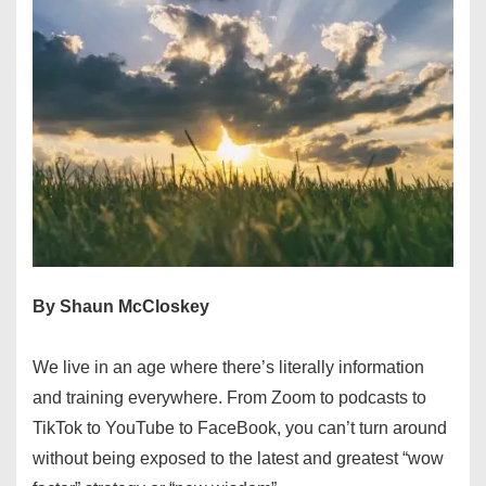
By Shaun McCloskey
We live in an age where there’s literally information
and training everywhere. From Zoom to podcasts to
TikTok to YouTube to FaceBook, you can’t turn around
without being exposed to the latest and greatest “wow