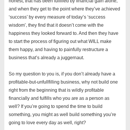
honest, that has been fulfilled by financial gain alone,
and when they get to the point where they’ve achieved
‘success’ by every measure of today’s ‘success
wisdom’, they find that it doesn’t come with the
happiness they looked forward to. And then they have
to start the process of figuring out what WILL make
them happy, and having to painfully restructure a
business that’s already a juggernaut.
So my question to you is, if you don’t already have a
profitable-but-unfullfilling business, why not build one
right from the beginning that is wildly profitable
financially and fulfills who you are as a person as
well? If you’re going to spend the time to build
something, you might as well build something you’re
going to love every day as well, right?