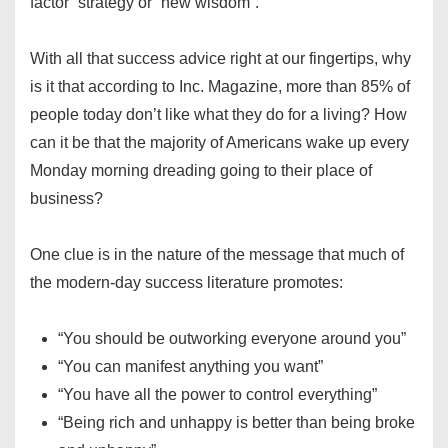
factor” strategy or “new wisdom”.
With all that success advice right at our fingertips, why
is it that according to Inc. Magazine, more than 85% of
people today don’t like what they do for a living? How
can it be that the majority of Americans wake up every
Monday morning dreading going to their place of
business?
One clue is in the nature of the message that much of
the modern-day success literature promotes:
“You should be outworking everyone around you”
“You can manifest anything you want”
“You have all the power to control everything”
“Being rich and unhappy is better than being broke