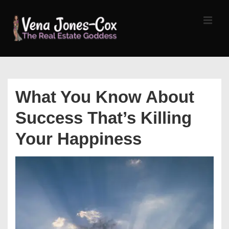
↓
Skip
MEN
to
Main
Content
Main
Navigation
What You Know About
Success That’s Killing
Your Happiness