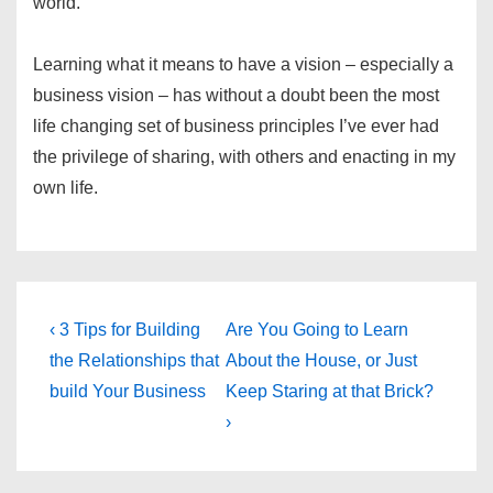
world.
Learning what it means to have a vision – especially a
business vision – has without a doubt been the most
life changing set of business principles I’ve ever had
the privilege of sharing, with others and enacting in my
own life.
Post
Previous
Next
‹ 3 Tips for Building
Are You Going to Learn
Post
Post
navigation
the Relationships that
About the House, or Just
is
is
build Your Business
Keep Staring at that Brick?
›