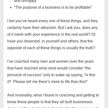
and unhappy”
“The purpose of a business is to be profitable”
I bet you’ve heard every one of these things, and they
certainly have their attraction. But I ask you, does any
of it mesh with your experience in the real world? Or
have you observed, in yourself and others, that the
opposite of each of these things is usually the truth?
I’ve coached many men and women over the years
that have reached what most would consider “the
pinnacle of success” only to wake up saying, “is this
it? Please tell me there’s more to life than this!”
And invariably, what I found in coaching and getting to
know these people is that they all built businesses