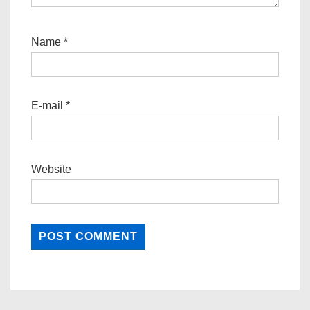
Name
*
E-mail
*
Website