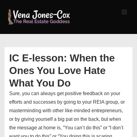
↓
Skip
MEN
to
Main
Content
Main
Navigation
IC E-lesson: When the
Ones You Love Hate
What You Do
Sure, you can always get positive feedback on your
efforts and successes by going to your REIA group, or
masterminding with other like-minded entrepreneurs,
or by giving yourself a big pat on the back, but when
the message at home is, “You can’t do this” or “I don’t
want you to do this” or “You doing this is scaring