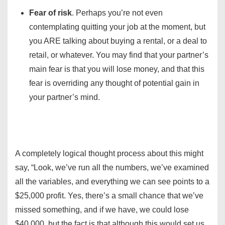
Fear of risk
. Perhaps you’re not even
contemplating quitting your job at the moment, but
you ARE talking about buying a rental, or a deal to
retail, or whatever. You may find that your partner’s
main fear is that you will lose money, and that this
fear is overriding any thought of potential gain in
your partner’s mind.
A completely logical thought process about this might
say, “Look, we’ve run all the numbers, we’ve examined
all the variables, and everything we can see points to a
$25,000 profit. Yes, there’s a small chance that we’ve
missed something, and if we have, we could lose
$40,000, but the fact is that although this would set us