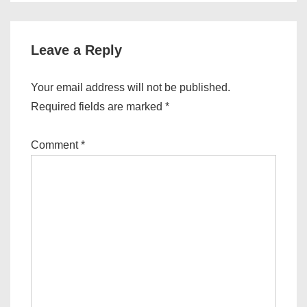
Leave a Reply
Your email address will not be published.
Required fields are marked
*
Comment
*