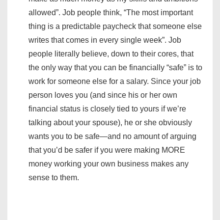
allowed”. Job people think, “The most important
thing is a predictable paycheck that someone else
writes that comes in every single week”. Job
people literally believe, down to their cores, that
the only way that you can be financially “safe” is to
work for someone else for a salary. Since your job
person loves you (and since his or her own
financial status is closely tied to yours if we’re
talking about your spouse), he or she obviously
wants you to be safe—and no amount of arguing
that you’d be safer if you were making MORE
money working your own business makes any
sense to them.