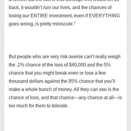
back, it wouldn’t ruin our lives, and the chances of
losing our ENTIRE investment, even if EVERYTHING
goes wrong, is pretty miniscule.”
But people who are very risk-averse can’t really weigh
the .1% chance of the loss of $40,000 and the 5%
chance that you might break even or lose a few
thousand dollars against the 95% chance that you’ll
make a whole bunch of money. All they can see is the
chance of loss, and that chance—any chance at all—is
too much for them to tolerate.