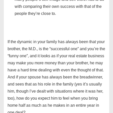
with comparing their own success with that of the
people they’re close to.
If the dynamic in your family has always been that your
brother, the M.D., is the “successful one” and you’re the
“funny one”, and it looks as if your real estate business
may make you more money than your brother, he may
have a hard time dealing with even the thought of that.
And if your spouse has always been the breadwinner,
and sees that as his role in the family (yes it’s usually
him, though I’ve dealt with situations where it was her,
too), how do you expect him to feel when you bring
home half as much as he makes in an entire year in
one deal?