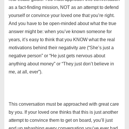
as a fact-finding mission, NOT as an attempt to defend
yourself or convince your loved one that you’re right.
And you have to be open-minded about what the true
answer might be: when you’ve known someone for
years, it’s easy to think that you KNOW what the real
motivations behind their negativity are (“She’s just a
negative person” or “He just gets nervous about
anything about money” or “They just don’t believe in
me, at all, ever”).
This conversation must be approached with great care
by you. If your loved one thinks that this is just another
attempt to convince them to get on board, you’ll just
end up rehashing every conversation you’ve ever had