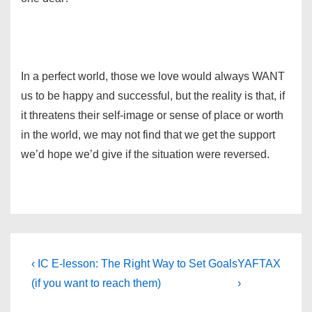
In a perfect world, those we love would always WANT
us to be happy and successful, but the reality is that, if
it threatens their self-image or sense of place or worth
in the world, we may not find that we get the support
we’d hope we’d give if the situation were reversed.
Post
Previous
Next
‹ IC E-lesson: The Right Way to Set Goals
YAFTAX
Post
Post
navigation
(if you want to reach them)
›
is
is