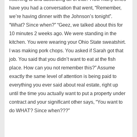
have you had a conversation that went, “Remember,
we’re having dinner with the Johnson’s tonight”.
“What? Since when?” “Geez, we talked about this for
10 minutes 2 weeks ago. We were standing in the
kitchen. You were wearing your Ohio State sweatshirt.
I was making pork chops. You asked if Sarah got that
job. You said that you didn’t want to eat at the fish
place. How can you not remember this?” Assume
exactly the same level of attention is being paid to
everything you ever said about real estate, right up
until the time you actually want to put a property under
contract and your significant other says, “You want to
do WHAT? Since when???”