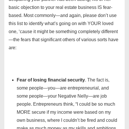
basic objection to your real estate business IS fear-
based. Most commonly—and again, please don’t use
this list to identify what’s going on with YOUR loved
one, ‘cause it might be something completely different
—the fears that significant others of various sorts have
are:
Fear of losing financial security
. The fact is,
some people—you—are entrepreneurial, and
some people—your Negative Nelly—are job
people. Entrepreneurs think, “I could be so much
MORE secure if my income were based on my
own business, where I couldn’t be fired and could
make as much money as my skills and ambitions