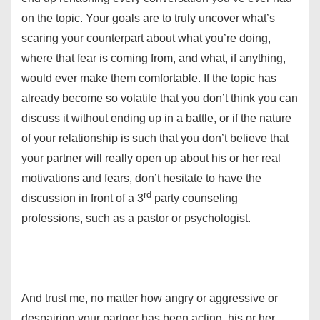
on the topic. Your goals are to truly uncover what’s
scaring your counterpart about what you’re doing,
where that fear is coming from, and what, if anything,
would ever make them comfortable. If the topic has
already become so volatile that you don’t think you can
discuss it without ending up in a battle, or if the nature
of your relationship is such that you don’t believe that
your partner will really open up about his or her real
motivations and fears, don’t hesitate to have the
rd
discussion in front of a 3
party counseling
professions, such as a pastor or psychologist.
And trust me, no matter how angry or aggressive or
despairing your partner has been acting, his or her