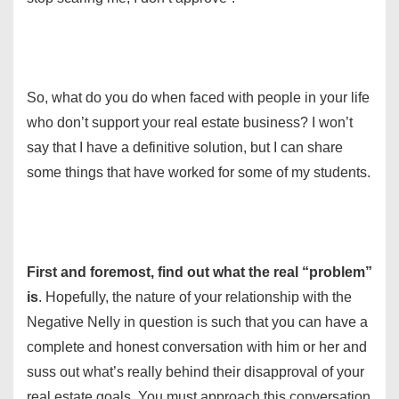
So, what do you do when faced with people in your life
who don’t support your real estate business? I won’t
say that I have a definitive solution, but I can share
some things that have worked for some of my students.
First and foremost, find out what the real “problem”
is
. Hopefully, the nature of your relationship with the
Negative Nelly in question is such that you can have a
complete and honest conversation with him or her and
suss out what’s really behind their disapproval of your
real estate goals. You must approach this conversation