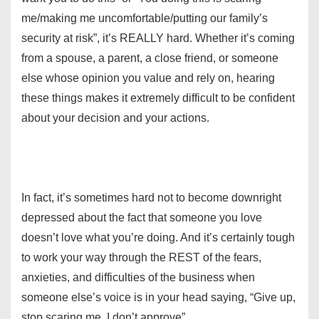
me/making me uncomfortable/putting our family’s
security at risk”, it’s REALLY hard. Whether it’s coming
from a spouse, a parent, a close friend, or someone
else whose opinion you value and rely on, hearing
these things makes it extremely difficult to be confident
about your decision and your actions.
In fact, it’s sometimes hard not to become downright
depressed about the fact that someone you love
doesn’t love what you’re doing. And it’s certainly tough
to work your way through the REST of the fears,
anxieties, and difficulties of the business when
someone else’s voice is in your head saying, “Give up,
stop scaring me, I don’t approve”.