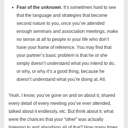
Fear of the unknown
. It’s sometimes hard to see
that the language and strategies that become
second nature to you, once you’ve attended
enough seminars and association meetings, make
no sense at all to people in your life who don’t
have your frame of reference. You may find that
your partner’s basic problem is that he or she
simply doesn’t understand what you intend to do,
or why, or why it’s a good thing, because he
doesn’t understand what you’re doing at. All.
Yeah, I know, you’ve gone on and on about it, shared
every detail of every meeting you’ve ever attended,
talked about it endlessly, etc. But think about it: what
were the chances that your “other” was actually
listening to and absorbing all of that? How many times