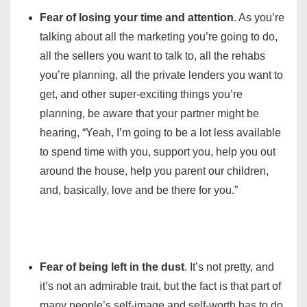
Fear of losing your time and attention
. As you’re
talking about all the marketing you’re going to do,
all the sellers you want to talk to, all the rehabs
you’re planning, all the private lenders you want to
get, and other super-exciting things you’re
planning, be aware that your partner might be
hearing, “Yeah, I’m going to be a lot less available
to spend time with you, support you, help you out
around the house, help you parent our children,
and, basically, love and be there for you.”
Fear of being left in the dust
. It’s not pretty, and
it’s not an admirable trait, but the fact is that part of
many people’s self-image and self-worth has to do