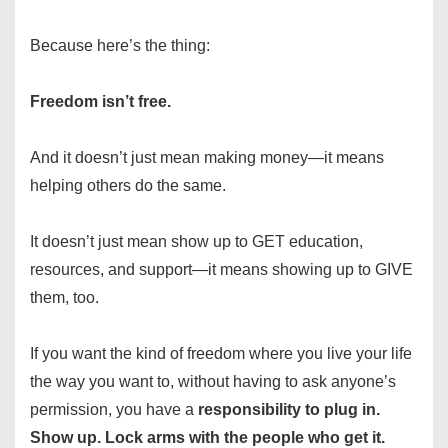
Because here’s the thing:
Freedom isn’t free.
And it doesn’t just mean making money—it means
helping others do the same.
It doesn’t just mean show up to GET education,
resources, and support—it means showing up to GIVE
them, too.
If you want the kind of freedom where you live your life
the way you want to, without having to ask anyone’s
permission, you have a
responsibility to
plug in.
Show up. Lock arms with the people who get it.