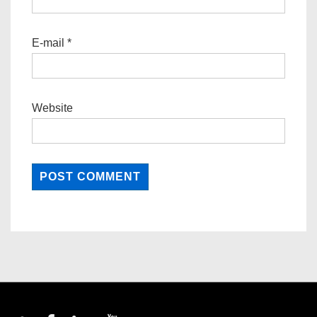
E-mail
*
Website
Footer