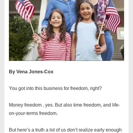
By Vena Jones-Cox
You got into this business for freedom, right?
Money freedom , yes. But also time freedom, and life-
on-your-terms freedom.
But here’s a truth a lot of us don’t realize early enough