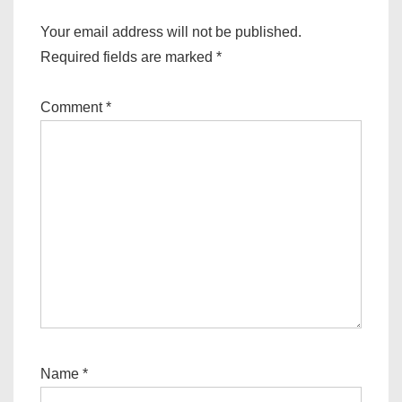
Your email address will not be published.
Required fields are marked
*
Comment
*
Name
*