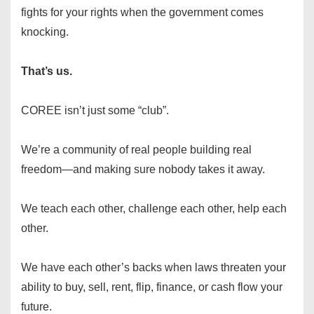
fights for your rights when the government comes
knocking.
That’s us.
COREE isn’t just some “club”.
We’re a community of real people building real
freedom—and making sure nobody takes it away.
We teach each other, challenge each other, help each
other.
We have each other’s backs when laws threaten your
ability to buy, sell, rent, flip, finance, or cash flow your
future.