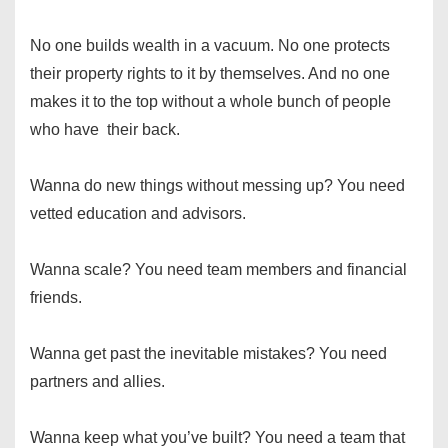
No one builds wealth in a vacuum. No one protects
their property rights to it by themselves. And no one
makes it to the top without a whole bunch of people
who have their back.
Wanna do new things without messing up? You need
vetted education and advisors.
Wanna scale? You need team members and financial
friends.
Wanna get past the inevitable mistakes? You need
partners and allies.
Wanna keep what you’ve built? You need a team that