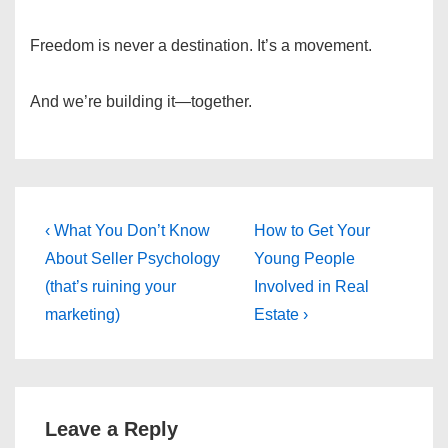
Freedom is never a destination. It’s a movement.
And we’re building it—together.
Post
Previous
Next
‹ What You Don’t Know
How to Get Your
Post
Post
navigation
About Seller Psychology
Young People
is
is
(that’s ruining your
Involved in Real
marketing)
Estate ›
Leave a Reply