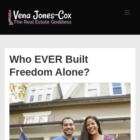
↓
Skip
MEN
to
Main
Content
Main
Navigation
Who EVER Built
Freedom Alone?