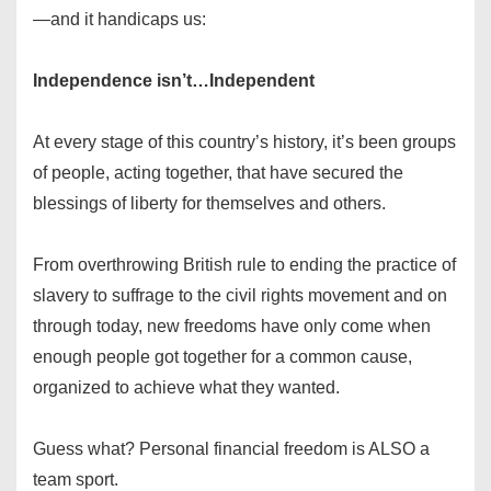
—and it handicaps us:
Independence isn’t…Independent
At every stage of this country’s history, it’s been groups
of people, acting together, that have secured the
blessings of liberty for themselves and others.
From overthrowing British rule to ending the practice of
slavery to suffrage to the civil rights movement and on
through today, new freedoms have only come when
enough people got together for a common cause,
organized to achieve what they wanted.
Guess what? Personal financial freedom is ALSO a
team sport.