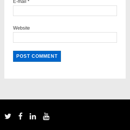
E-mail
*
Website
Footer
Menu