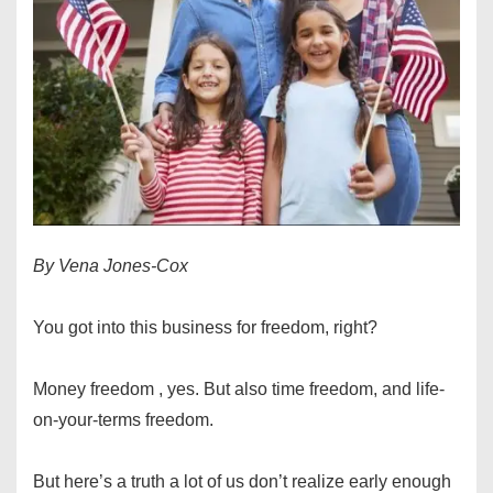
By Vena Jones-Cox
You got into this business for freedom, right?
Money freedom , yes. But also time freedom, and life-
on-your-terms freedom.
But here’s a truth a lot of us don’t realize early enough