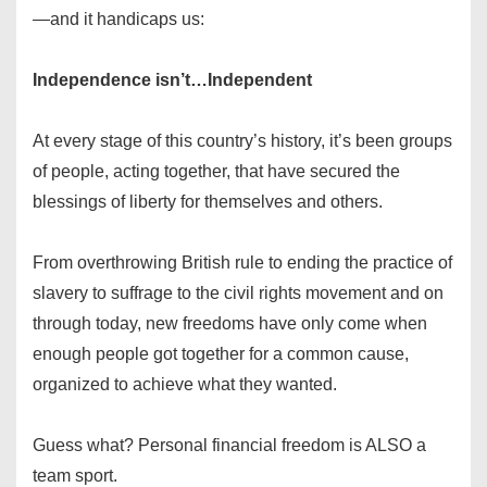
—and it handicaps us:
Independence isn’t…Independent
At every stage of this country’s history, it’s been groups
of people, acting together, that have secured the
blessings of liberty for themselves and others.
From overthrowing British rule to ending the practice of
slavery to suffrage to the civil rights movement and on
through today, new freedoms have only come when
enough people got together for a common cause,
organized to achieve what they wanted.
Guess what? Personal financial freedom is ALSO a
team sport.