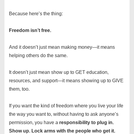
Because here’s the thing:
Freedom isn’t free.
And it doesn’t just mean making money—it means
helping others do the same.
It doesn’t just mean show up to GET education,
resources, and support—it means showing up to GIVE
them, too.
If you want the kind of freedom where you live your life
the way you want to, without having to ask anyone’s
permission, you have a
responsibility to
plug in.
Show up. Lock arms with the people who get it.