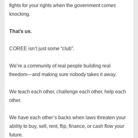
fights for your rights when the government comes
knocking.
That’s us.
COREE isn’t just some “club”.
We’re a community of real people building real
freedom—and making sure nobody takes it away.
We teach each other, challenge each other, help each
other.
We have each other’s backs when laws threaten your
ability to buy, sell, rent, flip, finance, or cash flow your
future.