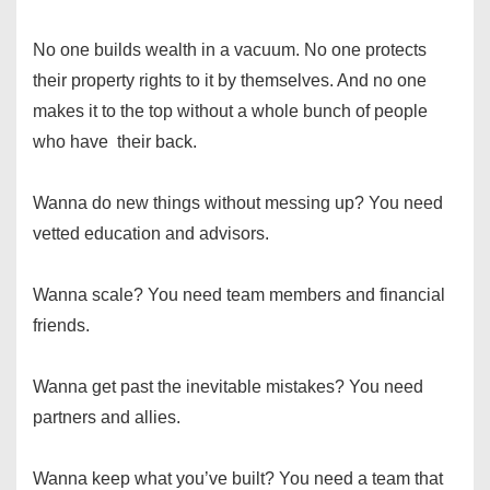
No one builds wealth in a vacuum. No one protects
their property rights to it by themselves. And no one
makes it to the top without a whole bunch of people
who have their back.
Wanna do new things without messing up? You need
vetted education and advisors.
Wanna scale? You need team members and financial
friends.
Wanna get past the inevitable mistakes? You need
partners and allies.
Wanna keep what you’ve built? You need a team that