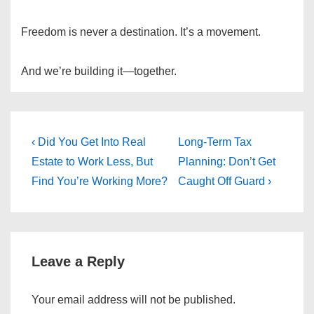
Freedom is never a destination. It’s a movement.
And we’re building it—together.
Post
Previous
Next
‹ Did You Get Into Real
Long-Term Tax
Post
Post
navigation
Estate to Work Less, But
Planning: Don’t Get
is
is
Find You’re Working More?
Caught Off Guard ›
Leave a Reply
Your email address will not be published.