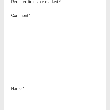
Required fields are marked
*
Comment
*
Name
*