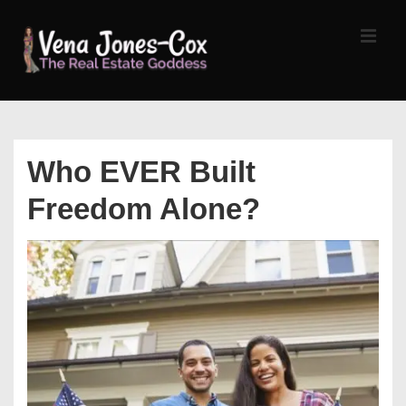
↓
Skip
MEN
to
Main
Content
Main
Navigation
Who EVER Built
Freedom Alone?