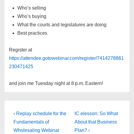
Who’s selling
Who’s buying
What the courts and legislatures are doing
Best practices
Register at
https://attendee.gotowebinar.com/register/7414278861
230471425
and join me Tuesday night at 8 p.m. Eastern!
Post
Previous
Next
‹ Replay schedule for the
IC elesson: So What
Post
Post
navigation
Fundamentals of
About that Business
is
is
Wholesaling Webinar
Plan? ›