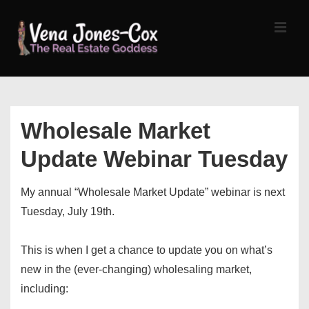
↓
Skip
MEN
to
Main
Content
Main
Navigation
Wholesale Market
Update Webinar Tuesday
My annual “Wholesale Market Update” webinar is next
Tuesday, July 19th.
This is when I get a chance to update you on what’s
new in the (ever-changing) wholesaling market,
including: