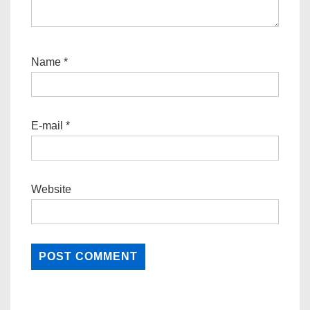
Name
*
E-mail
*
Website