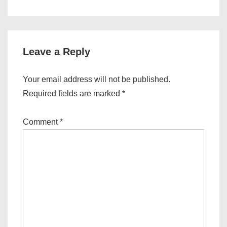
Leave a Reply
Your email address will not be published.
Required fields are marked
*
Comment
*