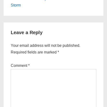
navigation
is
is
Storm
Leave a Reply
Your email address will not be published.
Required fields are marked
*
Comment
*