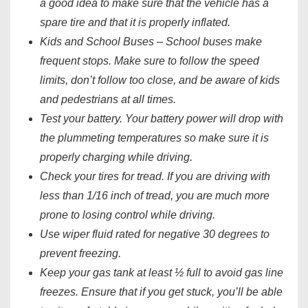
a good idea to make sure that the vehicle has a
spare tire and that it is properly inflated.
Kids and School Buses – School buses make
frequent stops. Make sure to follow the speed
limits, don’t follow too close, and be aware of kids
and pedestrians at all times.
Test your battery. Your battery power will drop with
the plummeting temperatures so make sure it is
properly charging while driving.
Check your tires for tread. If you are driving with
less than 1/16 inch of tread, you are much more
prone to losing control while driving.
Use wiper fluid rated for negative 30 degrees to
prevent freezing.
Keep your gas tank at least ½ full to avoid gas line
freezes. Ensure that if you get stuck, you’ll be able