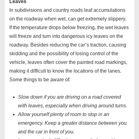
Leaves
In subdivisions and country roads leaf accumulations
on the roadway when wet, can get extremely slippery.
If the temperature drops below freezing, the wet leaves
will freeze and turn into dangerous icy leaves on the
roadway. Besides reducing the car’s traction, causing
skidding and the possibility of losing control of the
vehicle, leaves often cover the painted road markings,
making it difficult to know the locations of the lanes.
Some things to be aware of:
Slow down if you are driving on a road covered
with leaves, especially when driving around turns.
Allow yourself plenty of room to stop in an
emergency. Keep a greater distance between you
and the car in front of you.