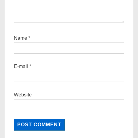
Name
*
E-mail
*
Website