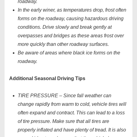
roadway.
In the early winer, as temperatures drop, frost often
forms on the roadway, causing hazardous driving
conditions. Drive slowly and break gently at
overpasses and bridges as these areas frost over
more quickly than other roadway surfaces.
Be aware of areas where black ice forms on the
roadway.
Additional Seasonal Driving Tips
TIRE PRESSURE – Since fall weather can
change rapidly from warm to cold, vehicle tires will
often expand and contract. This can lead to a loss
of tire pressure. Make sure that all tires are
properly inflated and have plenty of tread. It is also