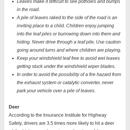
Leaves make it difficult to see potholes and bumps
in the road.
A pile of leaves raked to the side of the road is an
inviting place to a child. Children enjoy jumping
into the leaf piles or burrowing down into them and
hiding. Never drive through a leaf pile. Use caution
going around turns and where children are playing.
Keep your windshield leaf free to avoid wet leaves
getting stuck under the windshield wiper blades.
In order to avoid the possibility of a fire hazard from
the exhaust system or catalytic converter, never
park your vehicle over a pile of leaves.
Deer
According to the Insurance Institute for Highway
Safety, drivers are 3.5 times more likely to hit a deer