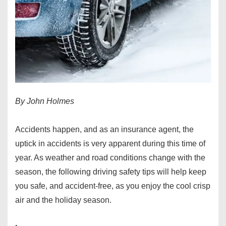
By John Holmes
Accidents happen, and as an insurance agent, the
uptick in accidents is very apparent during this time of
year. As weather and road conditions change with the
season, the following driving safety tips will help keep
you safe, and accident-free, as you enjoy the cool crisp
air and the holiday season.