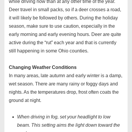
while driving now than at any other time of the year.
Deer travel in small packs, so if a deer crosses a road,
it will likely be followed by others. During the holiday
season, make sure to use caution, especially in the
early morning and early evening hours. Deer are quite
active during the “rut” each year and that is currently
still happening in some Ohio counties.
Changing Weather Conditions
In many areas, late autumn and early winter is a damp,
wet season. There are many rainy or foggy days and
nights. As the temperatures drop, frost often coats the
ground at night.
When driving in fog, set your headlight to low
beam. This setting aims the light down toward the