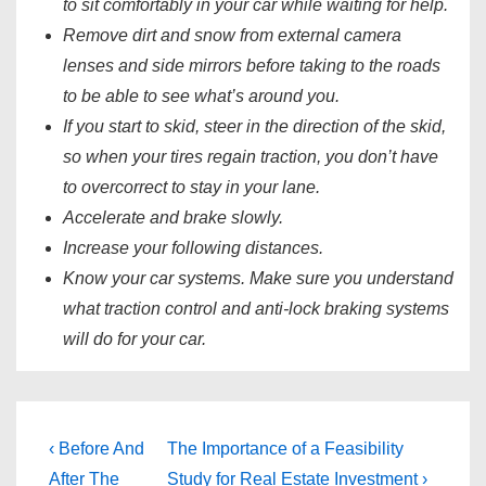
to sit comfortably in your car while waiting for help.
Remove dirt and snow from external camera
lenses and side mirrors before taking to the roads
to be able to see what’s around you.
If you start to skid, steer in the direction of the skid,
so when your tires regain traction, you don’t have
to overcorrect to stay in your lane.
Accelerate and brake slowly.
Increase your following distances.
Know your car systems. Make sure you understand
what traction control and anti-lock braking systems
will do for your car.
Post
Previous
Next
‹ Before And
The Importance of a Feasibility
Post
Post
After The
Study for Real Estate Investment ›