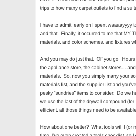
trips to how many carpet outlets to find a suit
I have to admit, early on I spent waaaayyyy 
and that. Finally, it occurred to me that MY T
materials, and color schemes, and fixtures 
And you may do just that. Off you go. Hours
the appliance store, the cabinet stores….and
materials. So, now you simply marry your sco
materials list, and the supplier list and you’v
pesky “sundries” items to consider: Do we ha
we use the last of the drywall compound (for 
efficient, all those things need to be available
How about one better? What tools will I (or
time, I’ve even created a tools checklist, so I