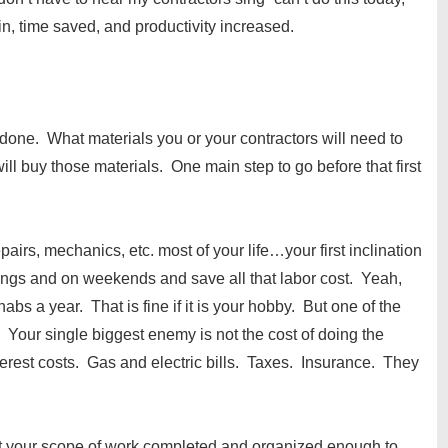
, time saved, and productivity increased.
one. What materials you or your contractors will need to
l buy those materials. One main step to go before that first
pairs, mechanics, etc. most of your life…your first inclination
enings and on weekends and save all that labor cost. Yeah,
bs a year. That is fine if it is your hobby. But one of the
. Your single biggest enemy is not the cost of doing the
nterest costs. Gas and electric bills. Taxes. Insurance. They
et your scope of work completed and organized enough to