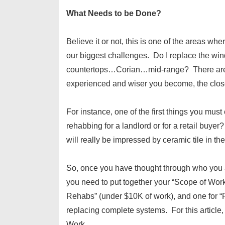
What Needs to be Done?
Believe it or not, this is one of the area
our biggest challenges. Do I replace the 
countertops…Corian…mid-range? There are a 
experienced and wiser you become, the closer
For instance, one of the first things you mus
rehabbing for a landlord or for a retail buyer? V
will really be impressed by ceramic tile in th
So, once you have thought through who you ar
you need to put together your “Scope of Work”
Rehabs” (under $10K of work), and one for “F
replacing complete systems. For this article,
Work.