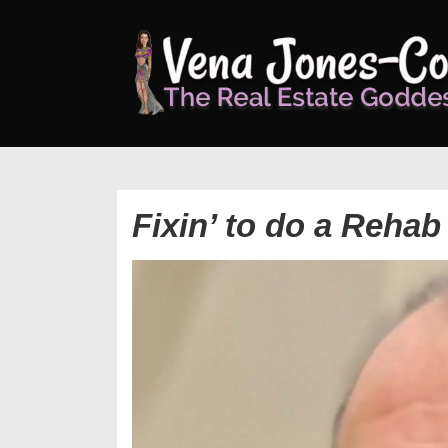
↓
Skip
to
Main
Content
Fixin’ to do a Rehab