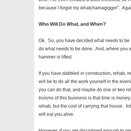
because I forgot my whatchamagigger”. Again
Who Will Do What, and When?
Ok. So, you have decided what needs to be d
do what needs to be done. And, where you wil
hammer is lifted.
If you have dabbled in construction, rehab, re
will be to do all the work yourself in the ev
you can do that, and maybe do one or two reha
truisms of this business is that time is money
rehab, but the cost of carrying that house. I
will eat you alive.
However, if you are disciplined enough to g