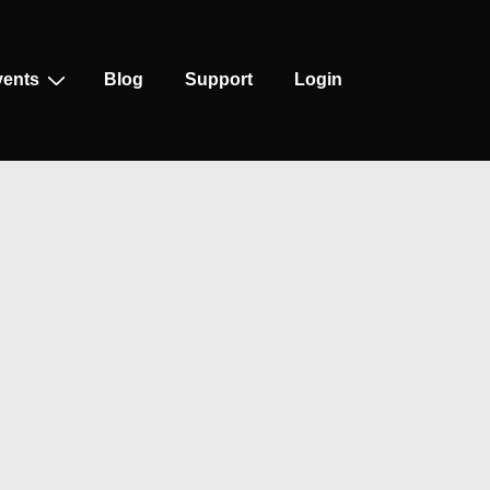
vents
Blog
Support
Login