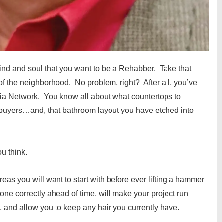
mind and soul that you want to be a Rehabber. Take that
 of the neighborhood. No problem, right? After all, you’ve
a Network. You know all about what countertops to
uyers…and, that bathroom layout you have etched into
ou think.
areas you will want to start with before ever lifting a hammer
done correctly ahead of time, will make your project run
, and allow you to keep any hair you currently have.