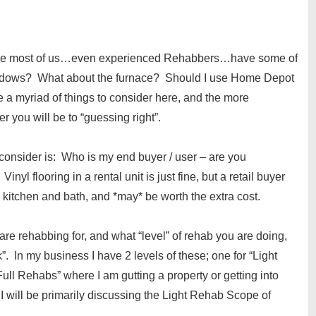
s where most of us…even experienced Rehabbers…have some of
windows? What about the furnace? Should I use Home Depot
myriad of things to consider here, and the more
 you will be to “guessing right”.
t consider is: Who is my end buyer / user – are you
inyl flooring in a rental unit is just fine, but a retail buyer
e kitchen and bath, and *may* be worth the extra cost.
e rehabbing for, and what “level” of rehab you are doing,
. In my business I have 2 levels of these; one for “Light
ull Rehabs” where I am gutting a property or getting into
 I will be primarily discussing the Light Rehab Scope of