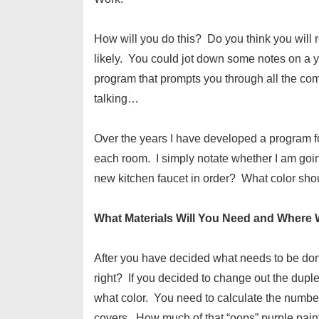
How will you do this? Do you think you wi
likely. You could jot down some notes on a 
program that prompts you through all the c
talking…
Over the years I have developed a program for
each room. I simply notate whether I am going
new kitchen faucet in order? What color shou
What Materials Will You Need and Where
After you have decided what needs to be done
right? If you decided to change out the dup
what color. You need to calculate the number
covers. How much of that “oops” purple pai