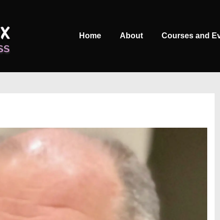
Main
Home
About
Courses and E
Navigation