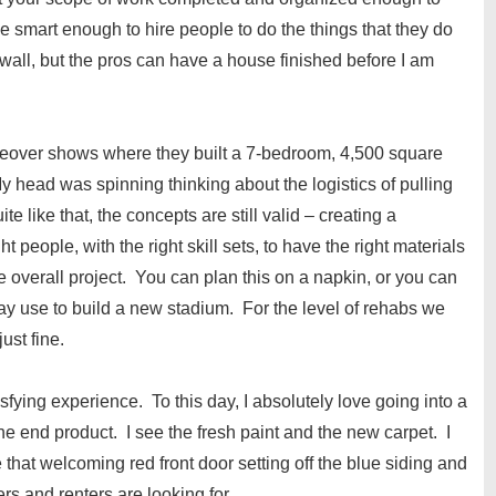
e smart enough to hire people to do the things that they do
wall, but the pros can have a house finished before I am
eover shows where they built a 7-bedroom, 4,500 square
 head was spinning thinking about the logistics of pulling
e like that, the concepts are still valid – creating a
 people, with the right skill sets, to have the right materials
he overall project. You can plan this on a napkin, or you can
may use to build a new stadium. For the level of rehabs we
ust fine.
ying experience. To this day, I absolutely love going into a
e end product. I see the fresh paint and the new carpet. I
 that welcoming red front door setting off the blue siding and
ers and renters are looking for.