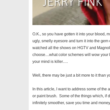
O.K., so you have gotten it into your blood, 
ugly, smelly eyesore and turn it into the gem
watched all the shows on HGTV and Magnoli
choose…what color schemes will wow your b
your mind is killer….
Well, there may be just a bit more to it than y
In this article, I want to address some of the 
or paint brush. Some of the things which, if 
infinitely smoother, save you time and money