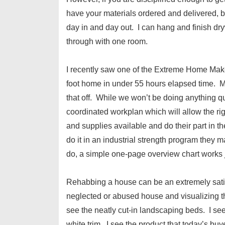
have your materials ordered and delivered, b
day in and day out. I can hang and finish dry
through with one room.
I recently saw one of the Extreme Home Mak
foot home in under 55 hours elapsed time. My
that off. While we won’t be doing anything quit
coordinated workplan which will allow the right
and supplies available and do their part in t
do it in an industrial strength program they 
do, a simple one-page overview chart works j
Rehabbing a house can be an extremely satisf
neglected or abused house and visualizing th
see the neatly cut-in landscaping beds. I see
white trim. I see the product that today’s buy