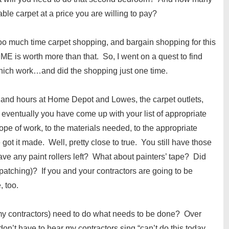
able carpet at a price you are willing to pay?
too much time carpet shopping, and bargain shopping for this
IME is worth more than that. So, I went on a quest to find
which work…and did the shopping just one time.
 and hours at Home Depot and Lowes, the carpet outlets,
 eventually you have come up with your list of appropriate
pe of work, to the materials needed, to the appropriate
e got it made. Well, pretty close to true. You still have those
ve any paint rollers left? What about painters’ tape? Did
patching)? If you and your contractors are going to be
, too.
 my contractors) need to do what needs to be done? Over
 don’t have to hear my contractors sing “can’t do this today,