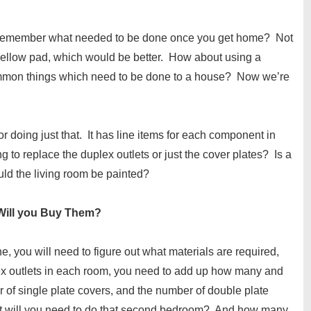
ll remember what needed to be done once you get home? Not
yellow pad, which would be better. How about using a
ommon things which need to be done to a house? Now we’re
 doing just that. It has line items for each component in
 to replace the duplex outlets or just the cover plates? Is a
ld the living room be painted?
 Will you Buy Them?
, you will need to figure out what materials are required,
lex outlets in each room, you need to add up how many and
 of single plate covers, and the number of double plate
nt will you need to do that second bedroom? And how many